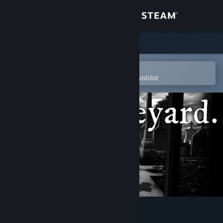
Sign in
Store
Community
Open in the Steam Mobile App
To easily purchase or add to your wishlist
About
Support
Change language
Get the Steam Mobile App
View desktop website
The Graveyard