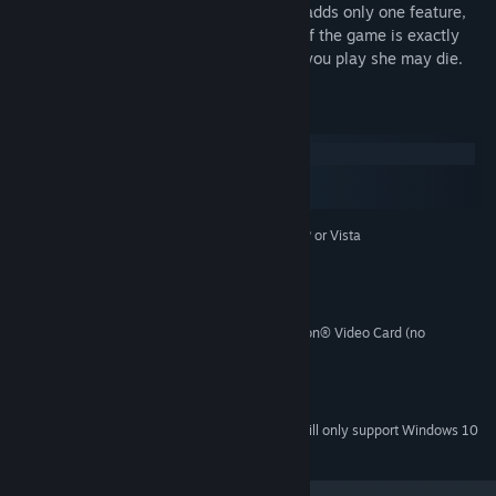
Buying the full version of The Graveyard adds only one feature,
the possibility of death. The full version of the game is exactly
the same as the trial, except, every time you play she may die.
System Requirements
Windows
macOS
SteamOS + Linux
Microsoft® Windows® XP or Vista
OPERATING SYSTEM:
1.5 Ghz
PROCESSOR:
256 MB
MEMORY:
50 MB
HARD DISK SPACE:
NVIDIA® GeForce™ or ATI™ Radeon® Video Card (no
VIDEO CARD:
integrated graphics)
Any sound
SOUND:
9.0c
DIRECTX® VERSION:
Starting January 1st, 2024, the Steam Client will only support Windows 10
*
and later versions.