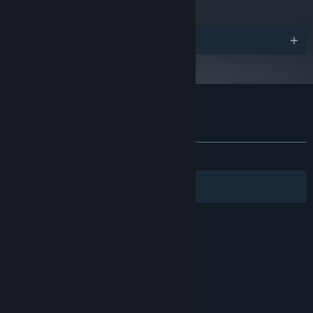
Awards
Customer reviews for The Graveyard
About user reviews
Your preferences
ALL TIME:
Mixed
(62% of 369)
Filters
Your Languages