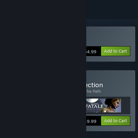
Buy The Graveyard
Add to Cart
$4.99
Buy The Tale of Tales Collection
Includes 3 items:
Fatale
,
The Graveyard
,
The Path
View info
Add to Cart
$19.99