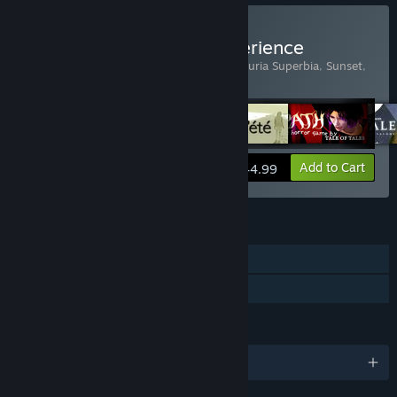
Buy The Tale of Tales Experience
Includes 6 items:
Bientôt l'été
,
Fatale
,
Luxuria Superbia
,
Sunset
,
The Graveyard
,
The Path
View info
Add to Cart
$44.99
FEATURES
Single-player
Family Sharing
LANGUAGES
English