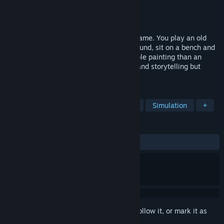
Developer
Tale of Tales
Publisher
Tale of Tales
Released
Mar 21, 2008
The Graveyard is a very short computer game. You play an old
lady who visits a graveyard. You walk around, sit on a bench and
listen to a song. It's more like an explorable painting than an
actual game. An experiment with poetry and storytelling but
without words.
TAGS
Walking Simulator
Indie
Short
Simulation
+
REVIEWS
ALL TIME:
Mixed
(62% of 369)
Sign in
to add this item to your wishlist, follow it, or mark it as
ignored