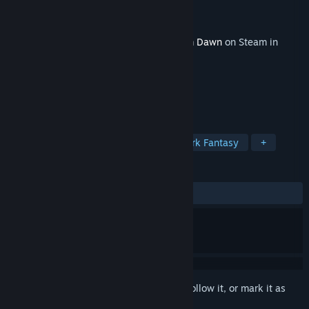
Developer
Crate Entertainment
Publisher
Crate Entertainment
Released
Feb 27, 2024
This content requires the base game
Grim Dawn
on Steam in
order to play.
TAGS
Action RPG
Hack and Slash
Dark Fantasy
+
REVIEWS
ALL TIME:
Very Positive
(95% of 249)
Sign in
to add this item to your wishlist, follow it, or mark it as
ignored