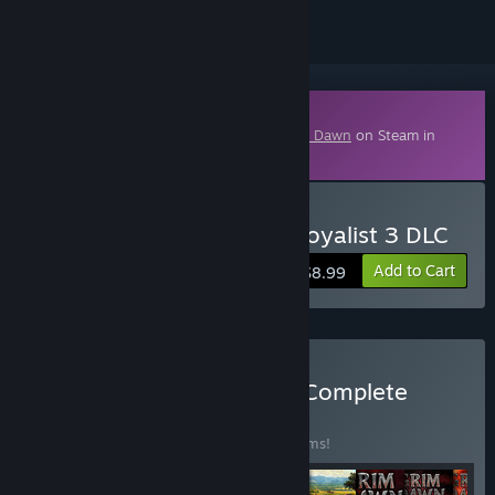
Downloadable Content
This content requires the base game
Grim Dawn
on Steam in
order to play.
Buy Grim Dawn - Steam Loyalist 3 DLC
Add to Cart
$8.99
Buy Crate Entertainment Complete
Collection
BUNDLE
(?)
Buy this bundle to save 20% off all 10 items!