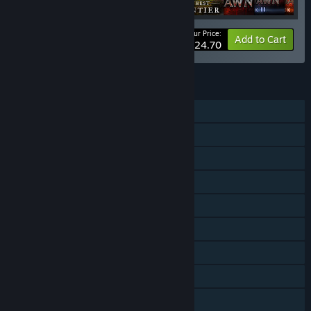
Your Price:
-20%
Bundle info
Add to Cart
$124.70
FEATURES
Single-player
Online Co-op
LAN Co-op
Downloadable Content
Steam Achievements
Steam Trading Cards
Steam Cloud
Remote Play on Tablet
Remote Play on TV