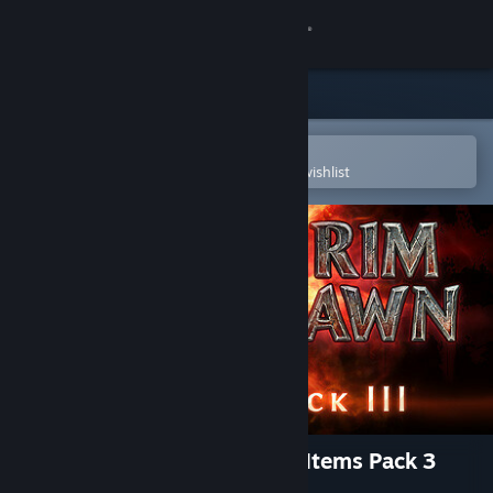
Sign in
Store
Community
Open in the Steam Mobile App
To easily purchase or add to your wishlist
About
Support
Change language
Get the Steam Mobile App
View desktop website
Grim Dawn - Steam Loyalist Items Pack 3