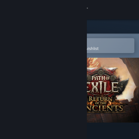
Sign in
Store
Community
Open in the Steam Mobile App
To easily purchase or add to your wishlist
About
Support
Change language
Get the Steam Mobile App
View desktop website
Path of Exile 2