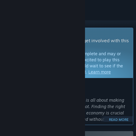
Early Access Game
Get instant access and start playing; get involved with this
game as it develops.
Note:
Games in Early Access are not complete and may or
may not change further. If you are not excited to play this
game in its current state, then you should wait to see if the
game progresses further in development.
Learn more
WHAT THE DEVELOPERS HAVE TO SAY:
Why Early Access?
“Path of Exile 2 is an Action RPG which is all about making
powerful characters and getting epic loot. Finding the right
balance for character builds, items and economy is crucial
for this genre, and it cannot be achieved without showing
READ MORE
the game in its current state to the community. We're
launching Path of Exile 2 in Early Access to ensure the game