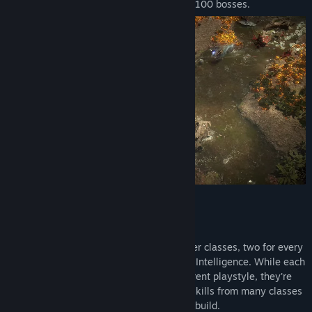
distinct environments, 600 monsters and 100 bosses.
Key Features
Twelve Character Classes
Path of Exile 2 features twelve character classes, two for every
combination of Strength, Dexterity and Intelligence. While each
of the class variants focuses on a different playstyle, they're
just a starting point. You can combine skills from many classes
together to create your ideal character build.