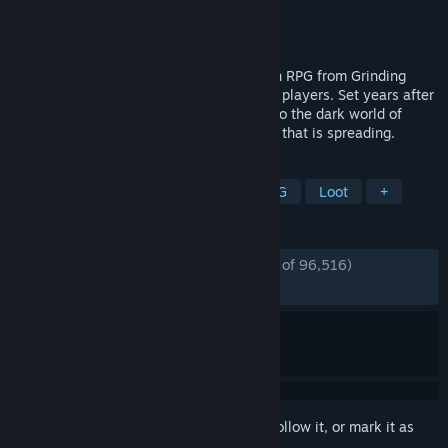
Developer
Grinding Gear Games
Publisher
Grinding Gear Games
Released
Dec 6, 2024
Path of Exile 2 is a next generation Action RPG from Grinding
Gear Games, featuring co-op for up to six players. Set years after
the original Path of Exile, you will return to the dark world of
Wraeclast and seek to end the corruption that is spreading.
TAGS
Action RPG
Hack and Slash
RPG
Loot
+
REVIEWS
ENGLISH REVIEWS
Mostly Positive
(77% of 96,516)
RECENT:
Very Positive
(82% of 2,160)
Sign in
to add this item to your wishlist, follow it, or mark it as
ignored