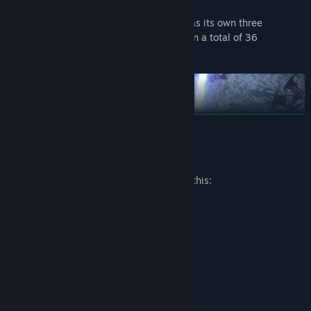
Each of the twelve character classes has its own three
Ascendancy specialisations, resulting in a total of 36
Ascendancy Classes to pick between.
READ MORE
Mature Content Description
The developers describe the content like this:
HORROR SCENES
VIOLENCE
NUDITY
New Skill Gem System
Path of Exile 2 features 240 Skill Gems that grant devastating
System Requirements
active skills and 200 Support Gems that modify their
behaviour. Combine these together to create your perfect build.
MINIMUM:
Windows 10
OS: