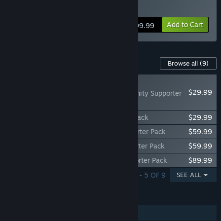
Click
HERE
for details.
“Once the game is out of Early Access, Path of Exile 2 will be
free-to-play.”
Add to Cart
$99.99
How are you planning on involving the Community in your
development process?
“We need the community to give us feedback about game
Content For This Game
Browse all
(9)
balance, the economy, and the overall game. We will be
actively monitoring our forums, subreddit and social media
NEW
and delivering updates continuously throughout the Early
$29.99
Path of Exile 2 - Divinity Supporter
Access.”
Pack
Path of Exile 2 - Bloodreaver Supporter Pack
$29.99
Path of Exile 2 - Knight of Divinity Supporter Pack
$59.99
Path of Exile 2 - Elite Bloodreaver Supporter Pack
$59.99
Path of Exile 2 - Arbiter of Divinity Supporter Pack
$89.99
SHOWING 1 - 5 OF 9
SEE ALL
FEATURES
Single-player