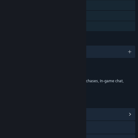
MMO
Online Co-op
HDR available
LANGUAGES
English and 8 more
Content
Includes Interactive Elements
In-game purchases, Chance based in-game purchases, In-game chat,
Online interactivity
LINKS & INFO
View Community Hub
Visit the website