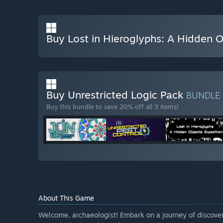
Buy Lost in Hieroglyphs: A Hidden O
Buy Unrestricted Logic Pack
BUNDLE
Buy this bundle to save 20% off all 3 items!
About This Game
Welcome, archaeologist! Embark on a journey of discovery