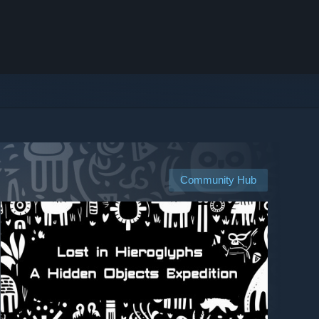
Community Hub