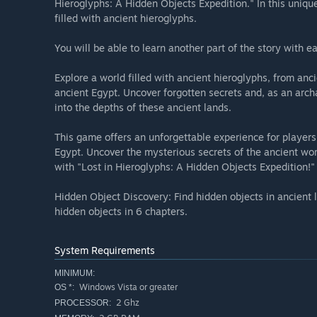
Hieroglyphs: A Hidden Objects Expedition." In this uniqu
filled with ancient hieroglyphs.
You will be able to learn another part of the story with 
Explore a world filled with ancient hieroglyphs, from anc
ancient Egypt. Uncover forgotten secrets and, as an arch
into the depths of these ancient lands.
This game offers an unforgettable experience for players 
Egypt. Uncover the mysterious secrets of the ancient wo
with "Lost in Hieroglyphs: A Hidden Objects Expedition!"
Hidden Object Discovery: Find hidden objects in ancient l
hidden objects in 6 chapters.
System Requirements
MINIMUM:
Windows Vista or greater
OS *:
2 Ghz
PROCESSOR: