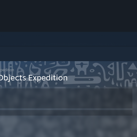
xpedition
Objects Expedition