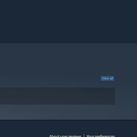
View all
About user reviews
Your preferences