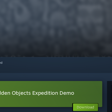
red
idden Objects Expedition Demo
Download