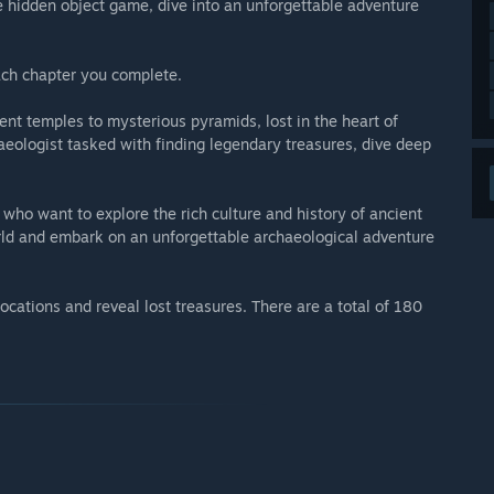
e hidden object game, dive into an unforgettable adventure
each chapter you complete.
ient temples to mysterious pyramids, lost in the heart of
aeologist tasked with finding legendary treasures, dive deep
who want to explore the rich culture and history of ancient
rld and embark on an unforgettable archaeological adventure
ocations and reveal lost treasures. There are a total of 180