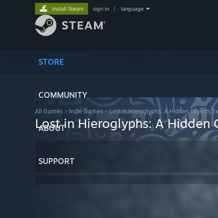
Install Steam
sign in
|
language
STORE
COMMUNITY
All Games
>
Indie Games
>
Lost in Hieroglyphs: A Hidden Objects E
Lost in Hieroglyphs: A Hidden 
ABOUT
SUPPORT