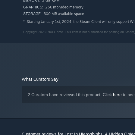
2 GB RAM
MEMORY:
256 mb video memory
GRAPHICS:
300 MB available space
STORAGE:
Starting January 1st, 2024, the Steam Client will only support W
*
Copyright 2023 PiKa Game. This item is not authorized for posting on Ste
What Curators Say
2 Curators have reviewed this product. Click
here
to see
Customer reviews for Lost in Hieroglyphs: A Hidden Objec