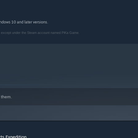
indows 10 and later versions.
am, except under the Steam account named PiKa Game.
 them.
ts Expedition