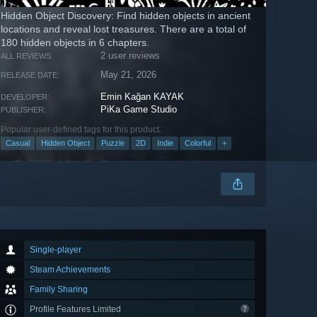
Hidden Object Discovery: Find hidden objects in ancient
locations and reveal lost treasures. There are a total of
180 hidden objects in 6 chapters.
2 user reviews
ALL REVIEWS:
May 21, 2026
RELEASE DATE:
Emin Kağan KAYAK
DEVELOPER:
PiKa Game Studio
PUBLISHER:
Popular user-defined tags for this product:
Casual
Hidden Object
Puzzle
2D
Indie
Colorful
+
Single-player
Steam Achievements
Family Sharing
Profile Features Limited