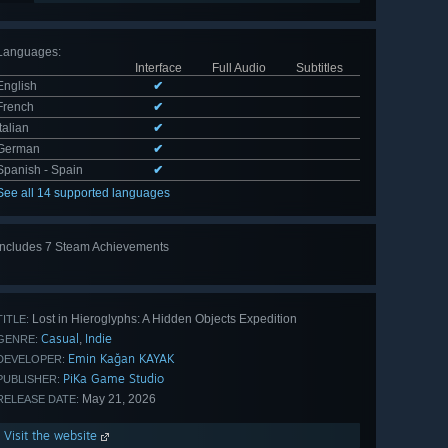
Languages
:
Interface
Full Audio
Subtitles
English
✔
French
✔
Italian
✔
German
✔
Spanish - Spain
✔
See all 14 supported languages
Includes 7 Steam Achievements
View
all 7
Lost in Hieroglyphs: A Hidden Objects Expedition
TITLE:
Casual
Indie
,
GENRE:
Emin Kağan KAYAK
DEVELOPER:
PiKa Game Studio
PUBLISHER:
May 21, 2026
RELEASE DATE:
Visit the website