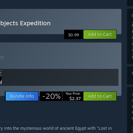
bjects Expedition
Add to Cart
$0.99
(?)
-20%
Your Price:
Bundle info
Add to Cart
$2.37
 into the mysterious world of ancient Egypt with "Lost in