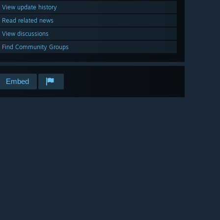
View update history
Read related news
View discussions
Find Community Groups
Embed