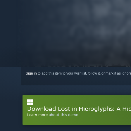
Sign in
to add this item to your wishlist, follow it, or mark it as igno
Download Lost in Hieroglyphs: A H
Learn more
about this demo