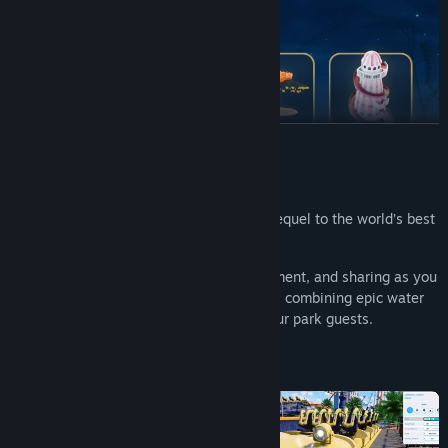
READ MORE
About This Game
Create a splash with Planet Coaster 2 - sequel to the world’s best
coaster park simulator!
Reach new heights of creativity, management, and sharing as you
construct the theme parks of your dreams combining epic water
rides and coasters to delight and thrill your park guests.
Dive in now!
Purchase the Deluxe Edition of Planet Coaster 2 now to
receive: