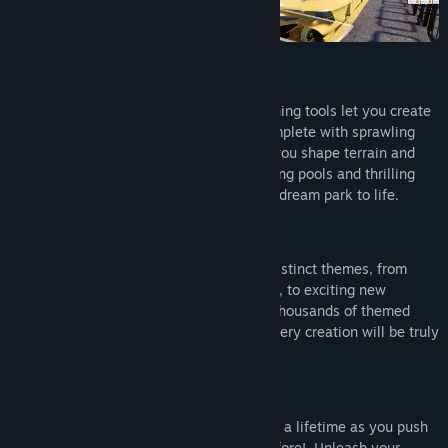
The Planet Coaster 2: Vintage Funfair Ride Pack, containing a
whopping ten vintage rides from across the ages.
Expand your imagination:
Enhanced and improved building and pathing tools let you create
spectacular, true-to-life theme parks, complete with sprawling
plazas. Make your mark on the world as you shape terrain and
populate your park with stunning swimming pools and thrilling
rides. It’s never been easier to bring your dream park to life.
Create the ultimate theme park:
Dive into a world of creativity with nine distinct themes, from
returning classics like Pirate and Western, to exciting new
additions in Viking and Mythology. With thousands of themed
customisable pieces at your fingertips, every creation will be truly
unique.
Next-level customisation:
Embark on the coaster park experience of a lifetime as you push
the boundaries of creativity like never before! Unleash your