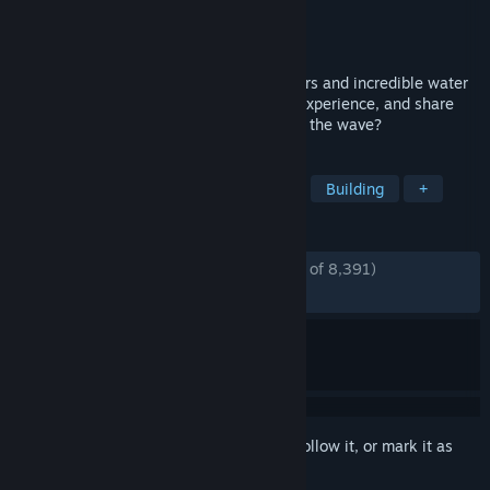
Developer
Frontier Developments
Publisher
Frontier Developments
Released
Nov 6, 2024
Build and customise thrilling roller coasters and incredible water
slides, manage the ultimate theme park experience, and share
your epic creations. Are you ready to ride the wave?
TAGS
Simulation
Sandbox
Strategy
Building
+
REVIEWS
ENGLISH REVIEWS
Mostly Positive
(73% of 8,391)
RECENT:
Very Positive
(84% of 315)
Sign in
to add this item to your wishlist, follow it, or mark it as
ignored