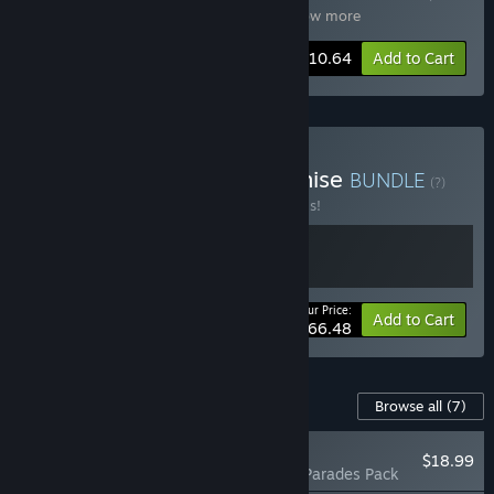
Planet Coaster 2: Sorcery Pack
,
Plan
…
Show more
-10%
Bundle info
$110.64
Add to Cart
Buy Planet Coaster Franchise
BUNDLE
(?)
Buy this bundle to save 30% off all 2 items!
Your Price:
-30%
Bundle info
Add to Cart
$66.48
Content For This Game
Browse all
(7)
NEW
$18.99
Planet Coaster 2: Parades Pack