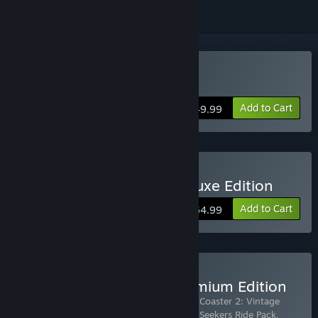
Buy Planet Coaster 2
Add to Cart
$49.99
Buy Planet Coaster 2: Deluxe Edition
Add to Cart
$64.99
Buy Planet Coaster 2: Premium Edition
Includes 6 items:
Planet Coaster 2
,
Planet Coaster 2: Vintage
Funfair Ride Pack
,
Planet Coaster 2: Thrill-Seekers Ride Pack
,