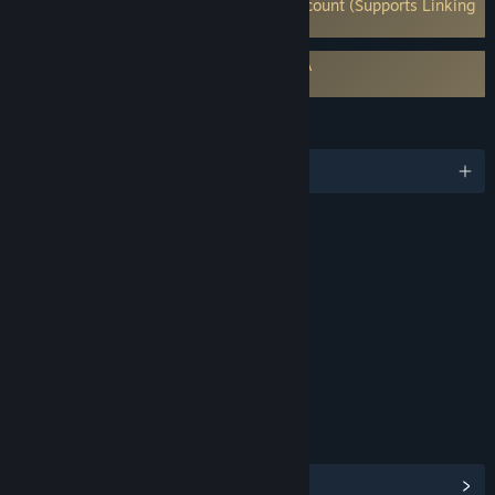
Requires 3rd-Party Account: Frontier Account (Supports Linking
to Steam Account)
Requires agreement to a 3rd-party EULA
Planet Coaster 2 EULA
LANGUAGES
English and 12 more
RATINGS
Crude Humor
Mild Violence
Interactive Elements
In-Game Purchases
Users Interact
Age rating for: ESRB
LINKS & INFO
View Steam Achievements
(36)