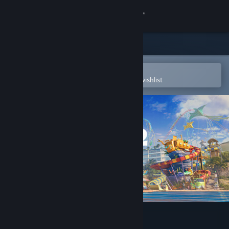
Sign in
Store
Community
Open in the Steam Mobile App
To easily purchase or add to your wishlist
About
Support
Change language
Get the Steam Mobile App
View desktop website
Planet Coaster 2