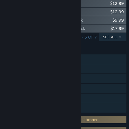
Planet Coaster 2: Toybox Pack
$12.99
Planet Coaster 2: Sorcery Pack
$12.99
Planet Coaster 2: Thrill-Seekers Ride Pack
$9.99
Planet Coaster 2: Vintage Funfair Ride Pack
$17.99
SHOWING 1 - 5 OF 7
SEE ALL
FEATURES
Single-player
Steam Achievements
Steam Trading Cards
Steam Cloud
HDR available
Family Sharing
Incorporates 3rd-party DRM: Denuvo Anti-tamper