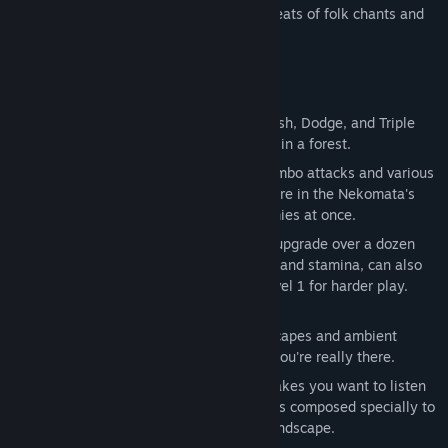
Explore ruins buried in the forest to the beats of folk chants and
instruments.
Game Features
Side-scrolling platforming action
- Dash, Dodge, and Triple
Jump onward through vast ruins buried in a forest.
Fighting Monsters
- Mix and match combo attacks and various
special skills strategically to build up fire in the Nekomata's
two tails and blast away multiple enemies at once.
Character development
- Unlock and upgrade over a dozen
skills. Character stats, such as max HP and stamina, can also
be increased or optionally locked to level 1 for harder play.
Hand-crafted stages
– Detailed landscapes and ambient
sound effects that make you feel like you're really there.
Great soundtrack
– Folk music that makes you want to listen
to it over and over again. Over 40 songs composed specially to
match the unique atmosphere of the landscape.