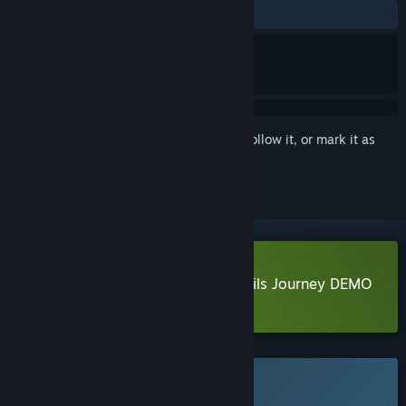
No user reviews
Sign in
to add this item to your wishlist, follow it, or mark it as
ignored
Download isekizima: Ruins and Tails Journey DEMO
Learn more
about this demo
This game is not yet available on Steam
Planned Release Date: