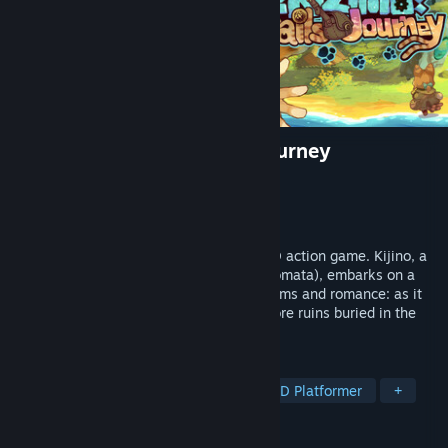
isekizima: Ruins and Tails Journey
Developer
TamagawaSoft
Publisher
TamagawaSoft
Release
2026
isekizima: Ruins and Tails Journey is a 2D action game. Kijino, a
cat-eared adventurer with two tails (Nekomata), embarks on a
journey to Isekizima (Ruins Island of dreams and romance: as it
was written in the tourist brochure). Explore ruins buried in the
forest while enjoying folk music.
TAGS
Cute
Hand-drawn
Anime
2D Platformer
+
REVIEWS