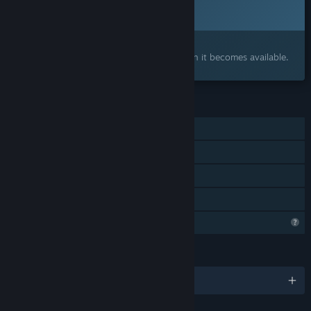
2026
Interested?
Add to your wishlist and get notified when it becomes available.
FEATURES
Single-player
Steam Achievements
Steam Cloud
Family Sharing
Steam is learning about this game
LANGUAGES
English and 5 more