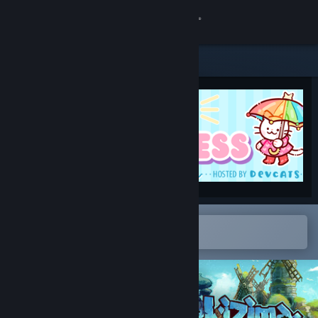
Sign in
Store
Community
About
Support
Change language
Open in the Steam Mobile App
To easily add to your wishlist
Get the Steam Mobile App
View desktop website