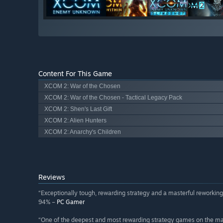
Content For This Game
XCOM 2: War of the Chosen
XCOM 2: War of the Chosen - Tactical Legacy Pack
XCOM 2: Shen's Last Gift
XCOM 2: Alien Hunters
XCOM 2: Anarchy's Children
Reviews
“Exceptionally tough, rewarding strategy and a masterful reworking 
94% –
PC Gamer
“One of the deepest and most rewarding strategy games on the ma