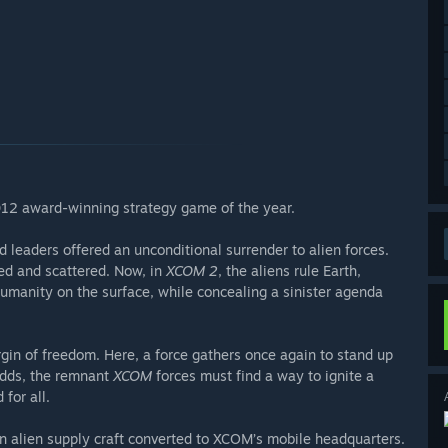
012 award-winning strategy game of the year.
leaders offered an unconditional surrender to alien forces.
ted and scattered. Now, in
XCOM 2
, the aliens rule Earth,
r humanity on the surface, while concealing a sinister agenda
gin of freedom. Here, a force gathers once again to stand up
odds, the remnant
XCOM
forces must find a way to ignite a
for all.
 alien supply craft converted to XCOM’s mobile headquarters.