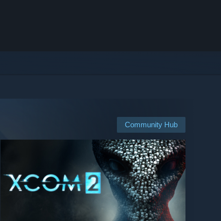
Community Hub