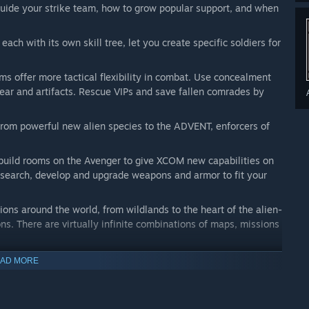
ide your strike team, how to grow popular support, and when
 each with its own skill tree, let you create specific soldiers for
 offer more tactical flexibility in combat. Use concealment
ear and artifacts. Rescue VIPs and save fallen comrades by
from powerful new alien species to the ADVENT, enforcers of
build rooms on the Avenger to give XCOM new capabilities on
research, develop and upgrade weapons and armor to fit your
ons around the world, from wildlands to the heart of the alien-
ons. There are virtually infinite combinations of maps, missions
AD MORE