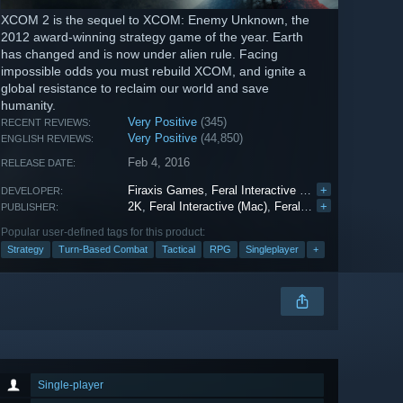
XCOM 2 is the sequel to XCOM: Enemy Unknown, the
2012 award-winning strategy game of the year. Earth
has changed and is now under alien rule. Facing
impossible odds you must rebuild XCOM, and ignite a
global resistance to reclaim our world and save
humanity.
Very Positive
(345)
RECENT REVIEWS:
Very Positive
(44,850)
ENGLISH REVIEWS:
Feb 4, 2016
RELEASE DATE:
Firaxis Games
,
Feral Interactive (Mac)
+
,
Feral Interac
DEVELOPER:
2K
,
Feral Interactive (Mac)
,
Feral Interactive (Linux)
+
PUBLISHER:
Popular user-defined tags for this product:
Strategy
Turn-Based Combat
Tactical
RPG
Singleplayer
+
Single-player