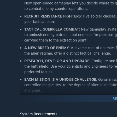
New open-ended gameplay lets you decide where to gu
to combat enemy counter-operations.
RECRUIT RESISTANCE FIGHTERS:
Five soldier classes,
your tactical plan.
TACTICAL GUERRILLA COMBAT:
New gameplay systems
to ambush enemy patrols. Loot enemies for precious g
carrying them to the extraction point.
A NEW BREED OF ENEMY:
A diverse cast of enemies 
the alien regime, offer a distinct tactical challenge.
RESEARCH, DEVELOP AND UPGRADE:
Configure and 
the battlefield. Use your Scientists and Engineers to 
preferred tactics.
EACH MISSION IS A UNIQUE CHALLENGE:
Go on missi
controlled megacities, to the depths of alien installati
and goals.
RE
System Requirements