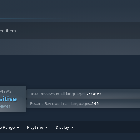
ee them.
indows 10 and later versions.
VIEWS:
Total reviews in all languages:
79,409
sitive
Recent Reviews in all languages:
345
views)
e Range
Playtime
Display