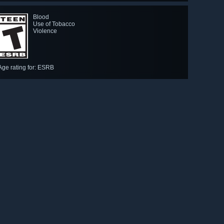
Blood
Use of Tobacco
Violence
Age rating for: ESRB