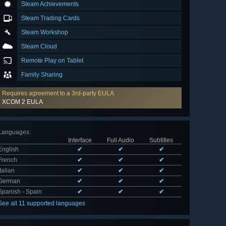
Steam Achievements
Steam Trading Cards
Steam Workshop
Steam Cloud
Remote Play on Tablet
Family Sharing
Requires agreement to a 3rd-party EULA
XCOM 2 EULA
Languages
:
Interface
Full Audio
Subtitles
English
✔
✔
✔
French
✔
✔
✔
Italian
✔
✔
✔
German
✔
✔
✔
Spanish - Spain
✔
✔
✔
See all 11 supported languages