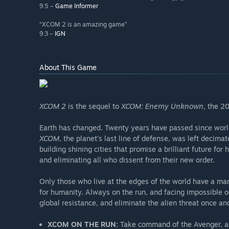
9.5 –
Game Informer
“XCOM 2 is an amazing game”
9.3 –
IGN
About This Game
XCOM 2
is the sequel to
XCOM: Enemy Unknown
, the 2
Earth has changed. Twenty years have passed since world 
XCOM
, the planet’s last line of defense, was left decima
building shining cities that promise a brilliant future fo
and eliminating all who dissent from their new order.
Only those who live at the edges of the world have a mar
for humanity. Always on the run, and facing impossible 
global resistance, and eliminate the alien threat once and 
XCOM ON THE RUN:
Take command of the Avenger, an