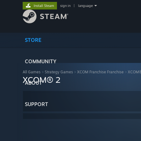
Install Steam
sign in
|
language
STORE
COMMUNITY
All Games
>
Strategy Games
>
XCOM Franchise Franchise
>
XCOM®
XCOM® 2
ABOUT
SUPPORT