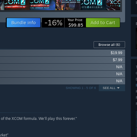
-16%
Your Price:
Bundle info
Add to Cart
$99.85
Browse all
(6)
$19.99
$7.99
N/A
N/A
N/A
SHOWING 1 - 5 OF 6
SEE ALL
of the XCOM formula. We’ll play this forever.”
rket”