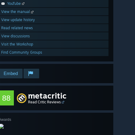
YouTube
View the manual
View update history
Read related news
View discussions
Visit the Workshop
Find Community Groups
Embed
metacritic
88
Read Critic Reviews
Awards