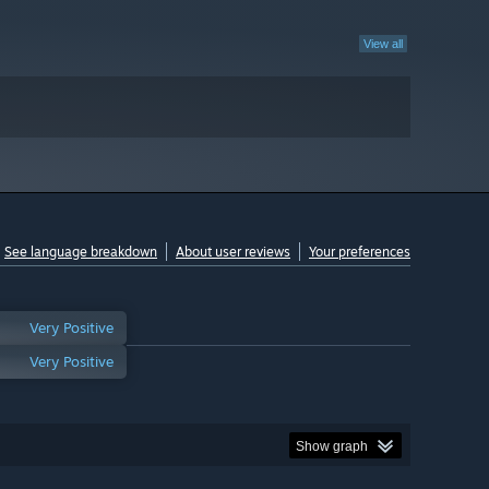
View all
See language breakdown
About user reviews
Your preferences
Very Positive
Very Positive
Show graph