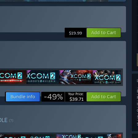
Add to Cart
$19.99
-49%
Your Price:
Bundle info
Add to Cart
$39.71
DLE
(?)