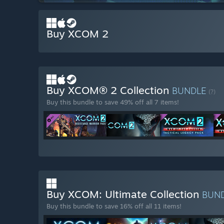
Buy XCOM 2
Buy XCOM® 2 Collection
BUNDLE
(?)
Buy this bundle to save 49% off all 7 items!
Buy XCOM: Ultimate Collection
BUN
Buy this bundle to save 16% off all 11 items!