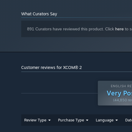
3GHz Quad Core
PROCESSOR:
8 GB RAM
MEMORY:
What Curators Say
2GB ATI Radeon HD 7970, 2GB NVIDIA
GRAPHICS:
GeForce GTX 770 or better
45 GB available space
STORAGE:
891 Curators have reviewed this product. Click
here
to s
DirectX compatible sound card
SOUND CARD:
Starting January 1st, 2024, the Steam Client will only support W
*
Customer reviews for XCOM® 2
ENGLISH RE
Very Po
(44,850 re
Review Type
Purchase Type
Language
Dat