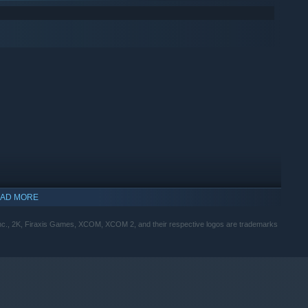
AD MORE
Inc., 2K, Firaxis Games, XCOM, XCOM 2, and their respective logos are trademarks