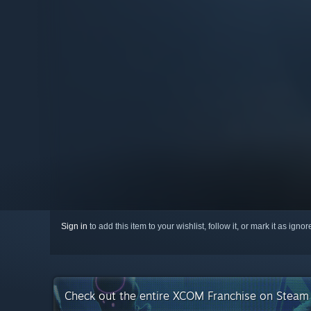
Sign in
to add this item to your wishlist, follow it, or mark it as igno
Check out the entire XCOM Franchise on Steam