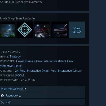
Includes 88 Steam Achievements
View
all 88
Points Shop Items Available
View
all 10
XCOM® 2
TITLE:
Strategy
GENRE:
Firaxis Games
Feral Interactive (Mac)
Feral
,
,
DEVELOPER:
Interactive (Linux)
2K
Feral Interactive (Mac)
Feral Interactive (Linux)
,
,
PUBLISHER:
XCOM
FRANCHISE:
Feb 4, 2016
RELEASE DATE:
Visit the website
Facebook
X