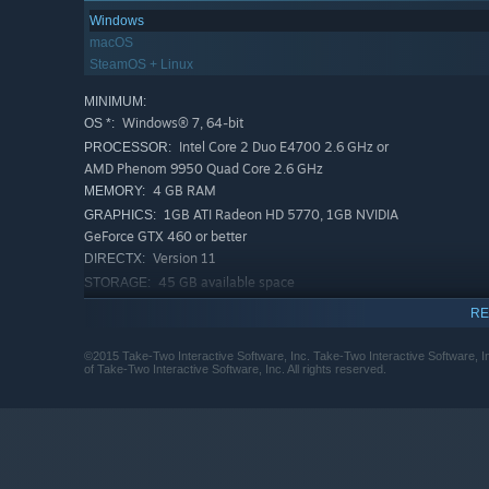
Windows
macOS
SteamOS + Linux
MINIMUM:
Windows® 7, 64-bit
OS *:
Intel Core 2 Duo E4700 2.6 GHz or
PROCESSOR:
AMD Phenom 9950 Quad Core 2.6 GHz
4 GB RAM
MEMORY:
1GB ATI Radeon HD 5770, 1GB NVIDIA
GRAPHICS:
GeForce GTX 460 or better
Version 11
DIRECTX:
45 GB available space
STORAGE:
DirectX compatible sound card
SOUND CARD:
RE
Initial installation requires one-
ADDITIONAL NOTES:
time Internet connection for Steam authentication;
©2015 Take-Two Interactive Software, Inc. Take-Two Interactive Software, 
of Take-Two Interactive Software, Inc. All rights reserved.
software installations required (included with the
game) include Steam Client, Microsoft Visual
C++2012 and 2013 Runtime Libraries and Microsoft
DirectX.
RECOMMENDED:
Windows® 7, 64-bit
OS *: