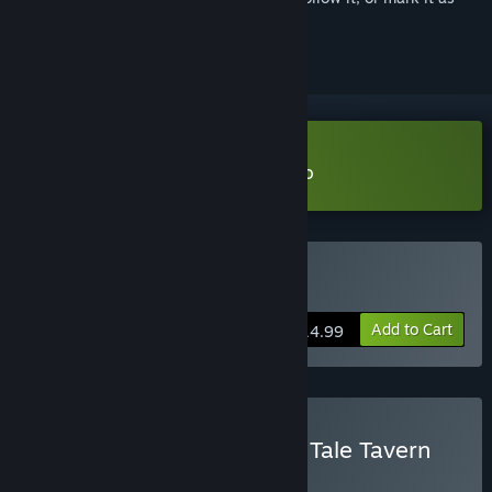
ignored
Download Ale & Tale Tavern Demo
Buy Ale & Tale Tavern
Add to Cart
$14.99
Buy Mall Together - Ale & Tale Tavern
BUNDLE
(?)