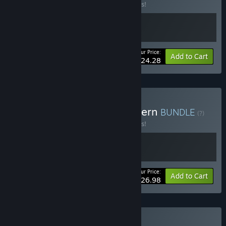
Buy this bundle to save 10% off all 2 items!
Your Price:
-10%
Bundle info
Add to Cart
$24.28
Buy Daice - Ale & Tale Tavern
BUNDLE
(?)
Buy this bundle to save 10% off all 2 items!
Your Price:
-10%
Bundle info
Add to Cart
$26.98