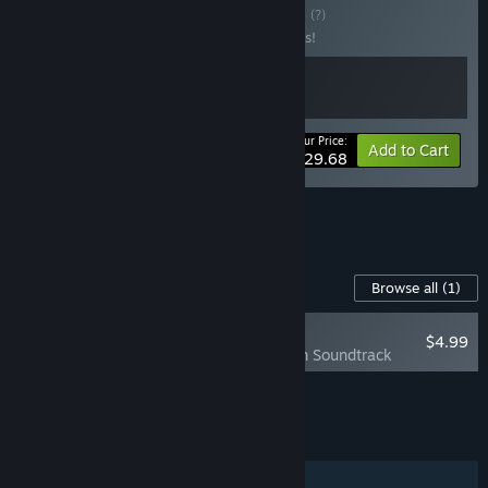
Buy Tavern Bundle
BUNDLE
(?)
Buy this bundle to save 10% off all 2 items!
Your Price:
-10%
Bundle info
Add to Cart
$29.68
See all 24 bundles.
Content For This Game
Browse all
(1)
NEW
$4.99
Ale & Tale Tavern Soundtrack
Add all DLC to Cart
$4.99
FEATURES
Single-player