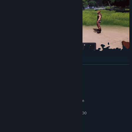
Owl Helpers – Automate Your Tavern!
READ MORE
System Requirements
MINIMUM:
Requires a 64-bit processor and operating system
Windows 10 x64
OS:
Intel core i5-4440 or Ryzen 3 1200
PROCESSOR:
16 GB RAM
MEMORY:
Nvidia GTX 1060 or equivalent
GRAPHICS: