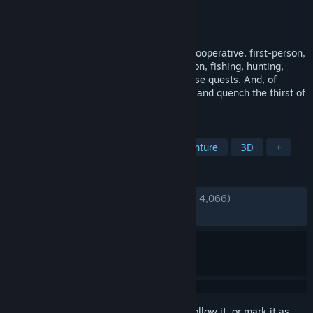
Developer
Scienart Games
Publisher
GrabTheGames
,
UpgradePoint
Released
Sep 5, 2024
Get ready for a thrilling mix of genres: a cooperative, first-person,
open-world fantasy tavern simulator, action, fishing, hunting,
exploration, and completing fun and diverse quests. And, of
course, COOKING! Play with friends, feed and quench the thirst of
the entire world!
TAGS
Online Co-Op
Simulation
Adventure
3D
+
REVIEWS
ENGLISH REVIEWS
Very Positive
(87% of 4,066)
RECENT:
Very Positive
(82% of 123)
Sign in
to add this item to your wishlist, follow it, or mark it as