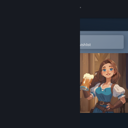
Sign in
Store
Community
Open in the Steam Mobile App
To easily purchase or add to your wishlist
About
Support
Change language
Get the Steam Mobile App
View desktop website
Ale & Tale Tavern