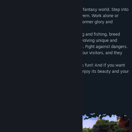
The game unfolds in a cozy and beautiful fantasy world. Step into
the role of the owner of an abandoned tavern. Work alone or
together with your friends to restore the former glory and
popularity of the Ale & Tale tavern.
Explore new recipes, participate in hunting and fishing, breed
animals, grow plants, complete quests involving unique and
amusing characters. Decorate your tavern. Fight against dangers.
Cook dishes and drinks that will delight your visitors, and they
will repay you with ringing coin!
And remember: owning your own tavern is fun!! And if you want
something else - just explore the world, enjoy its beauty and your
complete freedom!
Key Features:
Play solo or with other players
Coop mode for up to 6 people