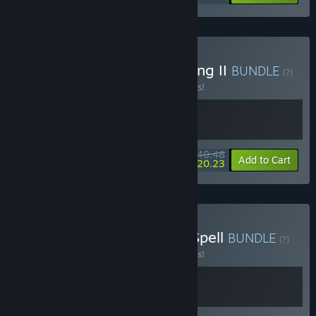
Buy Wardrum x For The King II
BUNDLE
(?)
Buy this bundle to save 10% off all 2 items!
$40.48
-10%
-50%
Bundle info
Add to Cart
$20.23
Buy Wardrum x The Last Spell
BUNDLE
(?)
Buy this bundle to save 10% off all 2 items!