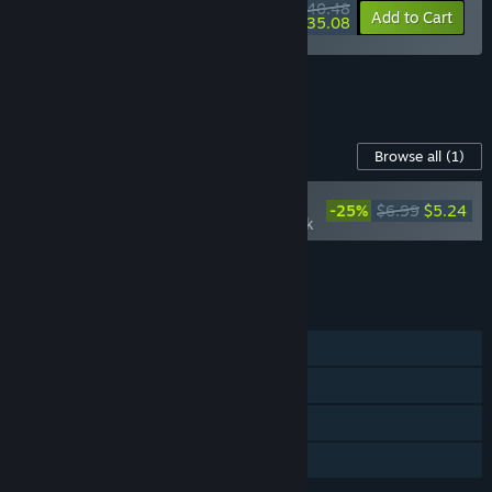
$40.48
-10%
-13%
Bundle info
Add to Cart
$35.08
See all 4 bundles.
Content For This Game
Browse all
(1)
NEW
-25%
$6.99
$5.24
Wardrum Soundtrack
Add all DLC to Cart
$5.24
FEATURES
Single-player
Steam Achievements
Steam Cloud
Family Sharing