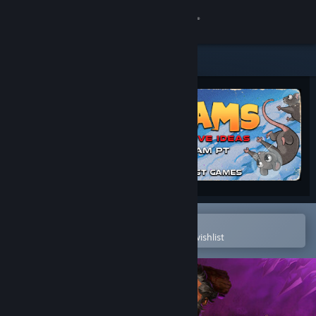
Sign in
Store
Community
About
Support
Change language
Open in the Steam Mobile App
To easily purchase or add to your wishlist
Get the Steam Mobile App
View desktop website