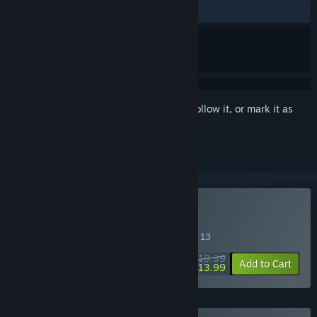
ALL TIME:
Very Positive
(85% of 75)
Sign in
to add this item to your wishlist, follow it, or mark it as
ignored
Buy Wardrum
SPECIAL PROMOTION! Offer ends August 13
$19.99
-30%
Add to Cart
$13.99