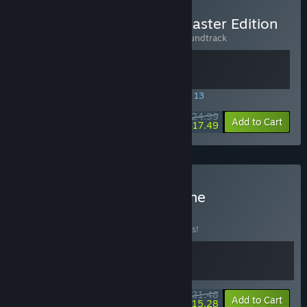
Buy Wardrum - Rhythm Master Edition
Includes 2 items:
Wardrum
,
Wardrum Soundtrack
SPECIAL PROMOTION! Offer ends August 13
$24.99
-30%
View info
Add to Cart
$17.49
Buy Wardrum x Crypt of the
NecroDancer
BUNDLE
(?)
Buy this bundle to save 10% off all 2 items!
$31.48
-10%
-51%
Bundle info
Add to Cart
$15.28