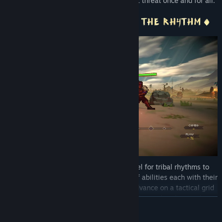
magic and stop the source of this off-beat threat once and for all.
You’ll need grit, a strategic mind and a feel for tribal rhythms to
succeed. Your warriors possess a range of abilities each with their
own beat patterns to master. Plan your advance on a tactical grid
carefully, find your groove and empower the warband's attacks
READ MORE
with rhythm magic. Dominate the battlefields by unleashing
devastating strikes, setting traps and pushing/pulling foes into