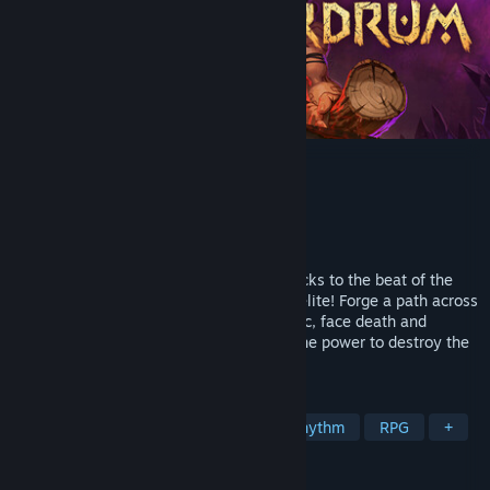
Wardrum
Developer
Mopeful Games
Publisher
Team17
Released
May 7, 2026
Lead a tribal warband and time your attacks to the beat of the
Wardrum in this tactical turn-based roguelite! Forge a path across
a harsh fantasy world full of rhythm magic, face death and
strengthen your warriors until you have the power to destroy the
dark sorcery infecting the lands.
TAGS
Strategy
Turn-Based Tactics
Rhythm
RPG
+
REVIEWS