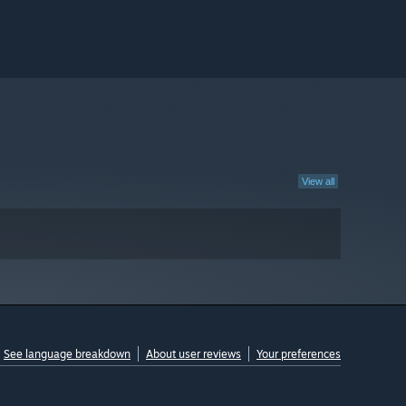
View all
See language breakdown
About user reviews
Your preferences