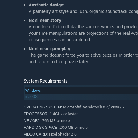
Aesthetic design:
A painterly art style and lush, organic soundtrack co
Nonlinear story:
A nonlinear fiction links the various worlds and provid
your time manipulations are projections of the real-wo
consequences can be explored.
Nonlinear gameplay:
The game doesn't force you to solve puzzles in order t
and return to that puzzle later.
System Requirements
Windows
macOS
Microsoft® Windows® XP / Vista / 7
OPERATING SYSTEM:
1.4GHz or faster
PROCESSOR:
768 MB or more
MEMORY:
200 MB or more
HARD DISK SPACE:
Pixel Shader 2.0
VIDEO CARD: