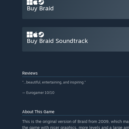
Buy Braid
Buy Braid Soundtrack
Reviews
"...beautiful, entertaining, and inspiring."
— Eurogamer 10/10
About This Game
This is the original version of Braid from 2009, which m
the game with nicer graphics, more levels and a large 