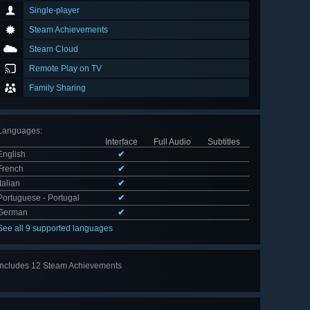
Single-player
Steam Achievements
Steam Cloud
Remote Play on TV
Family Sharing
Languages
:
Interface
Full Audio
Subtitles
English
✔
French
✔
Italian
✔
Portuguese - Portugal
✔
German
✔
See all 9 supported languages
Includes 12 Steam Achievements
View
all 12