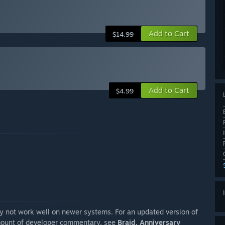
Add to Cart
$14.99
Add to Cart
$4.99
ay not work well on newer systems. For an updated version of
amount of developer commentary, see
Braid, Anniversary