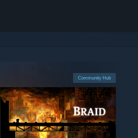
Community Hub