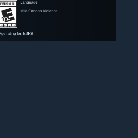
Language
Mild Cartoon Violence
Age rating for: ESRB