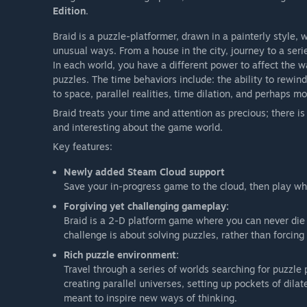
Edition
.
Braid is a puzzle-platformer, drawn in a painterly style,
unusual ways. From a house in the city, journey to a seri
In each world, you have a different power to affect the w
puzzles. The time behaviors include: the ability to rewin
to space, parallel realities, time dilation, and perhaps mo
Braid treats your time and attention as precious; there i
and interesting about the game world.
Key features:
Newly added Steam Cloud support
Save your in-progress game to the cloud, then play w
Forgiving yet challenging gameplay:
Braid is a 2-D platform game where you can never die a
challenge is about solving puzzles, rather than forcing
Rich puzzle environment:
Travel through a series of worlds searching for puzzle
creating parallel universes, setting up pockets of dil
meant to inspire new ways of thinking.