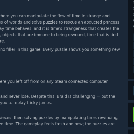
 where you can manipulate the flow of time in strange and
es of worlds and solve puzzles to rescue an abducted princess.
ay time behaves, and it is time's strangeness that creates the
d, objects that are immune to being rewound, time that is tied
re.
s no filler in this game. Every puzzle shows you something new
here you left off from on any Steam connected computer.
nd never lose. Despite this, Braid is challenging — but the
 you to replay tricky jumps.
 pieces, then solving puzzles by manipulating time: rewinding,
ated time. The gameplay feels fresh and new; the puzzles are