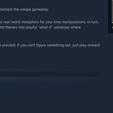
mplement the unique gameplay.
es real-world metaphors for your time manipulations; in turn,
rld themes into playful "what-if" universes where
o proceed. If you can't figure something out, just play onward