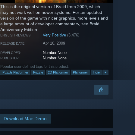
This is the original version of Braid from 2009, which
may not work well on newer systems. For an updated
version of the game with nicer graphics, more levels and
a large amount of developer commentary, see Braid,
Anniversary Edition.
Very Positive
(3,476)
ENGLISH REVIEWS:
Apr 10, 2009
RELEASE DATE:
Number None
DEVELOPER:
Number None
PUBLISHER:
Popular user-defined tags for this product:
Puzzle Platformer
Puzzle
2D Platformer
Platformer
Indie
+
Download Mac Demo