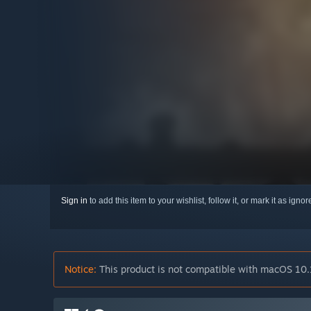
Sign in
to add this item to your wishlist, follow it, or mark it as igno
Notice:
This product is not compatible with macOS 10.