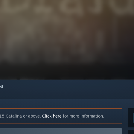
red
15 Catalina or above.
Click here
for more information.