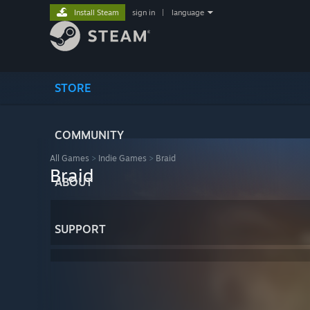
Install Steam
sign in
|
language
STORE
COMMUNITY
All Games
>
Indie Games
>
Braid
Braid
ABOUT
SUPPORT