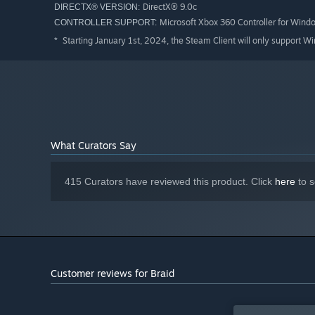
DirectX® 9.0c
DIRECTX® VERSION:
Microsoft Xbox 360 Controller for Wind
CONTROLLER SUPPORT:
Starting January 1st, 2024, the Steam Client will only support W
*
What Curators Say
415 Curators have reviewed this product. Click
here
to s
Customer reviews for Braid