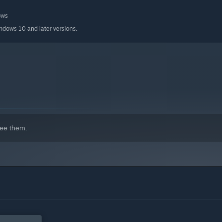
ows
indows 10 and later versions.
ee them.