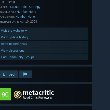
Braid
TITLE:
Casual
Indie
Strategy
,
,
GENRE:
Number None
DEVELOPER:
Number None
PUBLISHER:
Apr 10, 2009
RELEASE DATE:
Visit the website
View update history
Read related news
View discussions
Find Community Groups
Embed
metacritic
90
Read Critic Reviews