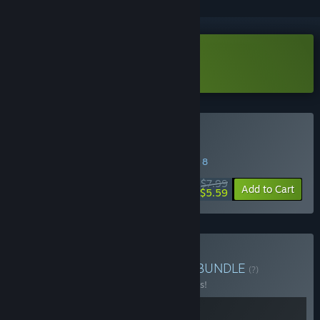
Download HardAF Demo
Buy HardAF
SPECIAL PROMOTION! Offer ends August 8
$7.99
-30%
Add to Cart
$5.59
Buy Level devil + HardAF
BUNDLE
(?)
Buy this bundle to save 10% off all 2 items!