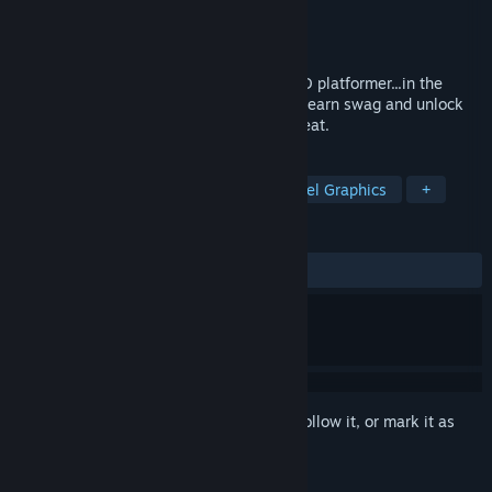
Developer
Hardbox Games
Publisher
IndieArk
Released
Jun 5, 2025
A punishing precision-based, speedrun 2D platformer...in the
dark. Uncover the level with every death, earn swag and unlock
new chapters. Run, Jump, Dash, Die, Repeat.
TAGS
Precision Platformer
Action
Pixel Graphics
+
REVIEWS
ALL TIME:
Positive
(94% of 34)
Sign in
to add this item to your wishlist, follow it, or mark it as
ignored