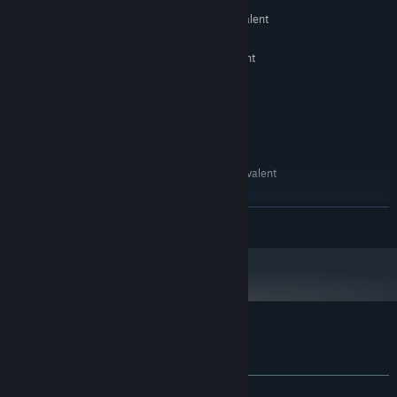
OS:
Intel Core i3-2100 or AMD equivalent
PROCESSOR:
4 GB RAM
MEMORY:
Intel HD Graphics 4000 or equivalent
GRAPHICS:
Version 11
DIRECTX:
1200 MB available space
STORAGE:
DirectX compatible sound card
SOUND CARD:
RECOMMENDED:
Windows 10 / 11
OS:
Intel Core i5-4460 or AMD equivalent
PROCESSOR:
8 GB RAM
MEMORY:
NVIDIA GeForce GTX 750 Ti or
GRAPHICS:
READ MORE
equivalent
Version 11
DIRECTX:
2 GB available space
STORAGE:
DirectX compatible sound card
SOUND CARD:
Customer reviews for HardAF
About user reviews
Your preferences
ALL TIME:
Positive
(94% of 34)