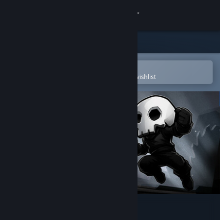
Sign in
Store
Community
Open in the Steam Mobile App
To easily purchase or add to your wishlist
About
Support
Change language
Get the Steam Mobile App
View desktop website
HardAF