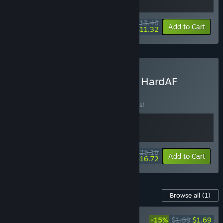
$13.48
-10%
-16%
Bundle info
Add to Cart
$11.32
Buy Strike Force Heroes + HardAF
BUNDLE
(?)
Buy this bundle to save 10% off all 2 items!
$25.18
-10%
-34%
Bundle info
Add to Cart
$16.72
Content For This Game
Browse all
(1)
NEW
-15%
$1.99
$1.69