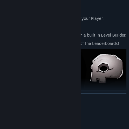
spanning 5+ chapters.
Tough but addictive gameplay!
Unlockable in game swag to customize your Player.
Multiplayer mode!
Build and share your own creations with a built in Level Builder.
Dash and Die your way way to the top of the Leaderboards!
READ MORE
System Requirements
MINIMUM:
Windows 10