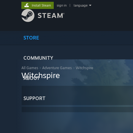
Install Steam
sign in
|
language
STORE
COMMUNITY
All Games
>
Adventure Games
>
Witchspire
Witchspire
ABOUT
SUPPORT