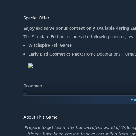
Special Offer
Enjoy exclusive bonus content only available during Ea
The Standard Edition includes the following content, ava
Witchspire Full Game
Early Bird Cosmetics Pack:
Home Decorations - Ornat
Roadmap
RE
About This Game
Prepare to get lost in the hand-crafted world of Witch
friends have been chosen to save corruption from spr