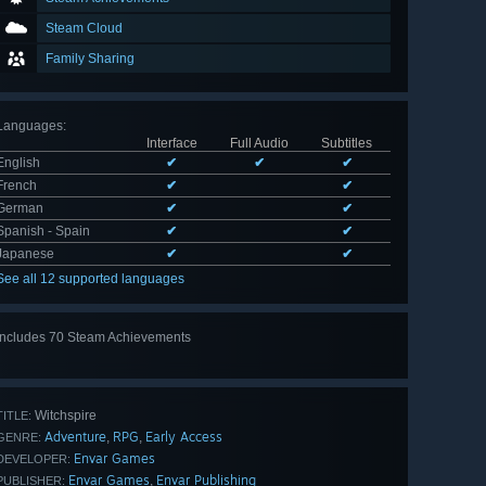
Steam Cloud
Family Sharing
Languages
:
Interface
Full Audio
Subtitles
English
✔
✔
✔
French
✔
✔
German
✔
✔
Spanish - Spain
✔
✔
Japanese
✔
✔
See all 12 supported languages
Includes 70 Steam Achievements
View
all 70
Witchspire
TITLE:
Adventure
RPG
Early Access
,
,
GENRE:
Envar Games
DEVELOPER:
Envar Games
Envar Publishing
,
PUBLISHER: