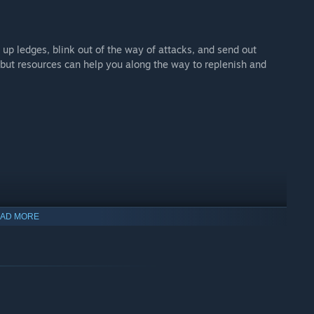
p up ledges, blink out of the way of attacks, and send out
 but resources can help you along the way to replenish and
AD MORE