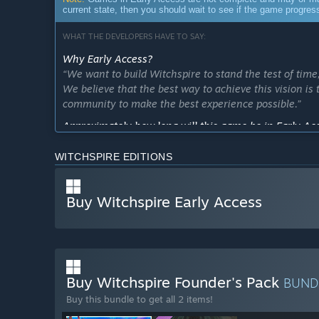
current state, then you should wait to see if the game progre
WHAT THE DEVELOPERS HAVE TO SAY:
Why Early Access?
“We want to build Witchspire to stand the test of time
We believe that the best way to achieve this vision is
community to make the best experience possible.”
Approximately how long will this game be in Early Ac
“We expect to be in Early Access for at least a year. 
when it's ready, but players' feedback will equally hav
WITCHSPIRE EDITIONS
How is the full version planned to differ from the Ear
“The Early Access version of Witchspire features all
Buy Witchspire Early Access
character customization, exploration, base building, cr
the journey, and the direction of these updates will 
throughout Early Access. We are planning a larger worl
creatures, spells and story to uncover.”
What is the current state of the Early Access version?
Buy Witchspire Founder's Pack
BUND
“The 'About This Game' section shows what Witchspire
Buy this bundle to get all 2 items!
number of creatures to challenge or befriend, and most