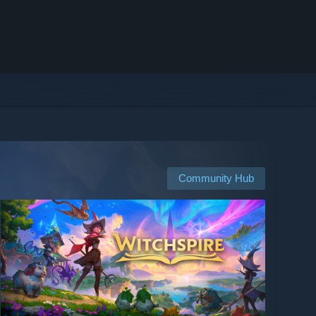
Community Hub