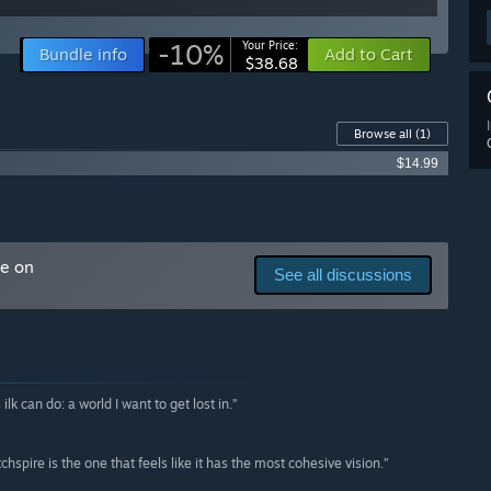
-10%
Your Price:
Bundle info
Add to Cart
$38.68
Browse all
(1)
$14.99
me on
See all discussions
lk can do: a world I want to get lost in.”
hspire is the one that feels like it has the most cohesive vision.”