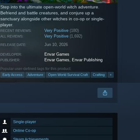
Step into the ultimate open-world witch adventure.
Befriend and battle creatures, and conjure up a
sanctuary alongside other witches in co-op or single-
player.
Very Positive
(180)
RECENT REVIEWS:
Very Positive
(1,692)
ALL REVIEWS:
Jun 10, 2026
RELEASE DATE:
Envar Games
DEVELOPER:
Envar Games
,
Envar Publishing
PUBLISHER:
Popular user-defined tags for this product:
Early Access
Adventure
Open World Survival Craft
Crafting
+
Single-player
Online Co-op
Steam Achievements