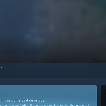
red
ith this game as it develops.
ot change further. If you are not excited to play this game in its