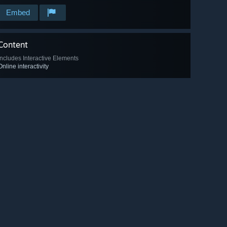
Embed
Content
Includes Interactive Elements
Online interactivity