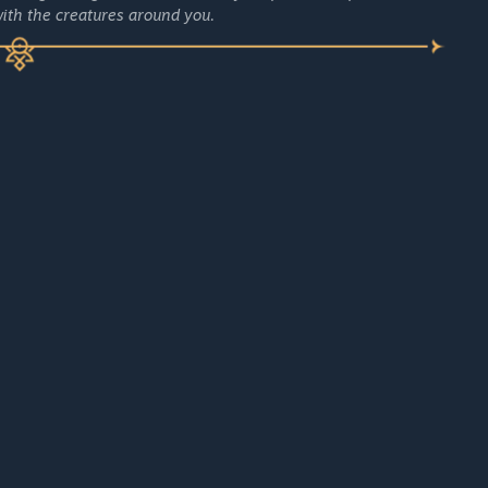
ith the creatures around you.