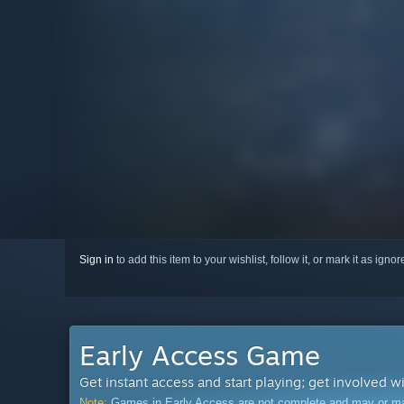
Sign in
to add this item to your wishlist, follow it, or mark it as igno
Early Access Game
Get instant access and start playing; get involved w
Note:
Games in Early Access are not complete and may or may n