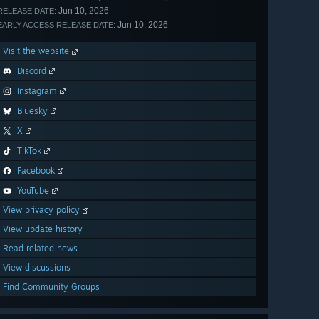
Jun 10, 2026
RELEASE DATE:
Jun 10, 2026
EARLY ACCESS RELEASE DATE:
Visit the website
Discord
Instagram
Bluesky
X
TikTok
Facebook
YouTube
View privacy policy
View update history
Read related news
View discussions
Find Community Groups