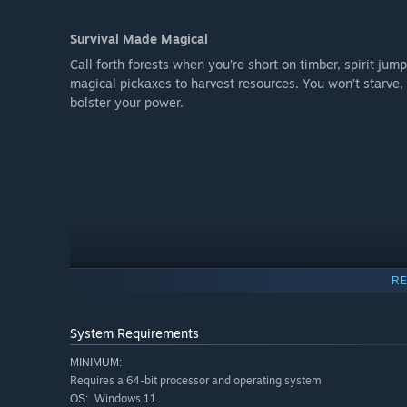
Survival Made Magical
Call forth forests when you’re short on timber, spirit jum
magical pickaxes to harvest resources. You won’t starve,
bolster your power.
RE
System Requirements
MINIMUM:
Requires a 64-bit processor and operating system
Windows 11
OS: