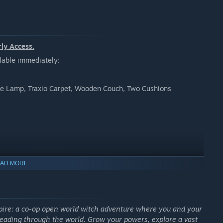
rly Access.
ilable immediately:
e Lamp, Traxio Carpet, Wooden Couch, Two Cushions
AD MORE
spire: a co-op open world witch adventure where you and your
eading through the world. Grow your powers, explore a vast