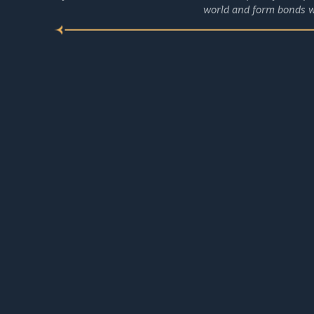
world and form bonds w