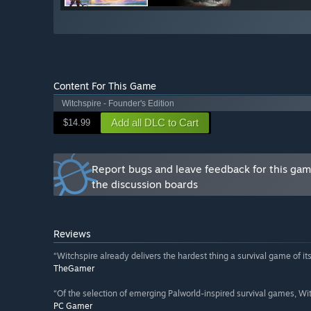
Content For This Game
Witchspire - Founder's Edition
Add all DLC to Cart
$14.99
Report bugs and leave feedback for this ga
the discussion boards
Reviews
“Witchspire already delivers the hardest thing a survival game of its i
TheGamer
“Of the selection of emerging Palworld-inspired survival games, Witc
PC Gamer