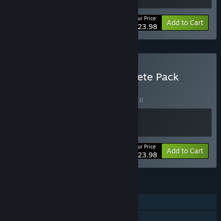
Your Price:
-20%
Bundle info
Add to Cart
$23.98
Buy Parallel Circles Complete Pack
BUNDLE
(?)
Buy this bundle to save 20% off all 2 items!
Your Price:
-20%
Bundle info
Add to Cart
$23.98
FEATURES
Single-player
Steam Achievements