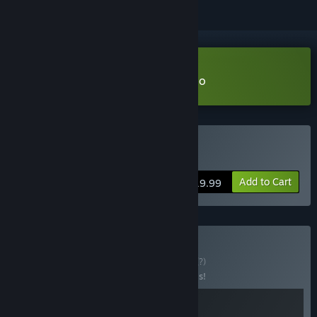
VR Only
Download Beat the Beats VR Demo
VR Supported
Buy Beat the Beats VR
Add to Cart
$19.99
Buy Deadly Beats
BUNDLE
(?)
Buy this bundle to save 20% off all 2 items!