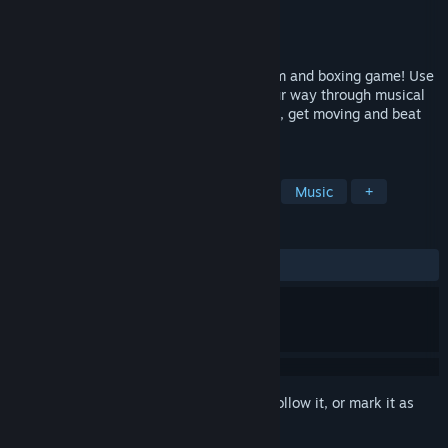
Developer
Parallel Circles
Publisher
Parellel Circles
Released
Apr 2, 2026
Beat the Beats is an electric mix of rhythm and boxing game! Use
actual boxing-style punches to pound your way through musical
arcade levels in hypnotic VR. Get pumped, get moving and beat
the beats!
TAGS
VR
Indie
Rhythm
Boxing
Music
+
REVIEWS
ALL TIME:
Positive
(97% of 45)
Sign in
to add this item to your wishlist, follow it, or mark it as
ignored