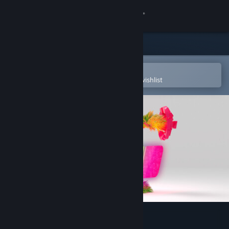
Sign in
Store
Community
Open in the Steam Mobile App
To easily purchase or add to your wishlist
About
Support
Change language
Get the Steam Mobile App
View desktop website
Beat the Beats VR