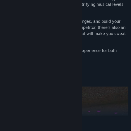
to blast your way through a series of electrifying musical levels
and climb the leaderboards.
Unlock new genres, complete daily challenges, and build your
skill in rhythm boxing. For the serious competitor, there’s also an
extra challenging B-Side for each track that will make you sweat
to master.
Beat the Beats is a fun and fresh boxing experience for both
greenhorns and champions!
READ MORE