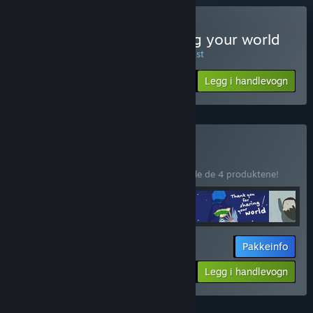
Kun VR
Kjøp Thank you for sharing your world
UKENS TILBUD! Tilbudet utløper 10. august
$19.99
-20%
Legg i handlevogn
$15.99
Kjøp VR Films
PAKKE
(?)
Kjøp denne pakken for å spare 10 % på alle de 4 produktene!
Pakkeinfo
$71.96
-10%
-20%
Legg i handlevogn
$57.56