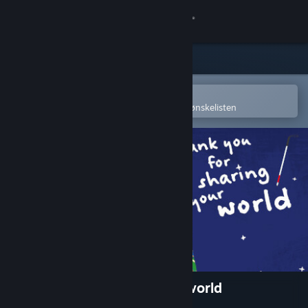
Logg inn
Butikk
Samfunn
Åpne i Steams mobilapp
for å enkelt kjøpe eller legge til på ønskelisten
Om
Kundestøtte
Bytt språk
Skaff deg Steam-appen på mobil
Vis skrivebordsversjon
Thank you for sharing your world