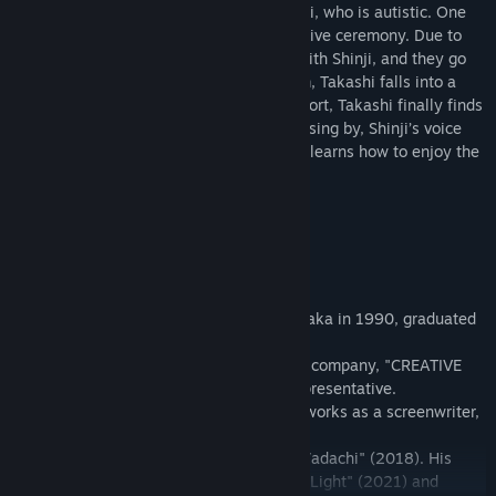
few things to enjoy. He has a friend, Shinji, who is autistic. One
day, Shinji invites him to a steam locomotive ceremony. Due to
some reasons, Takashi gets into a fight with Shinji, and they go
their separate ways. After looking for him, Takashi falls into a
gloomy state of mind. With people’s support, Takashi finally finds
Shinji at the ceremony. With the train passing by, Shinji’s voice
brings him back to the world and Takashi learns how to enjoy the
world with his imagination.
Director's Profile
Yu Sakudo
Film director and screenwriter, born in Osaka in 1990, graduated
from Kyoto University, Faculty of Law.
In 2014, he established a film production company, "CREATIVE
STUDIO GETSUKURO" and became its representative.
While working as a film director, he also works as a screenwriter,
writing scripts for TV dramas.
He has directed the film "Kamisama no Wadachi" (2018). His
screenplays include the films "Follow the Light" (2021) and