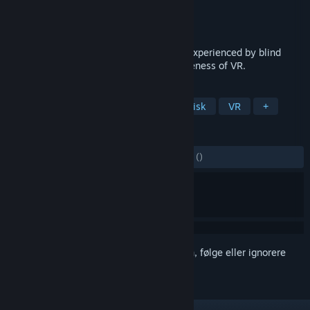
Utvikler
Kodansha
,
Kodansha VR Lab
Utgiver
KOMODO
Utgitt
14. nov. 2023
This work aimed to reproduce the world experienced by blind
people, focusing on the expressive uniqueness of VR.
MERKELAPPER
Lettbeint
3D
Anime
Filmatisk
VR
+
ANMELDELSER
GJENNOM TIDENE:
2 brukeranmeldelser
()
Logg inn
for å legge til på ønskelisten, følge eller ignorere