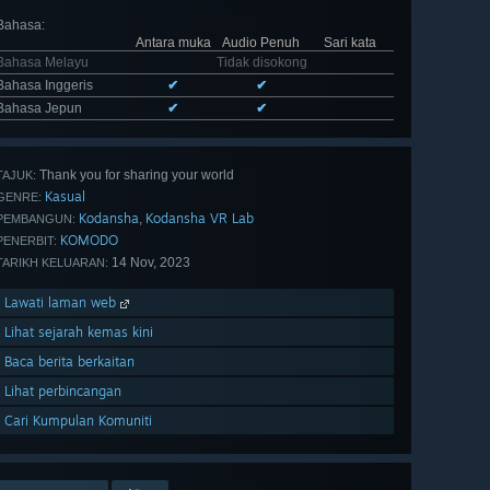
Bahasa
:
Antara muka
Audio Penuh
Sari kata
Bahasa Melayu
Tidak disokong
Bahasa Inggeris
✔
✔
Bahasa Jepun
✔
✔
Thank you for sharing your world
TAJUK:
Kasual
GENRE:
Kodansha
Kodansha VR Lab
,
PEMBANGUN:
KOMODO
PENERBIT:
14 Nov, 2023
TARIKH KELUARAN:
Lawati laman web
Lihat sejarah kemas kini
Baca berita berkaitan
Lihat perbincangan
Cari Kumpulan Komuniti