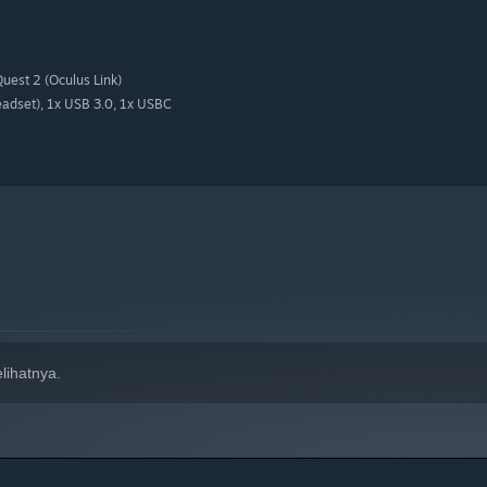
uest 2 (Oculus Link)
adset), 1x USB 3.0, 1x USBC
lihatnya.