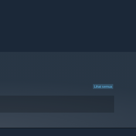
Lihat semua