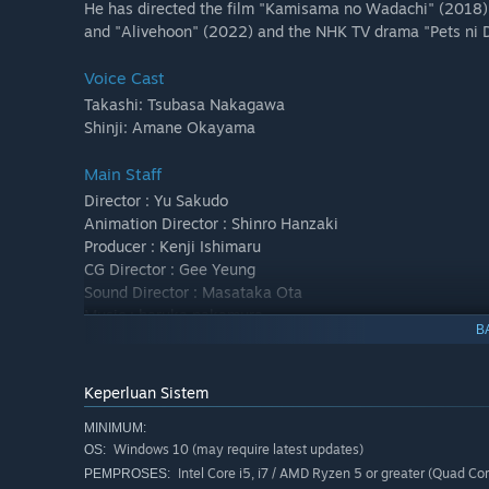
He has directed the film "Kamisama no Wadachi" (2018). 
and "Alivehoon" (2022) and the NHK TV drama "Pets ni D
Voice Cast
Takashi: Tsubasa Nakagawa
Shinji: Amane Okayama
Main Staff
Director : Yu Sakudo
Animation Director : Shinro Hanzaki
Producer : Kenji Ishimaru
CG Director : Gee Yeung
Sound Director : Masataka Ota
Music : haruka nakamura
B
Planning and Production : Kodansha VR Lab
Production : Kodansha
Keperluan Sistem
MINIMUM:
Windows 10 (may require latest updates)
OS:
Intel Core i5, i7 / AMD Ryzen 5 or greater (Quad Co
PEMPROSES: