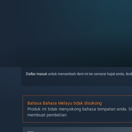
Daftar masuk
untuk menambah item ini ke senarai hajat anda, iku
Bahasa Bahasa Melayu tidak disokong
Produk ini tidak menyokong bahasa tempatan anda. S
membuat pembelian