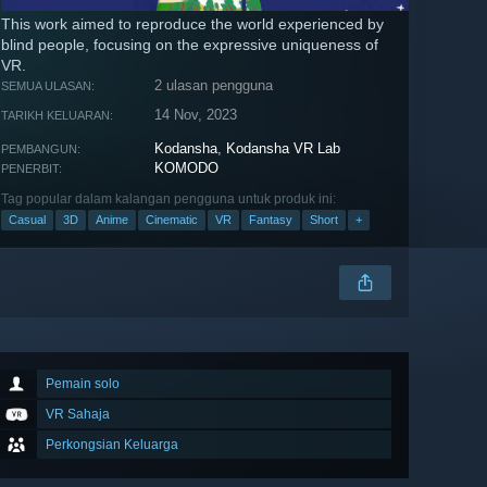
This work aimed to reproduce the world experienced by
blind people, focusing on the expressive uniqueness of
VR.
2 ulasan pengguna
SEMUA ULASAN:
14 Nov, 2023
TARIKH KELUARAN:
Kodansha
,
Kodansha VR Lab
PEMBANGUN:
KOMODO
PENERBIT:
Tag popular dalam kalangan pengguna untuk produk ini:
Casual
3D
Anime
Cinematic
VR
Fantasy
Short
+
Pemain solo
VR Sahaja
Perkongsian Keluarga