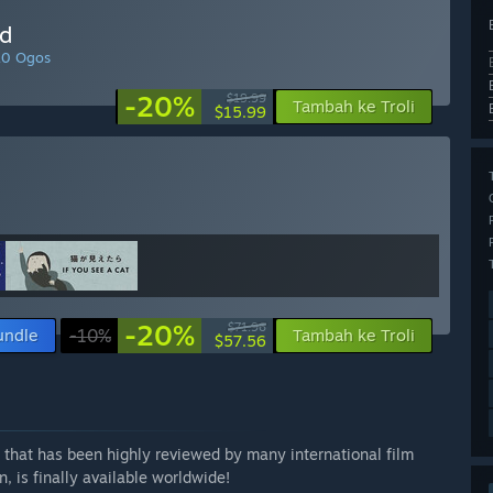
ld
10 Ogos
-20%
$19.99
Tambah ke Troli
$15.99
-20%
$71.96
undle
-10%
Tambah ke Troli
$57.56
 that has been highly reviewed by many international film
n, is finally available worldwide!