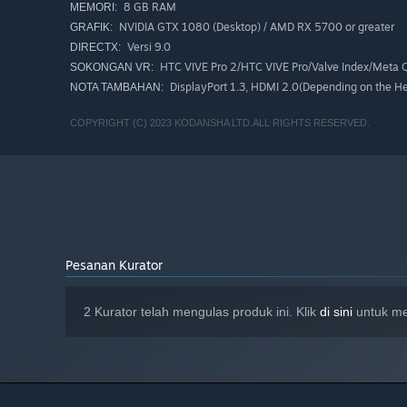
8 GB RAM
MEMORI:
NVIDIA GTX 1080 (Desktop) / AMD RX 5700 or greater
GRAFIK:
Versi 9.0
DIRECTX:
HTC VIVE Pro 2/HTC VIVE Pro/Valve Index/Meta Q
SOKONGAN VR:
DisplayPort 1.3, HDMI 2.0(Depending on the He
NOTA TAMBAHAN:
COPYRIGHT (C) 2023 KODANSHA LTD.ALL RIGHTS RESERVED.
Pesanan Kurator
2 Kurator telah mengulas produk ini. Klik
di sini
untuk me