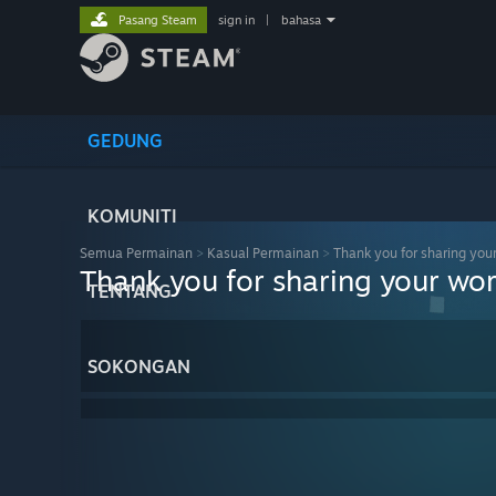
Pasang Steam
sign in
|
bahasa
GEDUNG
KOMUNITI
Semua Permainan
>
Kasual Permainan
>
Thank you for sharing you
Thank you for sharing your wor
TENTANG
SOKONGAN