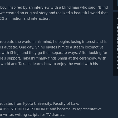
boy. Inspired by an interview with a blind man who said, "Blind
 we created an original story and realized a beautiful world that
CG animation and interaction.
recreate the world in his mind, he begins losing interest and is
 is autistic. One day, Shinji invites him to a steam locomotive
with Shinji, and they go their separate ways. After looking for
le’s support, Takashi finally finds Shinji at the ceremony. With
he world and Takashi learns how to enjoy the world with his
raduated from Kyoto University, Faculty of Law.
REATIVE STUDIO GETSUKURO" and became its representative.
nwriter, writing scripts for TV dramas.