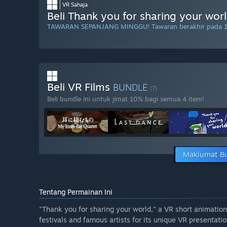
VR Sahaja
Beli Thank you for sharing your wor
TAWARAN SEPANJANG MINGGU! Tawaran berakhir pada 
Beli VR Films
BUNDLE
(?)
Beli bundle ini untuk jimat 10% bagi semua 4 item!
Maklumat B
Tentang Permainan Ini
"Thank you for sharing your world," a VR short animation
festivals and famous artists for its unique VR presentatio