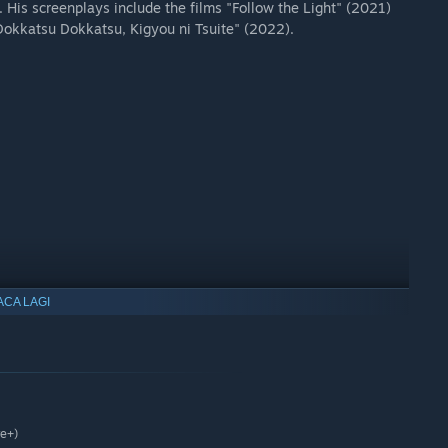
His screenplays include the films "Follow the Light" (2021)
okkatsu Dokkatsu, Kigyou ni Tsuite" (2022).
ACA LAGI
re+)