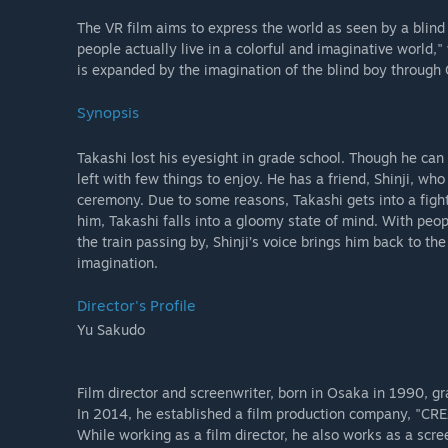
The VR film aims to express the world as seen by a blind 
people actually live in a colorful and imaginative world,"
is expanded by the imagination of the blind boy through 
Synopsis
Takashi lost his eyesight in grade school. Though he can 
left with few things to enjoy. He has a friend, Shinji, who
ceremony. Due to some reasons, Takashi gets into a fight 
him, Takashi falls into a gloomy state of mind. With peop
the train passing by, Shinji’s voice brings him back to t
imagination.
Director's Profile
Yu Sakudo
Film director and screenwriter, born in Osaka in 1990, g
In 2014, he established a film production company, "C
While working as a film director, he also works as a scree