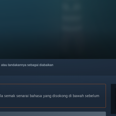
ti atau tandakannya sebagai diabaikan
ila semak senarai bahasa yang disokong di bawah sebelum