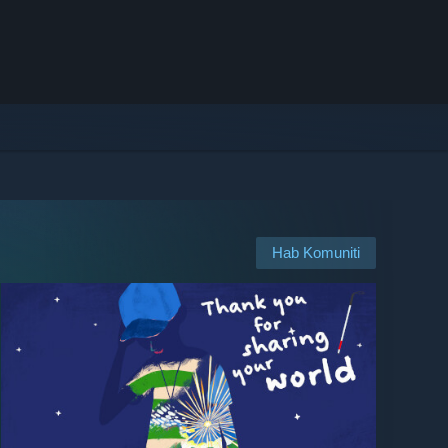
Hab Komuniti