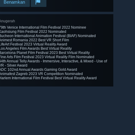
Benamkan
Anugerah
79th Venice International Film Festival 2022 Nominee
Kaohsiung Film Festival 2022 Nominated
Bucheon International Animation Festival (BIAF) Nominated
Animest Romania 2022 Best VR Short Film
LifeArt Festival 2023 Virtual Reality Award
Los Angeles Film Awards Best Virtual Reality
Barcelona Planet Film Festival 2023 Best Virtual Reality
Fine Arts Film Festival 2023 Virtual Reality Film Nominated
44th Annual Telly Awards - Immersive, Interactive, & Mixed - Use of
VR - Silver Award
ADC 102nd Annual Awards Gaming Gold Award
Animafest Zagreb 2023 VR Competition Nominated
Harlem International Film Festival Best Virtual Reality Award