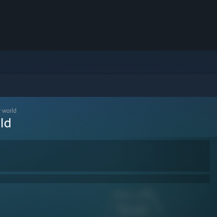
r world
ld