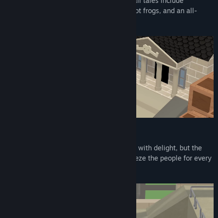
odd folk, each with a story to tell. Their tall tales include
whisperings of giant fruit, malevolent robot frogs, and an all-
powerful potato.
Deep State Conspiracies
To the casual observer, Piku’s world brims with delight, but the
vivid exterior hides a sinister plot to squeeze the people for every
drop of profit. Join the resistance!