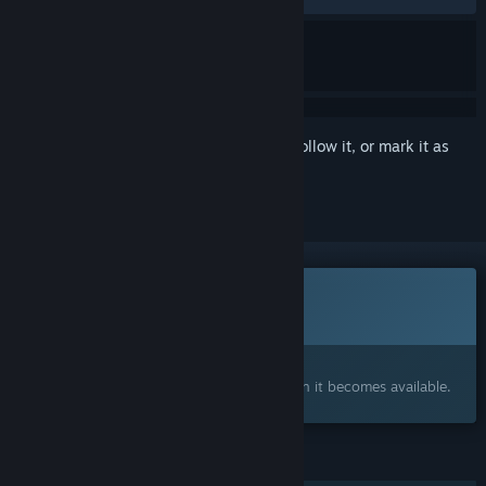
Sign in
to add this item to your wishlist, follow it, or mark it as
ignored
This game is not yet available on Steam
Coming soon
Interested?
Add to your wishlist and get notified when it becomes available.
FEATURES