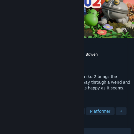
Pikuniku 2
Developer
Sectordub
,
Rémi Forcadell
,
Calum Bowen
Publisher
Devolver Digital
Released
Coming soon
Absurd puzzle-exploration adventure Pikuniku 2 brings the
whimsy! Wander, solve, and gossip your way through a weird and
wonderful world where not everything is as happy as it seems.
Protect the potato!
TAGS
Adventure
Puzzle
Exploration
Platformer
+
REVIEWS
No user reviews