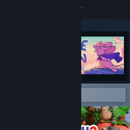
Sign in
Store
Community
About
Support
Change language
Open in the Steam Mobile App
To easily add to your wishlist
Get the Steam Mobile App
View desktop website