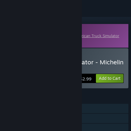
Downloadable Content
This content requires the base game
American Truck Simulator
on Steam in order to play.
Buy American Truck Simulator - Michelin
Fan Pack
Add to Cart
$2.99
FEATURES
Single-player
Online Co-op
Downloadable Content