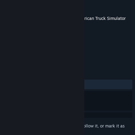
Developer
SCS Software
Publisher
SCS Software
Released
Dec 7, 2023
This content requires the base game
American Truck Simulator
on Steam in order to play.
TAGS
Simulation
Indie
+
REVIEWS
ALL TIME:
Very Positive
(90% of 60)
Sign in
to add this item to your wishlist, follow it, or mark it as
ignored