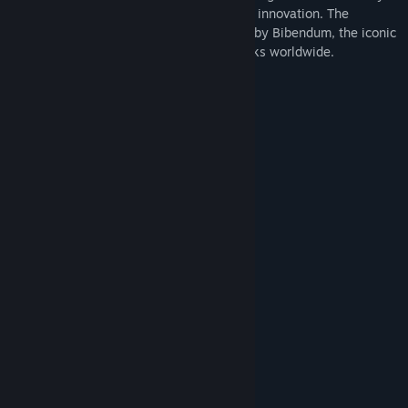
spanning over 120 years, is renowned for innovation. The
unmistakable brand identity is embodied by Bibendum, the iconic
Michelin Man, one of the oldest trademarks worldwide.
Truck & Trailer tires:
Steer Tires
X Line Energy Z 275/80 R 22.5
X Multi Energy Z2 295/75 R 22.5
Drive Tires
X Line Energy Z 275/80 R 22.5
X Multi Energy D 275/80 R 22.5
X Line Energy D+ 275/80 R 22.5
X Multi Energy Z2 295/75 R 22.5
X One Line Energy D 445/50 R 22.5
X One Line Grip D 445/50 R 22.5
Trailer Tires