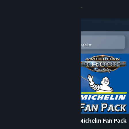
Sign in
Store
Community
Open in the Steam Mobile App
To easily purchase or add to your wishlist
About
Support
Change language
Get the Steam Mobile App
View desktop website
American Truck Simulator - Michelin Fan Pack