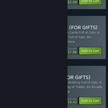
-30%
Add to Cart
$2.09
Buy Full of Cats Collection (FOR GIFTS)
Includes 8 items:
A Building Full of Cats
,
A Castle Full of Cats
,
A
Castle Full of Cats: Bag of Treats
,
A Tower Full of Cats
,
An
Arcade Full of Cats: TimeWarp Tr
…
Show more
$24.69
-25%
-28%
Bundle info
Add to Cart
$17.86
Buy Devcats Collection (FOR GIFTS)
Includes 11 items:
Zodiacats
,
Sudocats
,
A Building Full of Cats
,
A
Castle Full of Cats
,
A Castle Full of Cats: Bag of Treats
,
An Arcade
Full of Cats: TimeWarp Troub
…
Show more
$28.62
-30%
-32%
Bundle info
Add to Cart
$19.42