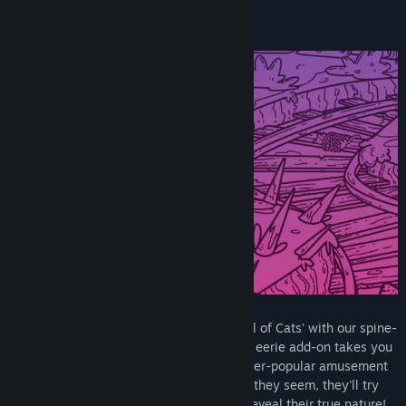
Title:
A Park Full of Cats: Haunted Ride
Genre:
Casual
,
Indie
Release Date:
Sep 9, 2024
Delve deeper into the world of 'A Park Full of Cats' with our spine-
tingling expansion, 'HAUNTED RIDE.' This eerie add-on takes you
on a supernatural adventure within the ever-popular amusement
park. Here, feline inhabitants aren't what they seem, they'll try
anything to scare you! Pet them so they reveal their true nature!