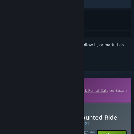
ALL TIME:
Very Positive
(96% of 131)
Sign in
to add this item to your wishlist, follow it, or mark it as
ignored
Downloadable Content
This content requires the base game
A Park Full of Cats
on Steam
in order to play.
Buy A Park Full of Cats: Haunted Ride
SPECIAL PROMOTION! Offer ends August 21
$2.99