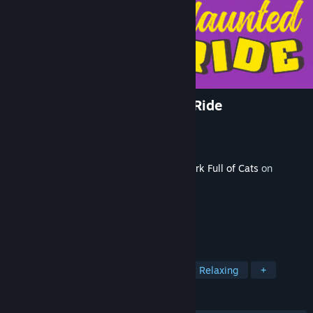
A Park Full of Cats: Haunted Ride
Developer
Devcats
Publisher
Devcats
Released
Sep 9, 2024
This content requires the base game
A Park Full of Cats
on
Steam in order to play.
TAGS
Casual
Cats
Hidden Object
Relaxing
+
REVIEWS