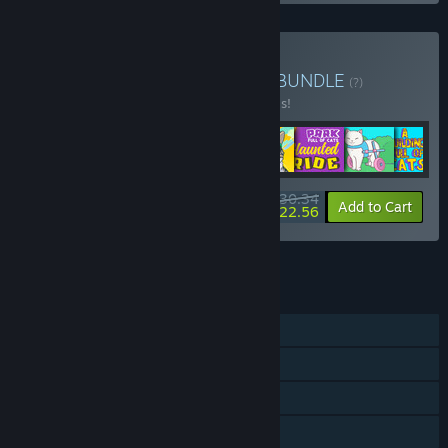
Buy A Bundle Full of Cats
BUNDLE
(?)
Buy this bundle to save 20% off all 8 items!
$30.34
-20%
-26%
Bundle info
Add to Cart
$22.56
See all 4 bundles.
FEATURES
Single-player
Downloadable Content
Steam Achievements
Steam Cloud