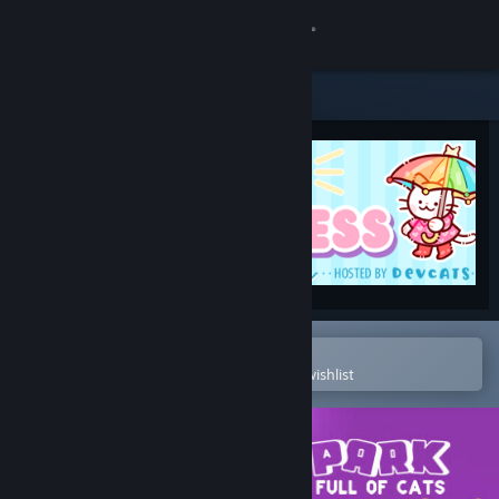
Sign in
Store
Community
About
Support
Change language
Open in the Steam Mobile App
To easily purchase or add to your wishlist
Get the Steam Mobile App
View desktop website