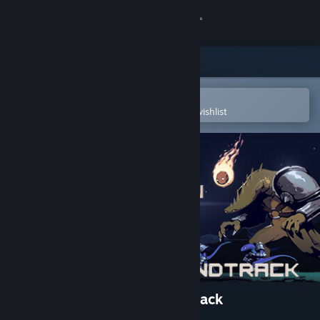
Sign in
Store
Community
Open in the Steam Mobile App
To easily purchase or add to your wishlist
About
Support
Change language
Get the Steam Mobile App
View desktop website
Risk of Rain Returns Soundtrack