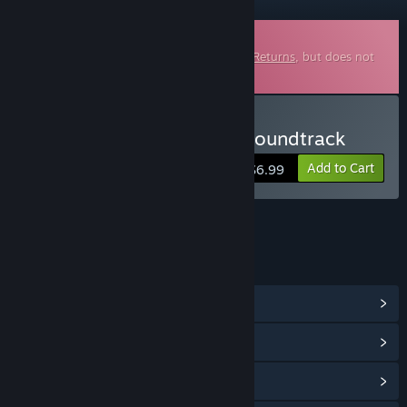
Downloadable Soundtrack
This is additional content for
Risk of Rain Returns
, but does not
include the base game.
Buy Risk of Rain Returns Soundtrack
Add to Cart
$6.99
LINKS & INFO
View Community Hub
View update history
Read related news