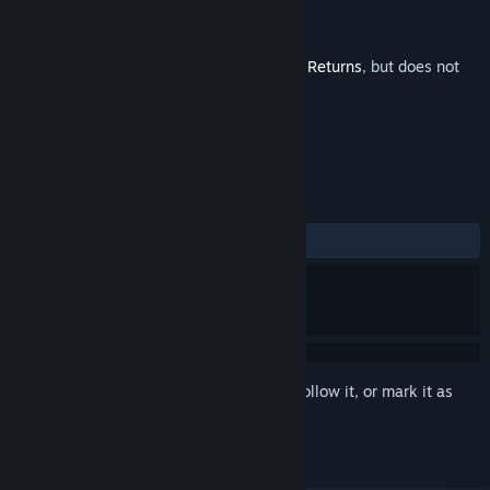
Developer
Hopoo Games
Publisher
Gearbox Publishing
Released
Nov 8, 2023
This is additional content for
Risk of Rain Returns
, but does not
include the base game.
REVIEWS
ALL TIME:
Positive
(94% of 19)
Sign in
to add this item to your wishlist, follow it, or mark it as
ignored