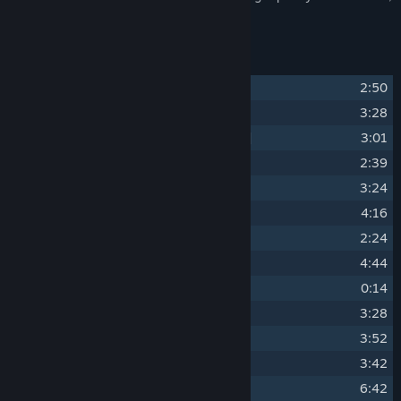
and is about 1h 15m long.
Track Listing
1
Risk of Rain [2023 Remaster]
2:50
2
Dew Point [2023 Remaster]
3:28
3
Tropic of Capricorn [2023 Remaster]
3:01
4
Monsoon [2023 Remaster]
2:39
5
Cyclogenesis [2023 Remaster]
3:24
6
25.3�N 91.7�E [2023 Remaster]
4:16
7
Hailstorm [2023 Remaster]
2:24
8
Moisture Deficit [2023 Remaster]
4:44
9
Intermission [2023 Remaster]
0:14
10
Tropic of Cancer [2023 Remaster]
3:28
11
Aurora Borealis [2023 Remaster]
3:52
12
Surface Tension [2023 Remaster]
3:42
13
Arctic Oscillation [2023 Remaster]
6:42