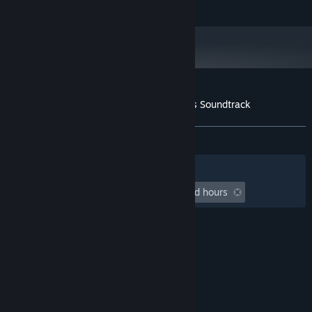
Developed by Hopoo Games, LLC.
Customer reviews for Risk of Rain Returns Soundtrack
About user reviews
Your preferences
ALL TIME:
Positive
(94% of 19)
Filters
Your Languages
Playtime:
undefined hour(s) to undefined hours
© Valve Corporation. All rights reserved. All
trademarks are property of their respective owners
in the US and other countries.
Privacy Policy
|
Legal
|
Accessibility
|
Steam Subscriber Agreement
|
Refunds
|
Cookies