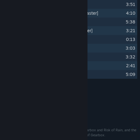
14
Precipitation [2023 Remaster]
3:51
15
Double F---ing Rainbow [2023 Remaster]
4:10
16
Coalescence [2023 Remaster]
5:38
17
Chanson d'Automne.. [2023 Remaster]
3:21
18
Intermission Returns
0:13
19
Risk of Rain Returns
3:03
20
Surface Tension Returns
3:32
21
Double F---ing Rainbow Returns
2:41
22
Coalescence Returns..
5:09
Credits
Chris Christodoulou
ARTIST:
Chris Christodoulou
COMPOSER:
©℗ 2023 Chris Christodoulou
Published and distributed by Gearbox Publishing. Gearbox and Risk of Rain, and the
Gearbox Publishing logo, are registered trademarks of Gearbox.