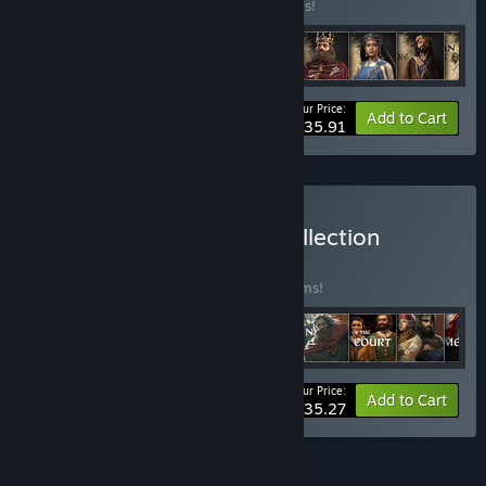
Buy this bundle to save 20% off all 9 items!
Your Price:
-20%
Bundle info
Add to Cart
$35.91
Buy Crusader Kings III: Collection
BUNDLE
(?)
Buy this bundle to save 25% off all 28 items!
Your Price:
-25%
Bundle info
Add to Cart
$235.27
FEATURES