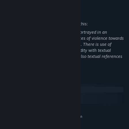
Mature Content Description
The developers describe the content like this:
This game features moderate violence portrayed in an
unrealistic manner, with textual references of violence towards
defenseless characters, such as children. There is use of
offensive language, and depictions of nudity with textual
references to sexual activity. There are also textual references
to the use of illegal drugs and alcohol.
System Requirements
Windows
macOS
SteamOS + Linux
MINIMUM:
Requires a 64-bit processor and operating system
Windows® 10 Home 64 bit
OS:
Intel Core i5-750 | AMD FX 4300
PROCESSOR: