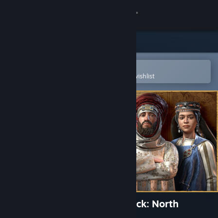
Sign in
Store
Community
Open in the Steam Mobile App
To easily purchase or add to your wishlist
About
Support
Change language
Get the Steam Mobile App
View desktop website
Crusader Kings III Creator Pack: North
African Attire