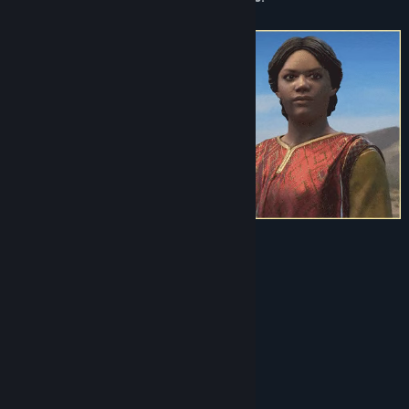
Visit the Workshop
Find Community Groups
Title:
Crusader Kings III Creator Pack: North African Attire
Genre:
RPG
,
Simulation
,
Strategy
Release Date:
Jan 23, 2024
This Creator Pack includes:
10 clothing items
2 styles legwear
3 cloak designs
16 headgear items
1 sword and 1 dagger design
6 patterns (and 4 trims)