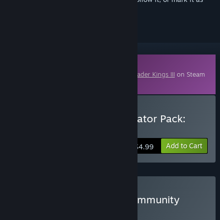
ignored
Downloadable Content
This content requires the base game
Crusader Kings III
on Steam
in order to play.
Buy Crusader Kings III Creator Pack:
North African Attire
Add to Cart
$4.99
Buy Crusader Kings III: Community
Creations
BUNDLE
(?)