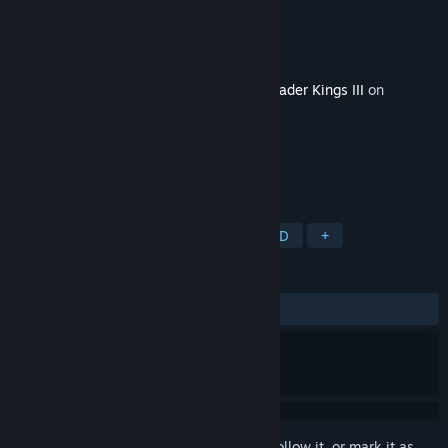
Developer
Pierre "El Tyranos" Azuelos
Publisher
Paradox Interactive
Released
Jan 23, 2024
This content requires the base game
Crusader Kings III
on
Steam in order to play.
TAGS
Strategy
RPG
Simulation
3D
+
REVIEWS
ALL TIME:
Mixed
(46% of 262)
Sign in
to add this item to your wishlist, follow it, or mark it as