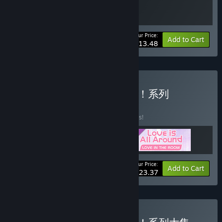
Your Price:
-10%
Bundle info
Add to Cart
$13.48
Buy 完蛋！我被美女包围了！系列
BUNDLE
(?)
Buy this bundle to save 10% off all 3 items!
Your Price:
-10%
Bundle info
Add to Cart
$23.37