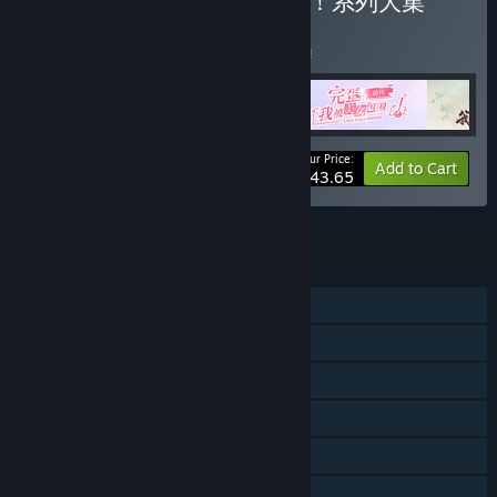
Buy 完蛋！我被美女包围了！系列大集
合！
BUNDLE
(?)
Buy this bundle to save 5% off all 5 items!
Your Price:
-5%
Bundle info
Add to Cart
$43.65
See all 4 bundles.
FEATURES
Single-player
Multi-player
Downloadable Content
Steam Achievements
Captions available
Steam Cloud