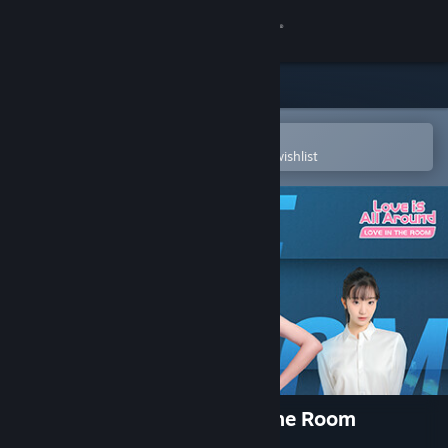
Sign in
Store
Community
Open in the Steam Mobile App
To easily purchase or add to your wishlist
About
Support
Change language
Get the Steam Mobile App
View desktop website
Love Is All Around-Love In The Room