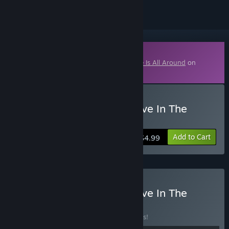
Downloadable Content
This content requires the base game
Love Is All Around
on
Steam in order to play.
Buy Love Is All Around-Love In The
Room
Add to Cart
$4.99
Buy Love Is All Around-Love In The
Room DLC
BUNDLE
(?)
Buy this bundle to save 10% off all 2 items!