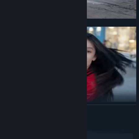
Is it that innocent and brave girl?
Or that passionate and devoted girl?
READ MORE
System Requirements
Windows