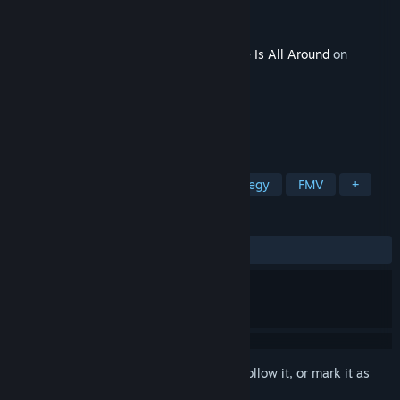
Developer
intiny
Publisher
intiny
Released
Feb 4, 2024
This content requires the base game
Love Is All Around
on
Steam in order to play.
TAGS
RPG
Simulation
Indie
Strategy
FMV
+
REVIEWS
ALL TIME:
Mixed
(59% of 1,427)
Sign in
to add this item to your wishlist, follow it, or mark it as
ignored