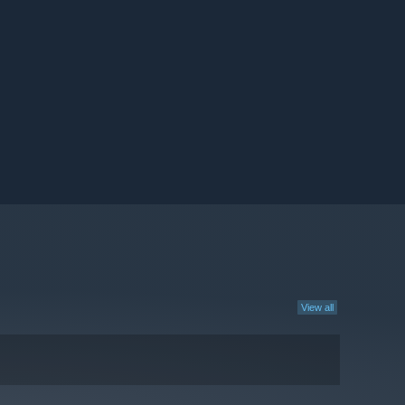
View all