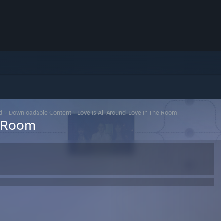
d
>
Downloadable Content
>
Love Is All Around-Love In The Room
e Room