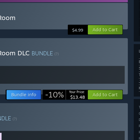
 Room
Add to Cart
$4.99
e Room DLC
BUNDLE
(?)
-10%
Your Price:
Bundle info
Add to Cart
$13.48
NDLE
(?)