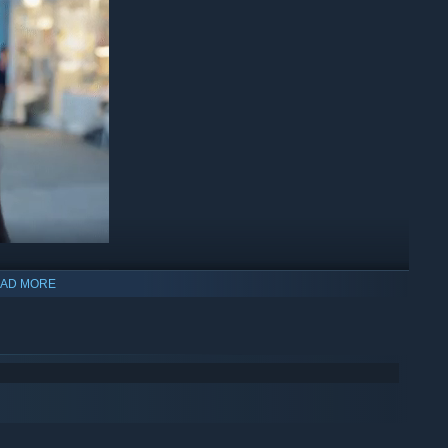
AD MORE