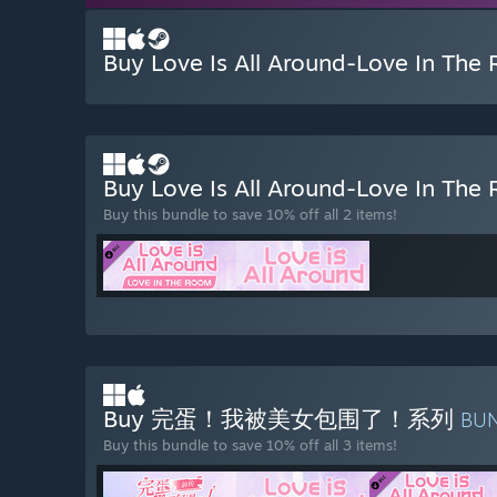
Buy Love Is All Around-Love In The
Buy Love Is All Around-Love In Th
Buy this bundle to save 10% off all 2 items!
Buy 完蛋！我被美女包围了！系列
BU
Buy this bundle to save 10% off all 3 items!