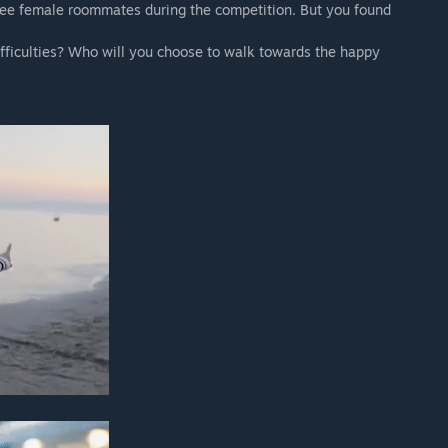
ree female roommates during the competition. But you found
difficulties? Who will you choose to walk towards the happy