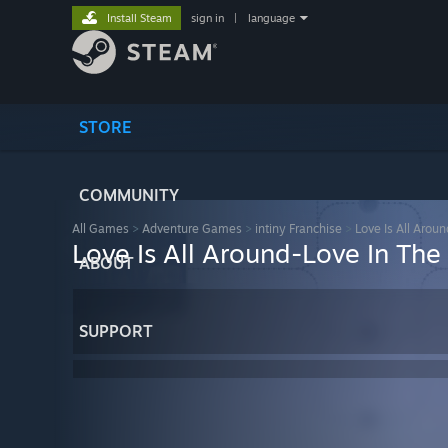
Install Steam
sign in
|
language
STORE
COMMUNITY
All Games
>
Adventure Games
>
intiny Franchise
>
Love Is All Aroun
Love Is All Around-Love In Th
ABOUT
SUPPORT