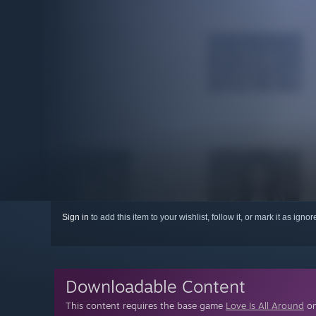
Sign in
to add this item to your wishlist, follow it, or mark it as igno
Downloadable Content
This content requires the base game
Love Is All Around
on