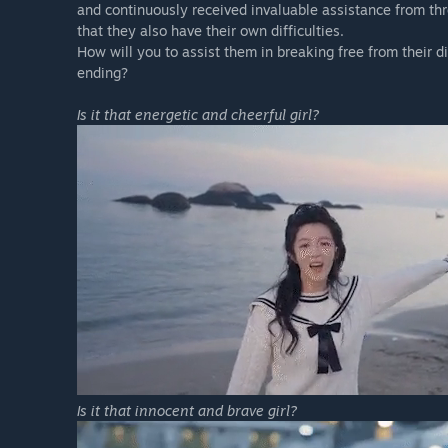
and continuously received invaluable assistance from th
that they also have their own difficulties.
How will you to assist them in breaking free from their 
ending?
Is it that energetic and cheerful girl?
Is it that innocent and brave girl?