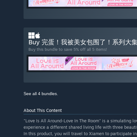
Buy 完蛋！我被美女包围了！系列大
Buy this bundle to save 5% off all 5 items!
See all 4 bundles.
About This Content
"Love Is All Around-Love In The Room" is a simulating love
experience a different shared living life with three beau
In this product, you will travel to Xiamen to participate 