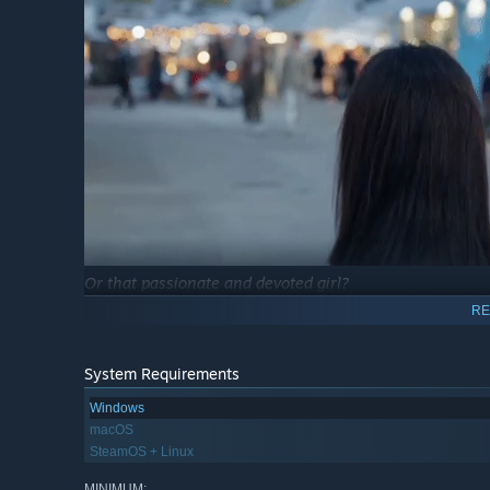
Or that passionate and devoted girl?
RE
System Requirements
Windows
macOS
SteamOS + Linux
MINIMUM: