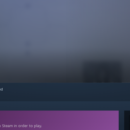
red
 Steam in order to play.