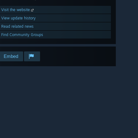
Visit the website
View update history
Read related news
Find Community Groups
Embed