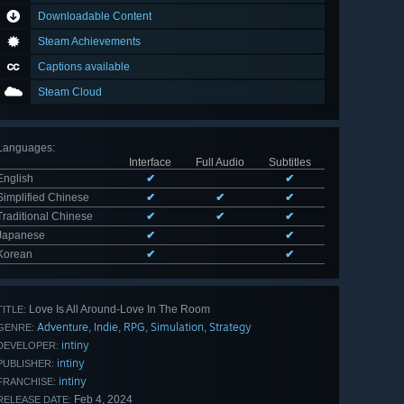
Downloadable Content
Steam Achievements
Captions available
Steam Cloud
Languages
:
Interface
Full Audio
Subtitles
English
✔
✔
Simplified Chinese
✔
✔
✔
Traditional Chinese
✔
✔
✔
Japanese
✔
✔
Korean
✔
✔
Love Is All Around-Love In The Room
TITLE:
Adventure
Indie
RPG
Simulation
Strategy
,
,
,
,
GENRE:
intiny
DEVELOPER:
intiny
PUBLISHER:
intiny
FRANCHISE:
Feb 4, 2024
RELEASE DATE: