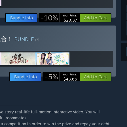
-10%
Your Price:
Bundle info
Add to Cart
$23.37
集合！
BUNDLE
(?)
-5%
Your Price:
Bundle info
Add to Cart
$43.65
 story real-life full-motion interactive video. You will
tiful roommates.
in a competition in order to win the prize and repay your debt,