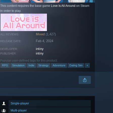
This content requires the base game
Love Is All Around
on Steam
in order to play.
Mixed
(1,427)
ALL REVIEWS:
Feb 4, 2024
RELEASE DATE:
intiny
DEVELOPER:
intiny
PUBLISHER:
Popular user-defined tags for this product:
RPG
Simulation
Indie
Strategy
Adventure
Dating Sim
+
Single-player
Multi-player