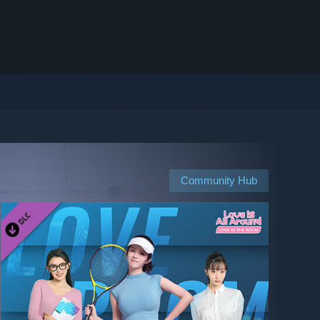
Community Hub