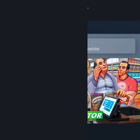
Sign in
Store
Community
Open in the Steam Mobile App
To easily purchase or add to your wishlist
About
Support
Change language
Get the Steam Mobile App
View desktop website
Supermarket Simulator