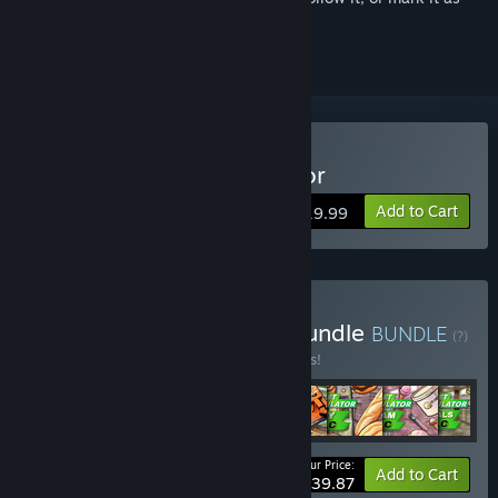
ignored
Buy Supermarket Simulator
Add to Cart
$19.99
Buy Supermarket Super Bundle
BUNDLE
(?)
Buy this bundle to save 15% off all 8 items!
Your Price:
-15%
Bundle info
Add to Cart
$39.87