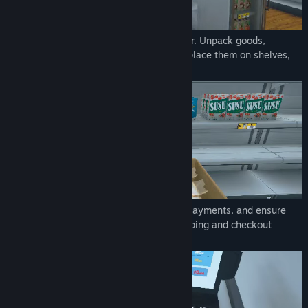
Order stock using an in-game computer. Unpack goods,
organize them in your storage room and place them on shelves,
fridges, and freezers.
Scan items, take cash and credit card payments, and ensure
customers leave satisfied with their shopping and checkout
experience.