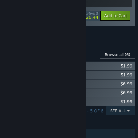
$35.98
-10%
-27%
Bundle info
Add to Cart
$26.44
See all 10 bundles.
Content For This Game
Browse all
(6)
Supermarket Simulator - Electronics DLC
$1.99
Supermarket Simulator - Hardware DLC
$1.99
Supermarket Simulator - Bakery DLC
$6.99
Supermarket Simulator - Ice Cream DLC
$6.99
Supermarket Simulator - Essentials DLC
$1.99
SHOWING 1 - 5 OF 6
SEE ALL
FEATURES
Single-player