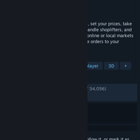
Developer
Nokta Games
Publisher
Nokta Games
Released
Jun 19, 2025
Run your own supermarket! Stock shelves, set your prices, take
payments, hire staff, expand your store, handle shoplifters, and
design your layout. Purchase goods from online or local markets
around town, and personally deliver online orders to your
customers.
TAGS
Simulation
Management
Multiplayer
3D
+
REVIEWS
ENGLISH REVIEWS
Very Positive
(92% of 34,056)
RECENT:
Very Positive
(88% of 621)
Sign in
to add this item to your wishlist, follow it, or mark it as