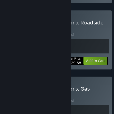
Buy Supermarket Simulator x Roadside
Research
BUNDLE
(?)
Buy this bundle to save 10% off all 2 items!
Your Price:
-10%
Bundle info
Add to Cart
$29.68
Buy Supermarket Simulator x Gas
Station
BUNDLE
(?)
Buy this bundle to save 10% off all 2 items!