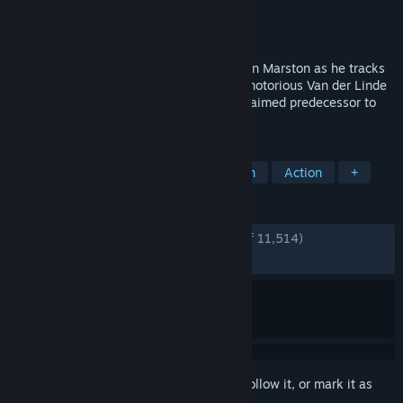
Developer
Rockstar Games
,
Double Eleven
Publisher
Rockstar Games
Released
Oct 29, 2024
Experience the story of former outlaw John Marston as he tracks
down the last remaining members of the notorious Van der Linde
Gang in the PC debut of the critically acclaimed predecessor to
Red Dead Redemption 2.
TAGS
Open World
Western
Story Rich
Action
+
REVIEWS
ENGLISH REVIEWS
Very Positive
(92% of 11,514)
RECENT:
Very Positive
(92% of 724)
Sign in
to add this item to your wishlist, follow it, or mark it as
ignored