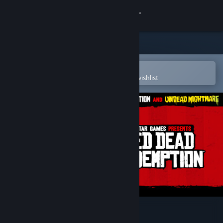
Sign in
Store
Community
Open in the Steam Mobile App
To easily purchase or add to your wishlist
About
Support
Change language
Get the Steam Mobile App
View desktop website
Red Dead Redemption