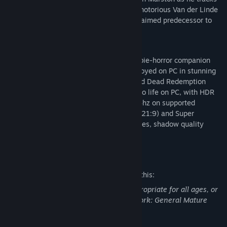
down the last remaining members of the notorious Van der Linde
Gang in the PC debut of the critically acclaimed predecessor to
Red Dead Redemption 2.
Red Dead Redemption and its iconic zombie-horror companion
story, Undead Nightmare, can now be enjoyed on PC in stunning
detail together in one stellar package. Red Dead Redemption
includes new features to bring the game to life on PC, with HDR
lighting, native 4K resolution at up to 144hz on supported
hardware, monitor support for Ultrawide (21:9) and Super
Ultrawide (32:9), adjustable draw distances, shadow quality
settings, and more.
Mature Content Description
The developers describe the content like this:
This Game may contain content not appropriate for all ages, or
may not be appropriate for viewing at work: General Mature
Content