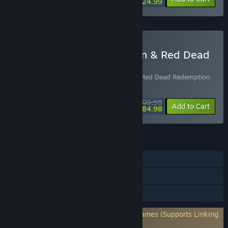
$24.99
Buy Red Dead Redemption & Red Dead
Redemption 2 Bundle
Includes 2 items:
Red Dead Redemption
,
Red Dead Redemption
2
$109.98
-23%
Bundle info
Add to Cart
$84.98
FEATURES
Single-player
Steam Achievements
HDR available
Requires 3rd-Party Account: Rockstar Games (Supports Linking
to Steam Account)