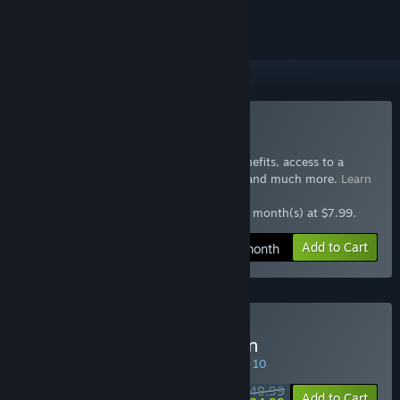
Included with GTA+
Subscribe to GTA+
Join GTA+ now for special GTA Online benefits, access to a
selection of other Rockstar Games titles, and much more.
Learn
more
$7.99 at checkout, auto-renewed every 1 month(s) at $7.99.
Add to Cart
$7.99 / month
Buy Red Dead Redemption
SPECIAL PROMOTION! Offer ends August 10
$49.99
-50%
Add to Cart