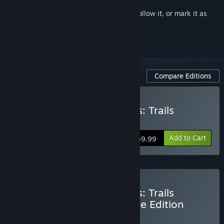
Sign in
to add this item to your wishlist, follow it, or mark it as
ignored
Compare Editions
Buy The Legend of Heroes: Trails
through Daybreak II
Add to Cart
$59.99
Buy The Legend of Heroes: Trails
through Daybreak II Deluxe Edition
BUNDLE
(?)