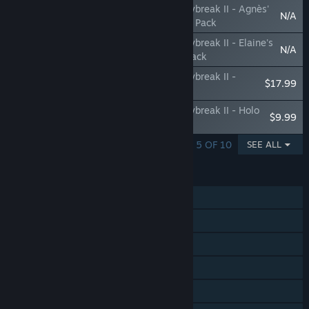
The Legend of Heroes: Trails through Daybreak II - Agnès'
N/A
'Z1 Pit Girl' Attire & The Crimson Grendel Pack
The Legend of Heroes: Trails through Daybreak II - Elaine's
N/A
'Z1 Pit Girl' & Renne's 'Grimkitty' Attire Pack
The Legend of Heroes: Trails through Daybreak II -
$17.99
Accessory Pack
The Legend of Heroes: Trails through Daybreak II - Holo
$9.99
Core Voice Pack
SHOWING 1 - 5 OF 10
SEE ALL
FEATURES
Single-player
Steam Achievements
Steam Trading Cards
Steam Cloud
HDR available