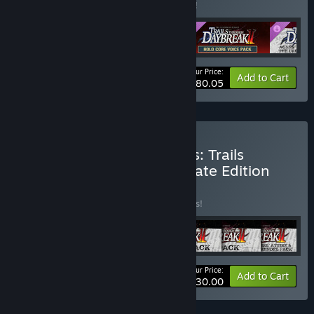
Buy this bundle to save 9% off all 4 items!
Your Price:
-9%
Bundle info
Add to Cart
$80.05
Buy The Legend of Heroes: Trails
through Daybreak II Ultimate Edition
BUNDLE
(?)
Buy this bundle to save 15% off all 7 items!
Your Price:
-15%
Bundle info
Add to Cart
$130.00