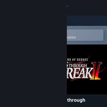
Sign in
Store
Community
Open in the Steam Mobile App
To easily purchase or add to your wishlist
About
Support
Change language
Get the Steam Mobile App
View desktop website
The Legend of Heroes: Trails through
Daybreak II