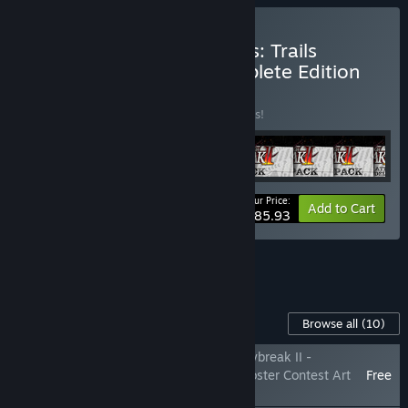
Buy The Legend of Heroes: Trails
through Daybreak II Complete Edition
BUNDLE
(?)
Buy this bundle to save 25% off all 9 items!
Your Price:
-25%
Bundle info
Add to Cart
$185.93
See all 4 bundles.
Content For This Game
Browse all
(10)
The Legend of Heroes: Trails through Daybreak II -
Shizuna's 'Z1 Pit Girl' Attire & Winning Poster Contest Art
Free
Pack