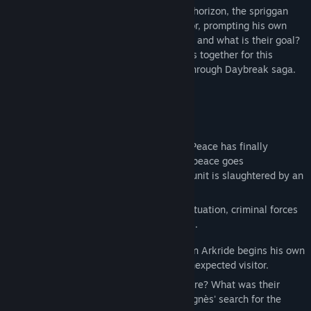
With chaos once again looming on the horizon, the spriggan
Van Arkride receives an unexpected visitor, prompting his own
investigation. Who is behind the murders, and what is their goal?
The sands of time bring old and new faces together for this
thrilling second installment in the Trails through Daybreak saga.
STORY
Year 1209 of the Septian Calendar.
The threat posed by Almata has passed. Peace has finally
returned to Calvard. And, for a time, that peace goes
uninterrupted—until a CID special forces unit is slaughtered by an
unknown assailant.
With authorities working to contain the situation, criminal forces
take the chance to make their own moves.
Meanwhile, a spriggan by the name of Van Arkride begins his own
investigation—after prompting from an unexpected visitor.
Who could be responsible for this massacre? What was their
objective? And how does it all relate to Agnès' search for the