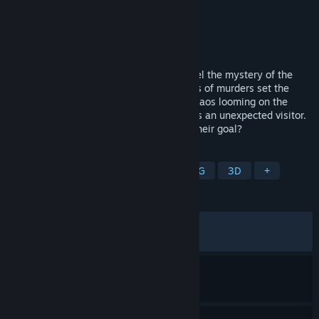
Developer
Nihon Falcom
,
PH3 GmbH
Publisher
NIS America, Inc.
Released
Feb 14, 2025
Return to the Calvard Republic and unravel the mystery of the
crimson beast! One day, a shocking series of murders set the
wheels of fate into motion once again. Chaos looming on the
horizon, the spriggan Van Arkride receives an unexpected visitor.
Who is behind the murders, and what is their goal?
TAGS
RPG
Action
Adventure
JRPG
3D
+
REVIEWS
ALL TIME:
Very Positive
(84% of 651)
RECENT:
Mixed
(54% of 11)