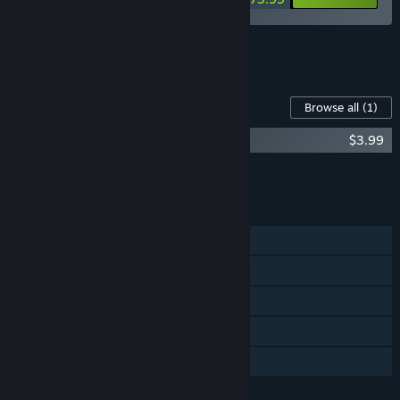
See all 10 bundles.
Content For This Game
Browse all
(1)
Rusty's Retirement - Supporter Pack
$3.99
Add all DLC to Cart
$3.99
FEATURES
Single-player
Steam Achievements
Steam Trading Cards
Steam Cloud
Family Sharing