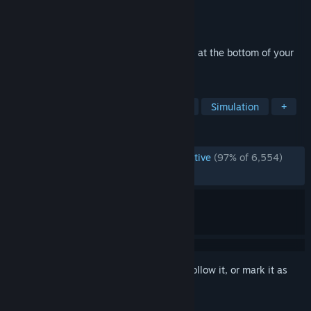
Developer
Mister Morris Games
Publisher
Mister Morris Games
Released
Apr 26, 2024
A relaxing idle-farming simulator that sits at the bottom of your
screen while you do other things.
TAGS
Idler
Farming Sim
Automation
Simulation
+
REVIEWS
ENGLISH REVIEWS
Overwhelmingly Positive
(97% of 6,554)
RECENT:
Very Positive
(93% of 95)
Sign in
to add this item to your wishlist, follow it, or mark it as
ignored