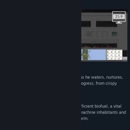
while caring for your farm!
Title:
Rusty's Retirement
Genre:
Casual
,
Indie
,
Simulation
,
Strategy
Release Date:
Apr 26, 2024
Grow crops:
Plant crops and watch Rusty get to work as he waters, nurtures,
and harvests. Unlock new crops as you progress, from crispy
carrots to ripe tomatoes.
Produce biofuel:
Use crops to produce clean and energy-efficient biofuel, a vital
robot power source. Sell biofuel to other machine inhabitants and
reinvest the money into expanding your farm.
Automate with robots: