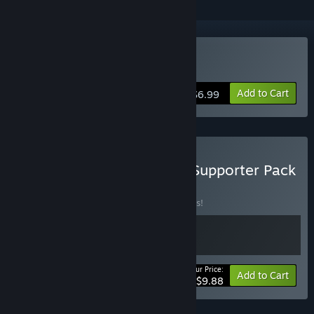
Buy Rusty's Retirement
Add to Cart
$6.99
Buy Rusty's Retirement - Supporter Pack
BUNDLE
(?)
Buy this bundle to save 10% off all 2 items!
Your Price:
-10%
Bundle info
Add to Cart
$9.88