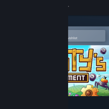
Sign in
Store
Community
Open in the Steam Mobile App
To easily purchase or add to your wishlist
About
Support
Change language
Get the Steam Mobile App
View desktop website
Rusty's Retirement