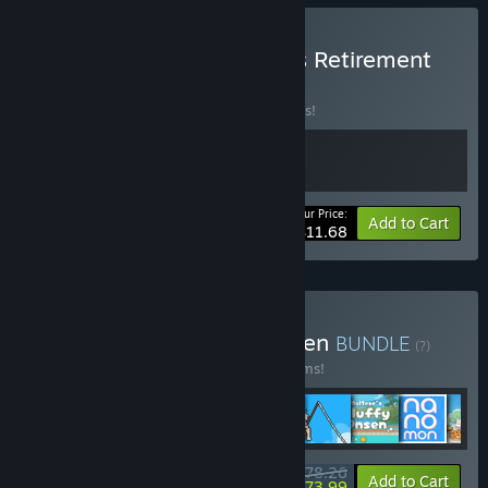
Buy Chillquarium x Rusty's Retirement
BUNDLE
(?)
Buy this bundle to save 10% off all 2 items!
Your Price:
-10%
Bundle info
Add to Cart
$11.68
Buy Bottom-Of-Your-Screen
BUNDLE
(?)
Buy this bundle to save 20% off all 17 items!
$78.26
-20%
-5%
Bundle info
Add to Cart
$73.99