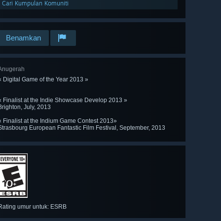
Cari Kumpulan Komuniti
Benamkan
Anugerah
« Digital Game of the Year 2013 »
« Finalist at the Indie Showcase Develop 2013 »
Brighton, July, 2013
« Finalist at the Indium Game Contest 2013»
Strasbourg European Fantastic Film Festival, September, 2013
Rating umur untuk: ESRB