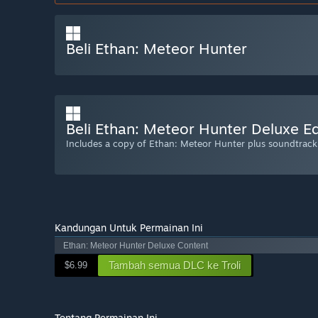
Beli Ethan: Meteor Hunter
Beli Ethan: Meteor Hunter Deluxe Ed
Includes a copy of Ethan: Meteor Hunter plus soundtrac
Kandungan Untuk Permainan Ini
Ethan: Meteor Hunter Deluxe Content
Tambah semua DLC ke Troli
$6.99
Tentang Permainan Ini