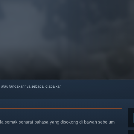
ti atau tandakannya sebagai diabaikan
ila semak senarai bahasa yang disokong di bawah sebelum