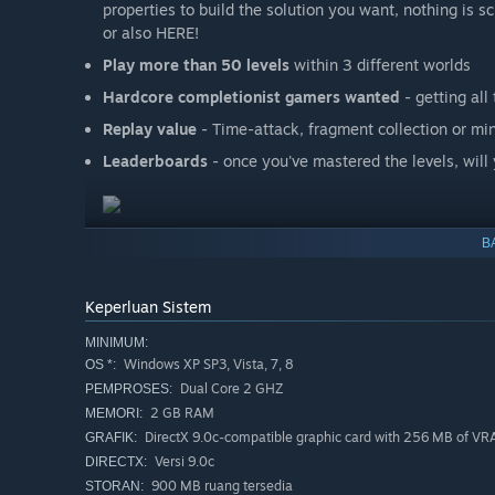
properties to build the solution you want, nothing is 
or also HERE!
Play more than 50 levels
within 3 different worlds
Hardcore completionist gamers wanted
- getting al
Replay value
- Time-attack, fragment collection or mi
Leaderboards
- once you've mastered the levels, will
B
Keperluan Sistem
MINIMUM:
Windows XP SP3, Vista, 7, 8
OS *:
Dual Core 2 GHZ
PEMPROSES:
2 GB RAM
MEMORI:
DirectX 9.0c-compatible graphic card with 256 MB of V
GRAFIK:
Versi 9.0c
DIRECTX:
900 MB ruang tersedia
STORAN: