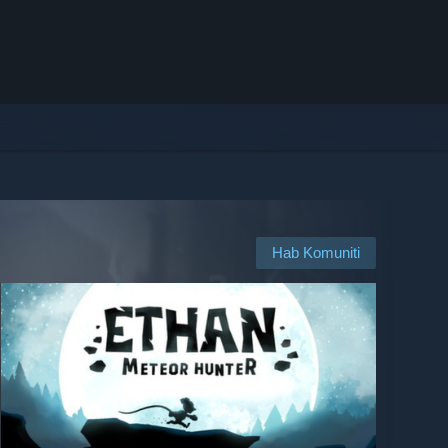
Hab Komuniti