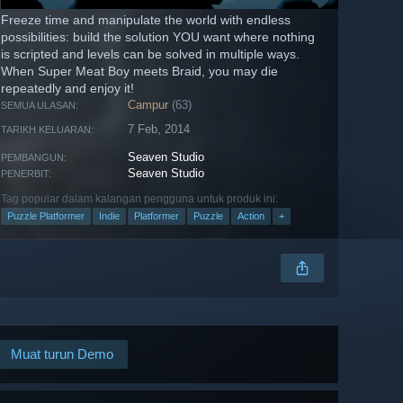
Freeze time and manipulate the world with endless
possibilities: build the solution YOU want where nothing
is scripted and levels can be solved in multiple ways.
When Super Meat Boy meets Braid, you may die
repeatedly and enjoy it!
Campur
(63)
SEMUA ULASAN:
7 Feb, 2014
TARIKH KELUARAN:
Seaven Studio
PEMBANGUN:
Seaven Studio
PENERBIT:
Tag popular dalam kalangan pengguna untuk produk ini:
Puzzle Platformer
Indie
Platformer
Puzzle
Action
+
Muat turun Demo