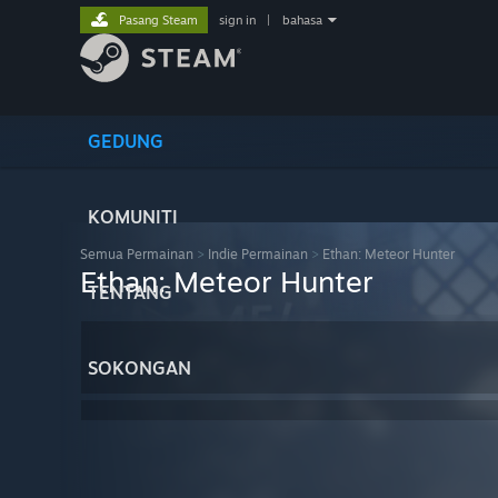
Pasang Steam
sign in
|
bahasa
GEDUNG
KOMUNITI
Semua Permainan
>
Indie Permainan
>
Ethan: Meteor Hunter
Ethan: Meteor Hunter
TENTANG
SOKONGAN