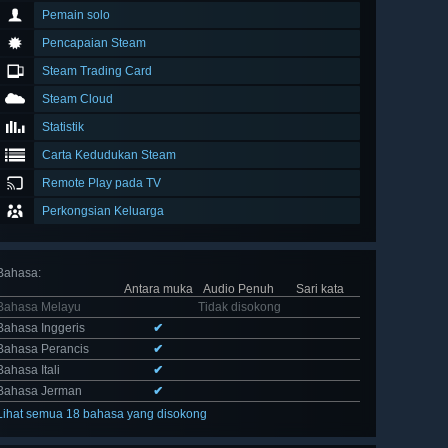
Pemain solo
Pencapaian Steam
Steam Trading Card
Steam Cloud
Statistik
Carta Kedudukan Steam
Remote Play pada TV
Perkongsian Keluarga
Bahasa
:
Antara muka
Audio Penuh
Sari kata
Bahasa Melayu
Tidak disokong
Bahasa Inggeris
✔
Bahasa Perancis
✔
Bahasa Itali
✔
Bahasa Jerman
✔
Lihat semua 18 bahasa yang disokong