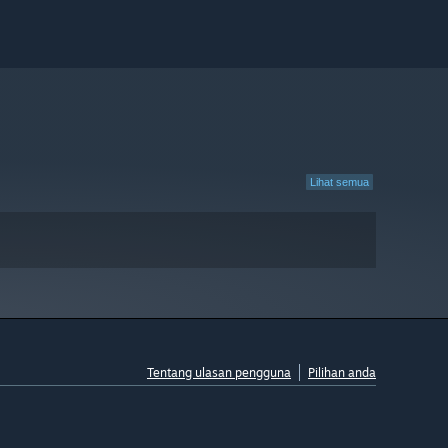
Lihat semua
Tentang ulasan pengguna
Pilihan anda