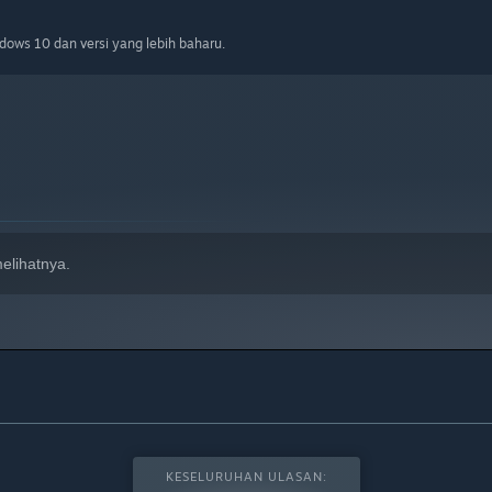
ows 10 dan versi yang lebih baharu.
elihatnya.
KESELURUHAN ULASAN: