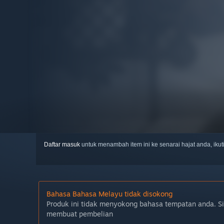
Daftar masuk
untuk menambah item ini ke senarai hajat anda, iku
Bahasa Bahasa Melayu tidak disokong
Produk ini tidak menyokong bahasa tempatan anda. S
membuat pembelian