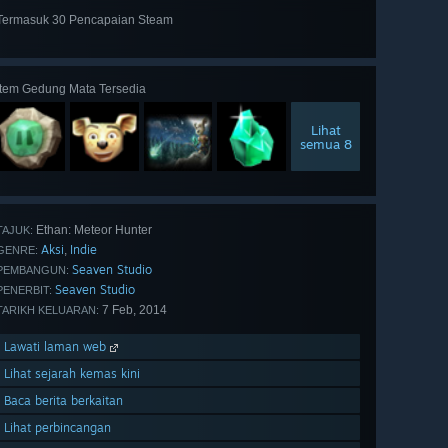
Termasuk 30 Pencapaian Steam
Lihat
semua 30
Item Gedung Mata Tersedia
Lihat
semua 8
Ethan: Meteor Hunter
TAJUK:
Aksi
Indie
,
GENRE:
Seaven Studio
PEMBANGUN:
Seaven Studio
PENERBIT:
7 Feb, 2014
TARIKH KELUARAN:
Lawati laman web
Lihat sejarah kemas kini
Baca berita berkaitan
Lihat perbincangan