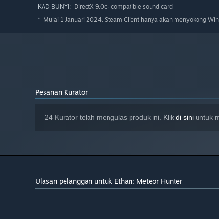
DirectX 9.0c- compatible sound card
KAD BUNYI:
Mulai 1 Januari 2024, Steam Client hanya akan menyokong Wind
*
Pesanan Kurator
24 Kurator telah mengulas produk ini. Klik
di sini
untuk m
Ulasan pelanggan untuk Ethan: Meteor Hunter