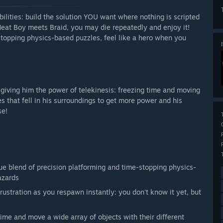
ilities: build the solution YOU want where nothing is scripted
eat Boy meets Braid, you may die repeatedly and enjoy it!
stopping physics-based puzzles, feel like a hero when you
 giving him the power of telekinesis: freezing time and moving
s that fell in his surroundings to get more power and his
se!
e blend of precision platforming and time-stopping physics-
azards
frustration as you respawn instantly: you don't know it yet, but
ime and move a wide array of objects with their different