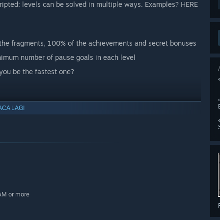
scripted: levels can be solved in multiple ways. Examples? HERE
l the fragments, 100% of the achievements and secret bonuses
nimum number of pause goals in each level
 you be the fastest one?
ACA LAGI
RAM or more