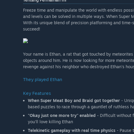
Freeze time and manipulate the world with endless possib
and levels can be solved in multiple ways. When Super M
With its unique blend of precision platforming and time-
succeed!
Your name is Ethan, a rat that got touched by meteorites
objects around him. He is now looking for more meteorite
revenge against his neighbor who destroyed Ethan's hou
They played Ethan
Key Features
When Super Meat Boy and Braid got together
- Uniqu
based puzzles to race through a gauntlet of ruthless h
"Okay just one more try" enabled
- Difficult without 
you'll love killing Ethan
Telekinetic gameplay with real time physics
- Pause t