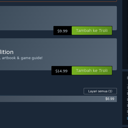
Tambah ke Troli
$9.99
ition
k, artbook & game guide!
Tambah ke Troli
$14.99
Layari semua
(1)
$6.99