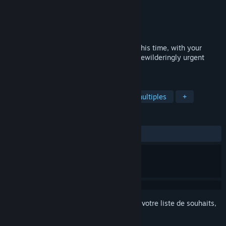
Développement
Choice of Games
Édition
Choice of Games
Sorti le
Prochainement
Extract yourself from another fine mess–this time, with your
family watching! Mischief, mix-ups, and bewilderingly urgent
capers at your ancestral estate.
TAGS
Fiction interactive
RPG
Choix multiples
+
ÉVALUATIONS
aucune évaluation
Connectez-vous
pour ajouter cet article à votre liste de souhaits,
le suivre ou l'ignorer