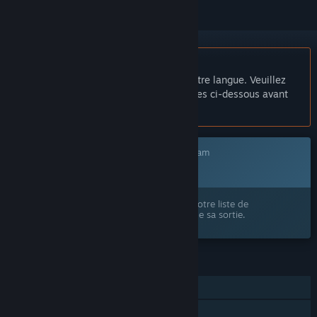
Français non disponible
Ce produit n'est pas disponible dans votre langue. Veuillez
consulter la liste des langues disponibles ci-dessous avant
de l'acheter.
Ce jeu n'est pas encore disponible sur Steam
Prochainement
Ce produit vous intéresse ? Ajoutez-le à votre liste de
souhaits et recevez une notification lors de sa sortie.
FONCTIONNALITÉS
Solo
Steam Cloud