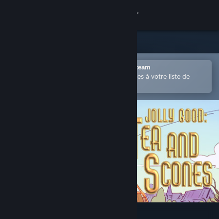
Se connecter
Magasin
Communauté
Ouvrir dans l'application mobile Steam
Permet d'ajouter facilement des titres à votre liste de
souhaits.
À propos
Support
Changer la langue
Télécharger l'application mobile Steam
Voir version ordi. du site
Jolly Good: Tea and Scones