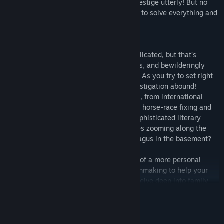
crises threaten to shatter your family’s prestige utterly! But no
doubt your presence will be just the thing to solve everything and
set matters just so.*
*There is some doubt.
You thought club life in London was complicated, but that’s
nothing compared to the mischief, mix-ups, and bewilderingly
urgent capers you find in the countryside. As you try to set right
what has gone wrong, adventure and investigation abound!
Engage in any number of dubious exploits, from international
espionage and scandalous publications to horse-race fixing and
bagpipe larceny. Find golf on the lawn, sophisticated literary
discussion in the salon, sporty convertibles zooming along the
country lanes…and a mysterious sarcophagus in the basement?
That is not even mentioning the intrigues of a more personal
nature. Will you engage in a spot of matchmaking to help your
friends and relations find love? Will you delve deep into family
EN SAVOIR PLUS
lore to uncover the secrets your parents left behind? What
happens when your deeply disapproving former servant returns?
Surely those emotions are only disapproval, on both sides.
Configuration requise
Nothing else at all.