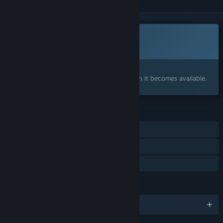
This game is not yet available on Steam
Coming soon
Interested?
Add to your wishlist and get notified when it becomes available.
FEATURES
Single-player
Steam Cloud
Family Sharing
LANGUAGES
English