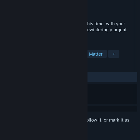
Developer
Choice of Games
Publisher
Choice of Games
Released
Coming soon
Extract yourself from another fine mess–this time, with your
family watching! Mischief, mix-ups, and bewilderingly urgent
capers at your ancestral estate.
TAGS
Interactive Fiction
RPG
Choices Matter
+
REVIEWS
No user reviews
Sign in
to add this item to your wishlist, follow it, or mark it as
ignored