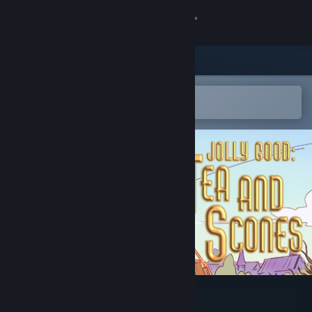
Sign in
Store
Community
Open in the Steam Mobile App
To easily add to your wishlist
About
Support
Change language
Get the Steam Mobile App
View desktop website
Jolly Good: Tea and Scones