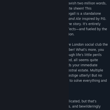
million words, is prepared to offer you a lavish two million words,
each and every one polished to an exquisite sheen! This
interactive comedy of manners by Kreg Segall is a standalone
sequel to
Tally Ho
and
Jolly Good: Cakes and Ale
inspired by P.G.
Wodehouse, where your choices control the story. It’s entirely
text-based—without graphics or sound effects—and fueled by the
vast, unstoppable power of your imagination.
In spite of your terrible scandal, the festive London social club the
Noble Gases, has accepted you as a member! What’s more, you
have acquired a servant to assist you through life’s little perils
and a sponsor to pay the club’s way. Indeed, all seems quite
peaceful—until your Aunt Matilda demands your immediate
presence at your aristocratic family’s ancestral estate. Multiple
crises threaten to shatter your family’s prestige utterly! But no
doubt your presence will be just the thing to solve everything and
set matters just so.*
*There is some doubt.
You thought club life in London was complicated, but that’s
nothing compared to the mischief, mix-ups, and bewilderingly