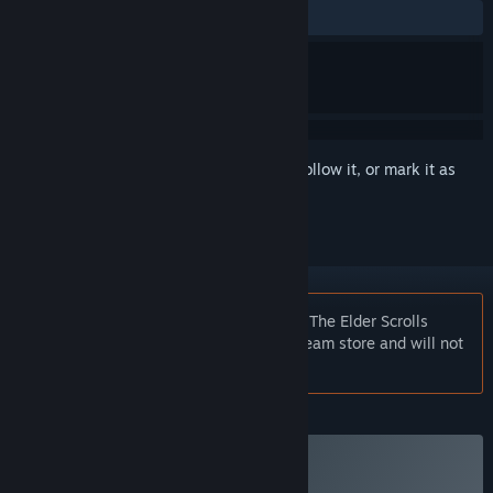
ALL TIME:
Mixed
(43% of 316)
Sign in
to add this item to your wishlist, follow it, or mark it as
ignored
Notice:
At the request of the publisher, The Elder Scrolls
Online: Gold Road is unlisted on the Steam store and will not
appear in search.
Plus Membership
Subscribe to a Plus Membership