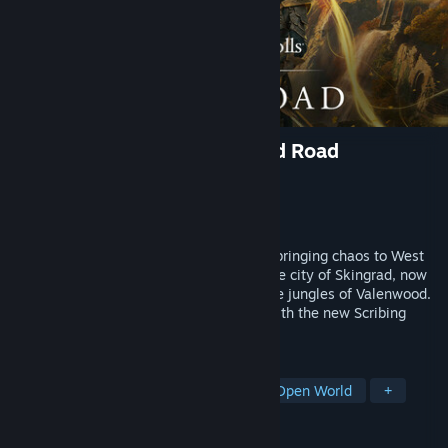
The Elder Scrolls Online: Gold Road
Developer
ZeniMax Online Studios
Publisher
Bethesda Softworks
Released
Jun 3, 2024
A forgotten Daedric Prince has returned, bringing chaos to West
Weald! Explore a new zone and defend the city of Skingrad, now
beset by a dangerous Daedric cult and the jungles of Valenwood.
Customize your skills like never before with the new Scribing
system.
TAGS
RPG
MMORPG
Adventure
Open World
+
REVIEWS