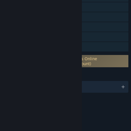
Online Co-op
Steam Trading Cards
Captions available
In-App Purchases
Family Sharing
Requires 3rd-Party Account: Elder Scrolls Online
Account (Supports Linking to Steam Account)
LANGUAGES
English and 5 more
RATINGS
Blood and Gore
Sexual Themes
Use of Alcohol
Violence