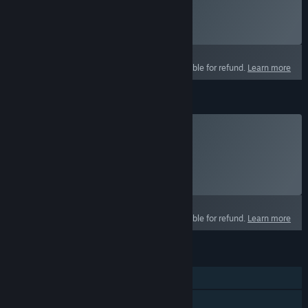
Click
HERE
for more information.
Select
Starting at $14.99 / month
This product is not eligible for refund.
Learn more
Crown Packs
Buy Crowns
Click
HERE
for more information.
Select
Select a purchase option
This product is not eligible for refund.
Learn more
FEATURES
MMO
Online PvP