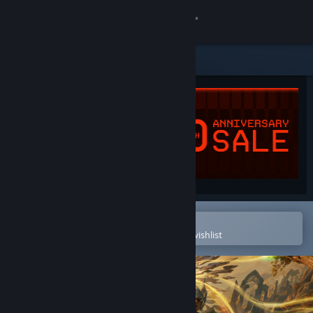
Sign in
Store
Community
About
Support
Change language
Open in the Steam Mobile App
To easily purchase or add to your wishlist
Get the Steam Mobile App
View desktop website