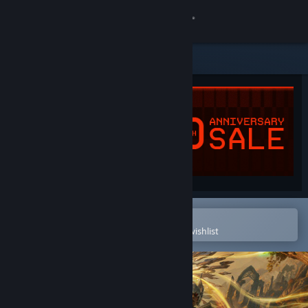
Sign in
Store
Community
About
Support
Change language
Open in the Steam Mobile App
To easily purchase or add to your wishlist
Get the Steam Mobile App
View desktop website