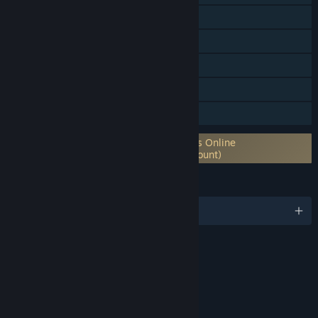
Online Co-op
Steam Trading Cards
Captions available
In-App Purchases
Family Sharing
Requires 3rd-Party Account: Elder Scrolls Online
Account (Supports Linking to Steam Account)
LANGUAGES
English and 5 more
RATINGS
Blood and Gore
Sexual Themes
Use of Alcohol
Violence