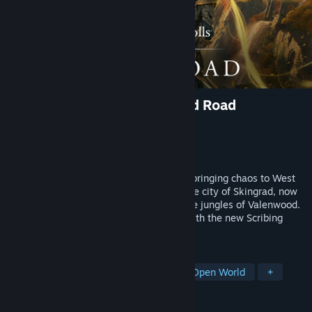
The Elder Scrolls Online: Gold Road
Developer
ZeniMax Online Studios
Publisher
Bethesda Softworks
Released
Jun 3, 2024
A forgotten Daedric Prince has returned, bringing chaos to West
Weald! Explore a new zone and defend the city of Skingrad, now
beset by a dangerous Daedric cult and the jungles of Valenwood.
Customize your skills like never before with the new Scribing
system.
TAGS
RPG
MMORPG
Adventure
Open World
+
REVIEWS