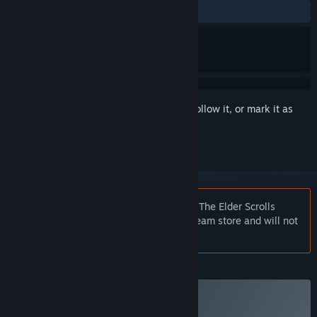
ALL TIME:
Mixed
(43% of 316)
Sign in
to add this item to your wishlist, follow it, or mark it as
ignored
Notice:
At the request of the publisher, The Elder Scrolls
Online: Gold Road is unlisted on the Steam store and will not
appear in search.
Plus Membership
Subscribe to a Plus Membership