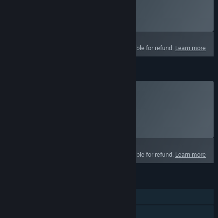
Click
HERE
for more information.
Select
Starting at $14.99 / month
This product is not eligible for refund.
Learn more
Crown Packs
Buy Crowns
Click
HERE
for more information.
Select
Select a purchase option
This product is not eligible for refund.
Learn more
FEATURES
MMO
Online PvP