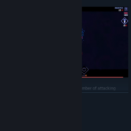
fascinating gaming experience.
Will you stand up to the overwhelming number of attacking
monsters and successfully defend the space colonies? Can you do
READ MORE
it without using heavy special weapons, or will you bomb the
battlefield?
System Requirements
MINIMUM:
Windows 10
OS: