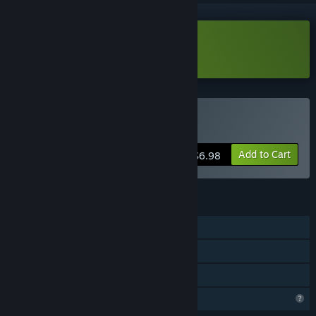
Download Colony Defense Demo
Buy Colony Defense
Add to Cart
$6.98
FEATURES
Single-player
Steam Achievements
Family Sharing
Profile Features Limited