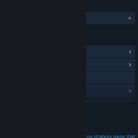
LANGUAGES
English and 17 more
LINKS & INFO
View Steam Achievements
(19)
View Community Hub
Discord
View update history
Read related news
READ MORE
View discussions
About This Game
Find Community Groups
Are you looking for a unique and exciting strategy game that