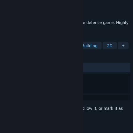
Developer
McPeppergames
Publisher
McPeppergames
Released
Apr 22, 2026
Atmospheric unique minimalist tower base defense game. Highly
addictive.
TAGS
Tower Defense
Strategy
Base Building
2D
+
REVIEWS
ALL TIME:
2 user reviews
()
Sign in
to add this item to your wishlist, follow it, or mark it as
ignored