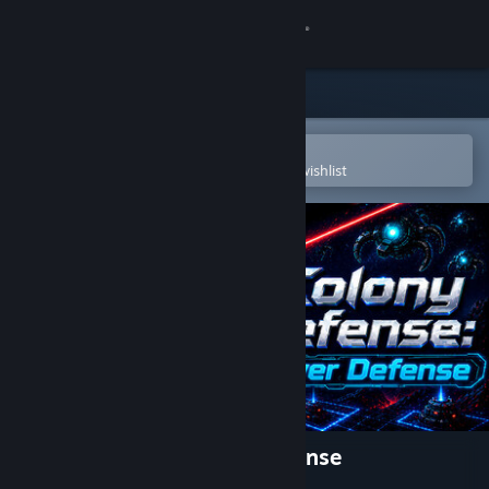
Sign in
Store
Community
Open in the Steam Mobile App
To easily purchase or add to your wishlist
About
Support
Change language
Get the Steam Mobile App
View desktop website
Colony Defense - Tower Defense