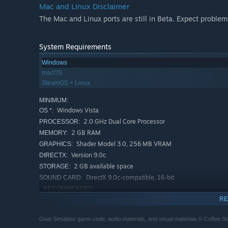
Mac and Linux Disclaimer
The Mac and Linux ports are still in Beta. Expect proble
System Requirements
Windows
macOS
SteamOS + Linux
MINIMUM:
Windows Vista
OS *:
2.0 GHz Dual Core Processor
PROCESSOR:
2 GB RAM
MEMORY:
Shader Model 3.0, 256 MB VRAM
GRAPHICS:
Version 9.0c
DIRECTX:
2 GB available space
STORAGE:
DirectX 9.0c-compatible, 16-bit
SOUND CARD:
RECOMMENDED:
Windows 7 or 8
OS *:
RE
2.0 GHz Quad Core Processor
PROCESSOR:
Goat Simulator game code, audio materials, and visual materials © Coffee St
4 GB RAM
MEMORY: