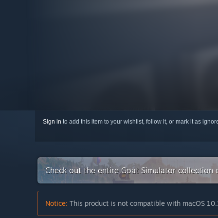
Sign in
to add this item to your wishlist, follow it, or mark it as igno
Check out the entire Goat Simulator collection
Notice:
This product is not compatible with macOS 10.