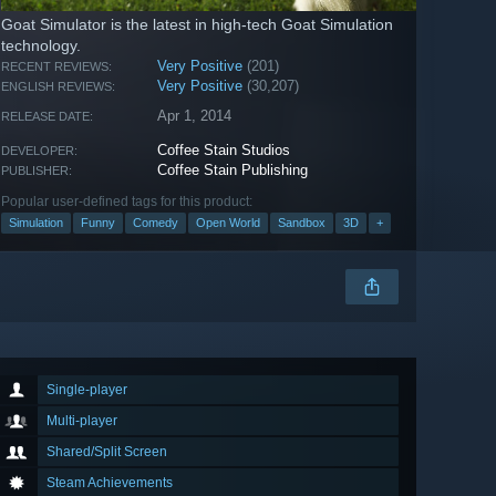
Goat Simulator is the latest in high-tech Goat Simulation
technology.
Very Positive
(201)
RECENT REVIEWS:
Very Positive
(30,207)
ENGLISH REVIEWS:
Apr 1, 2014
RELEASE DATE:
Coffee Stain Studios
DEVELOPER:
Coffee Stain Publishing
PUBLISHER:
Popular user-defined tags for this product:
Simulation
Funny
Comedy
Open World
Sandbox
3D
+
Single-player
Multi-player
Shared/Split Screen
Steam Achievements