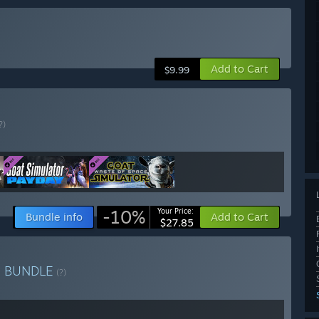
Add to Cart
$9.99
?)
-10%
Your Price:
Bundle info
Add to Cart
$27.85
e
BUNDLE
(?)