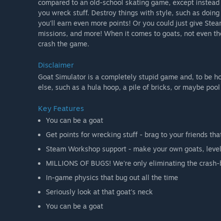
compared to an old-school skating game, except instead of
you wreck stuff. Destroy things with style, such as doin
you'll earn even more points! Or you could just give Ste
missions, and more! When it comes to goats, not even the 
crash the game.
Disclaimer
Goat Simulator is a completely stupid game and, to be 
else, such as a hula hoop, a pile of bricks, or maybe poo
Key Features
You can be a goat
Get points for wrecking stuff - brag to your friends tha
Steam Workshop support - make your own goats, leve
MILLIONS OF BUGS! We're only eliminating the crash-bu
In-game physics that bug out all the time
Seriously look at that goat's neck
You can be a goat