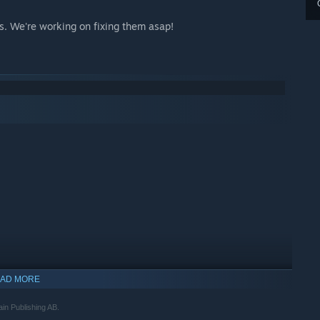
ms. We're working on fixing them asap!
AD MORE
ain Publishing AB.