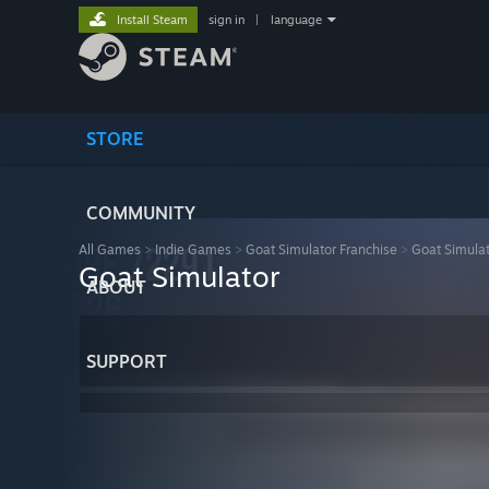
Install Steam
sign in
|
language
STORE
COMMUNITY
All Games
>
Indie Games
>
Goat Simulator Franchise
>
Goat Simula
Goat Simulator
ABOUT
SUPPORT