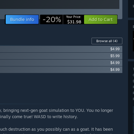
-20%
Your Price:
Bundle info
Add to Cart
$31.98
Browse all
(4)
$4.99
$5.99
$4.99
$4.99
gy, bringing next-gen goat simulation to YOU. You no longer
inally come true! WASD to write history.
ch destruction as you possibly can as a goat. It has been