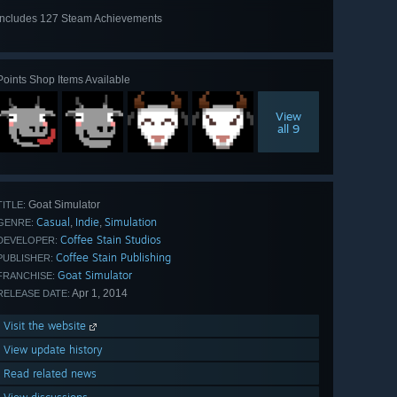
Includes 127 Steam Achievements
View
all 127
Points Shop Items Available
View
all 9
Goat Simulator
TITLE:
Casual
Indie
Simulation
,
,
GENRE:
Coffee Stain Studios
DEVELOPER:
Coffee Stain Publishing
PUBLISHER:
Goat Simulator
FRANCHISE:
Apr 1, 2014
RELEASE DATE:
Visit the website
View update history
Read related news