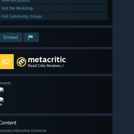
View discussions
Visit the Workshop
Find Community Groups
Embed
metacritic
62
Read Critic Reviews
Awards
🔎
Content
Includes Interactive Elements