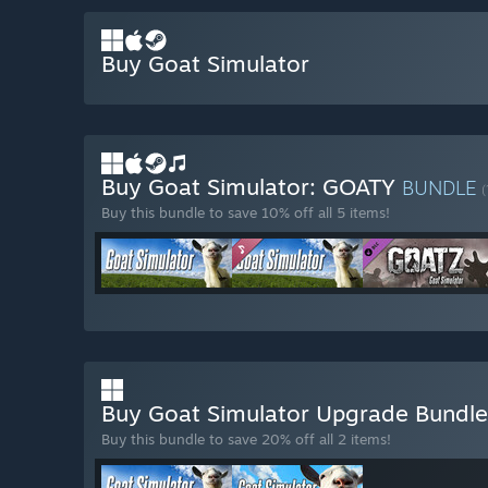
Buy Goat Simulator
Buy Goat Simulator: GOATY
BUNDLE
(
Buy this bundle to save 10% off all 5 items!
Buy Goat Simulator Upgrade Bundl
Buy this bundle to save 20% off all 2 items!