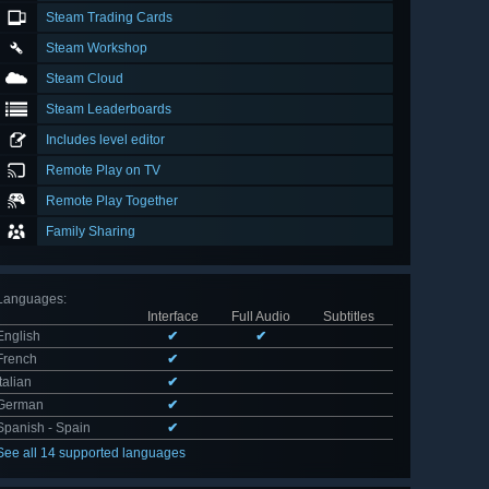
Steam Trading Cards
Steam Workshop
Steam Cloud
Steam Leaderboards
Includes level editor
Remote Play on TV
Remote Play Together
Family Sharing
Languages
:
Interface
Full Audio
Subtitles
English
✔
✔
French
✔
Italian
✔
German
✔
Spanish - Spain
✔
See all 14 supported languages