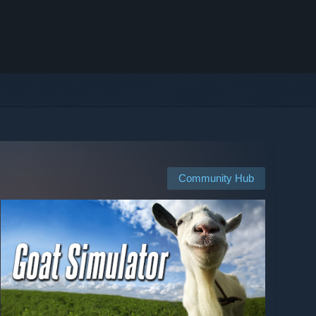
Community Hub