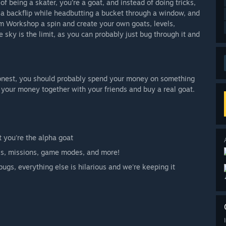
 being a skater, you're a goat, and instead of doing tricks,
g a backflip while headbutting a bucket through a window, and
am Workshop a spin and create your own goats, levels,
sky is the limit, as you can probably just bug through it and
honest, you should probably spend your money on something
l your money together with your friends and buy a real goat.
t you're the alpha goat
ls, missions, game modes, and more!
gs, everything else is hilarious and we're keeping it