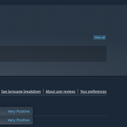
View all
See language breakdown
About user reviews
Your preferences
Very Positive
Very Positive