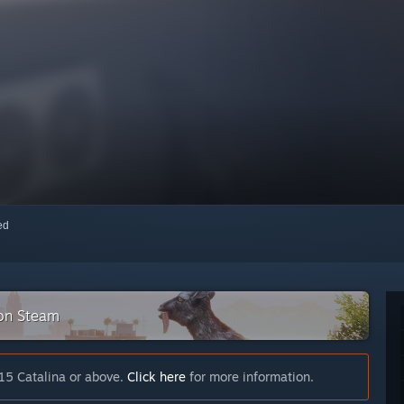
red
 on Steam
15 Catalina or above.
Click here
for more information.