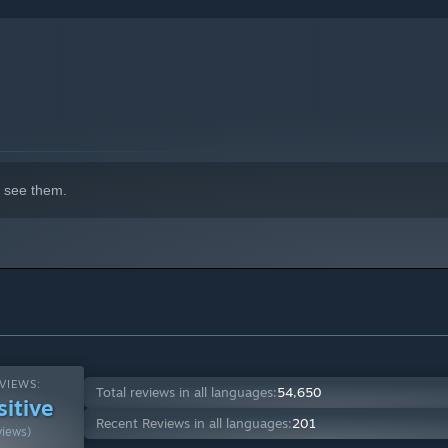
indows 10 and later versions.
 see them.
VIEWS:
Total reviews in all languages:
54,650
sitive
Recent Reviews in all languages:
201
views)