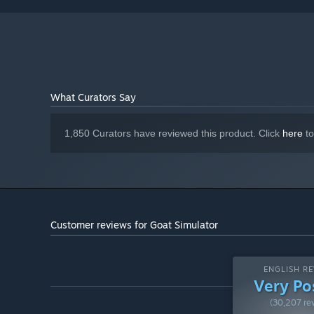
Shader Model 3.0, 512 MB VRAM
GRAPHICS:
Version 9.0c
DIRECTX:
2 GB available space
STORAGE:
DirectX 9.0c-compatible, 16-bit
SOUND CARD:
Starting January 1st, 2024, the Steam Client will only support W
*
What Curators Say
1,850 Curators have reviewed this product. Click
here
to
Customer reviews for Goat Simulator
ENGLISH RE
Very Po
(30,207 re