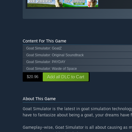
Content For This Game
Goat Simulator: GoatZ
Goat Simulator: Original Soundtrack
Goat Simulator: PAYDAY
Goat Simulator: Waste of Space
Add all DLC to Cart
$20.96
About This Game
Goat Simulator is the latest in goat simulation technolo
have to fantasize about being a goat, your dreams have f
Gameplay-wise, Goat Simulator is all about causing as mu