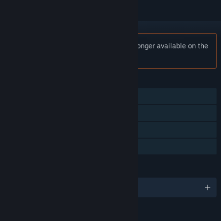
Notice:
Cannons Lasers Rockets is no longer available on the
Steam store.
FEATURES
Multi-player
Steam Achievements
Steam Leaderboards
Family Sharing
LANGUAGES
English and 1 more