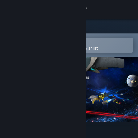
Sign in
Store
Community
Open in the Steam Mobile App
To easily purchase or add to your wishlist
About
Support
Change language
Get the Steam Mobile App
View desktop website
Cannons Lasers Rockets