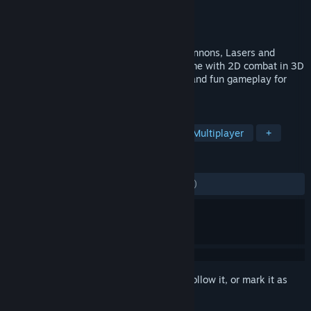
Developer
Net Games Laboratory
Publisher
Net Games Distribution LTD
Released
Feb 4, 2014
For victory you need only three tools - Cannons, Lasers and
Rockets! Discover a spaceship MOBA game with 2D combat in 3D
environment, wide variety of play styles and fun gameplay for
casual and pro gamers alike.
TAGS
Free to Play
Space
Action
Multiplayer
+
REVIEWS
ALL TIME:
Mostly Negative
(25% of 523)
Sign in
to add this item to your wishlist, follow it, or mark it as
ignored