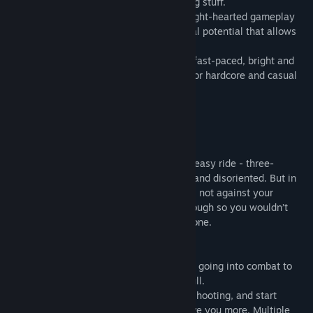
each other up and with none of that boring stuff.
We set out to make a game with both a light-hearted gameplay
that is hard to find today and deep tactical potential that allows
for sophisticated approach to team play.
So we made Cannons Lasers Rockets - a fast-paced, bright and
colorful space arcade equally enjoyable for hardcore and casual
gamers.
In our game you will discover that:
SPACE COMBAT IS EASY
A videogame spaceship is usually not an easy ride - three-
dimensional navigation makes you dizzy and disoriented. But in
CLR you struggle against your opponents, not against your
controls. We simplified gameplay just enough so you wouldn’t
need to BE a great star pilot to FEEL like one.
SPACE COMBAT IS INTERESTING
No boring parts, only what you come for - going into combat to
send some rockets into the other guy’s hull.
And if you eventually get a little tired of shooting, and start
looking for more - be sure that we will give you more. Multiple