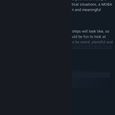
game modes, a metric ton of different tactical situations, a MOBA
core that creates many possibilities for fun and meaningful
gameplay - and even more!
SPACE COMBAT IS FUN
We don’t really know what «realistic» starships will look like, so
we don’t really care. A ship in a game should be fun to look at
and fun to ride in, period. We want ships to be weird, plentiful and
different - everyone will find one that is suited just for them, both
READ MORE
in visual style and the distinct way of playing that comes with
every ship.
We streamlined our gameplay as much as we could, and then we
System Requirements
turned the coolness knob up to eleven!
Windows
macOS
SteamOS + Linux
MINIMUM:
Windows 7/8/XP/Vista (32 or 64 bit)
OS *:
Athlon II X2 220 (2.8GHz) or
PROCESSOR:
equivalent processor
4 GB RAM