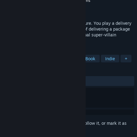
Developer
Pinhead Games
,
AAlgar Productions
Publisher
Pinhead Games
Released
Feb 28, 2024
Comic Book inspired Point & Click adventure. You play a delivery
man, Ed Arnold, who has the misfortune of delivering a package
to the Brain Hotel on the eve of their annual super-villain
convention.
TAGS
Point & Click
Cinematic
Comic Book
Indie
+
REVIEWS
ALL TIME:
Mostly Positive
(70% of 10)
Sign in
to add this item to your wishlist, follow it, or mark it as
ignored