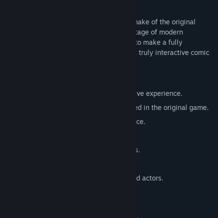
guys!
Brain Hotel: Remodeled is a complete remake of the original
2004 Flash Based updated to take advantage of modern
technology. Using a 3D engine allows us to make a fully
explorable environment and bring to life a truly interactive comic
book!
FEATURES
Recreated 3D world for a more immersive experience.
New content and characters not featured in the original game.
Classic verb based Point & Click interface.
Short, episode length experience.
Authentic Comic Book inspired graphics.
Newly arranged original music.
Fully re-recorded and voiced by talented actors.
Mature Content Description