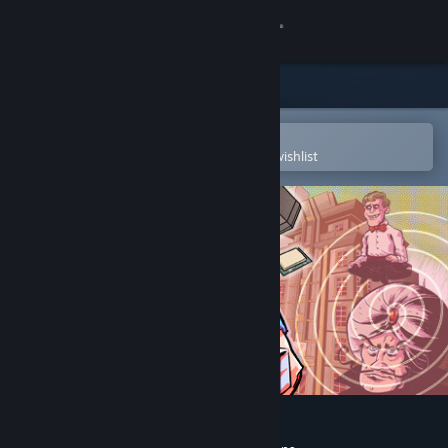
Sign in
Store
Community
Open in the Steam Mobile App
To easily purchase or add to your wishlist
About
Support
Change language
Get the Steam Mobile App
View desktop website
Brain Hotel: Remodeled