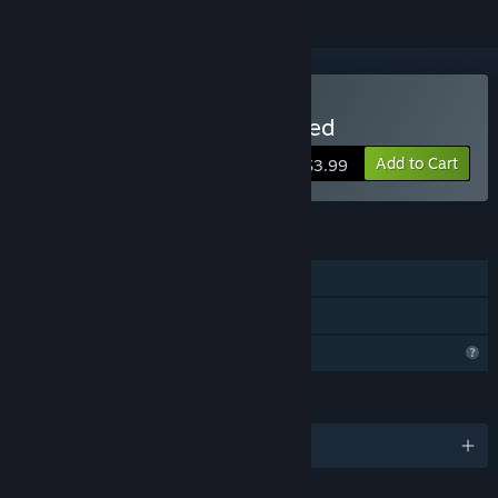
Buy Brain Hotel: Remodeled
Add to Cart
$3.99
FEATURES
Single-player
Family Sharing
Profile Features Limited
LANGUAGES
English