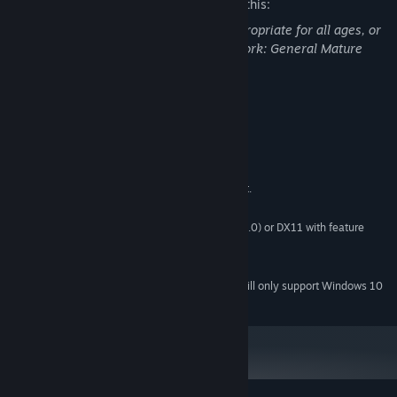
The developers describe the content like this:
This Game may contain content not appropriate for all ages, or
may not be appropriate for viewing at work: General Mature
Content
System Requirements
MINIMUM:
Windows XP SP2+,
OS *:
CPU: SSE2 instruction set support.
PROCESSOR:
1 GB RAM
MEMORY:
Graphics card: DX9 (shader model 3.0) or DX11 with feature
GRAPHICS:
level 9.3 capabilities.
400 MB available space
STORAGE:
Starting January 1st, 2024, the Steam Client will only support Windows 10
*
and later versions.