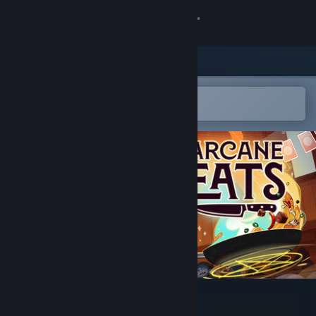
Sign in
Store
Community
Open in the Steam Mobile App
To easily add to your wishlist
About
Support
Change language
Get the Steam Mobile App
View desktop website
Arcane Eats