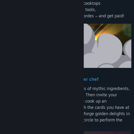
→ Play ingredient cards onto enchanted cooktops
→ modify them with a kitchen of magical tools,
→ then serve your meals to the hungry hordes – and get paid!
Improvise fantastical meals like a master chef
Craft your own cuisine deck from hundreds of mythic ingredients,
magical kitchen tools, and culinary spells. Then invite your
customers to sit at the chef’s table as you cook up an
adventurous meal full of juicy combos with the cards you have at
hand. Flame broil some Red Dragon Ribs, forge golden delights in
the Dwarven Deep Fryer, and draw a salt circle to perform the
Happy Hour Ritual. No recipes required!