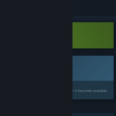
Download Arcane Eats Demo
Learn more
about this demo
This game is not yet available on Steam
Planned Release Date:
2026
Interested?
Add to your wishlist and get notified when it becomes available.
FEATURES