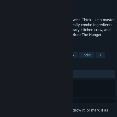
Developer
Wonderbelly Games
Publisher
Skystone Games
Release
2026
A roguelike deckbuilder with a delicious twist. Think like a master
chef, balancing resources as you strategically combo ingredients
to subdue hungry hordes. Recruit a legendary kitchen crew, and
rise through the heroic cooking guilds—before The Hunger
consumes us all!
TAGS
Singleplayer
Roguelike
Fantasy
Indie
+
REVIEWS
No user reviews
Sign in
to add this item to your wishlist, follow it, or mark it as
ignored