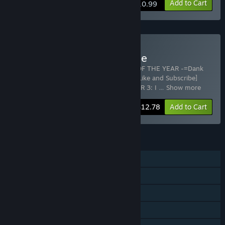
Add to Cart
$10.99
Buy Blazing in brazil bundle
Includes 2 items:
420BLAZEIT 2: GAME OF THE YEAR -=Dank
Dreams and Goated Memes=- [#wow/11 Like and Subscribe]
Poggerz Edition
,
BRAZILIAN DRUG DEALER 3: I
…
Show more
-20%
Bundle info
$12.78
Add to Cart
FEATURES
Single-player
Steam Achievements
Steam Trading Cards
Steam Cloud