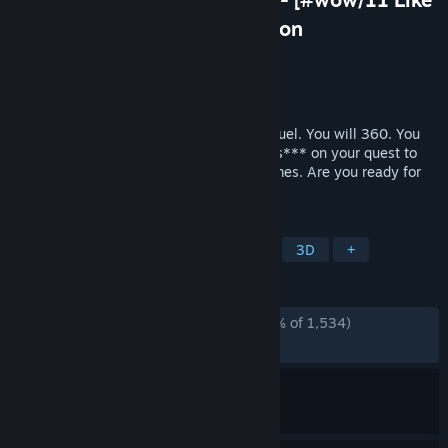
and Subscribe] Poggerz Edition
Developer
Normal Wholesome Games
Publisher
Normal Wholesome Games
Released
Nov 14, 2024
Prepare yourself for the long awaited sequel. You will 360. You
will noscope. You will see some weird af s*** on your quest to
destroy the Illuminati and rescue the memes. Are you ready for
420BLAZEIT 2????!!1
TAGS
Boomer Shooter
FPS
Shooter
3D
+
REVIEWS
ALL TIME:
Overwhelmingly Positive
(98% of 1,534)
RECENT:
Very Positive
(94% of 19)