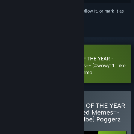
Sign in
to add this item to your wishlist, follow it, or mark it as
ignored
Download 420BLAZEIT2: GAME OF THE YEAR -
=Dank Dreams and Goated Memes=- [#wow/11 Like
and Subscribe] Poggerz Edition Demo
Buy 420BLAZEIT 2: GAME OF THE YEAR
-=Dank Dreams and Goated Memes=-
[#wow/11 Like and Subscribe] Poggerz
Edition