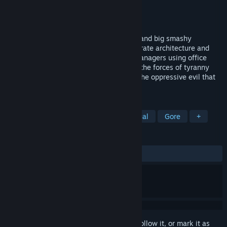
Developer
DolphinBarn
Publisher
DolphinBarn
Released
Feb 25, 2014
An isometric orgy of big smashy pixelart and big smashy
chiptunes. Battle your way through corporate architecture and
brain dead, buzzword-spewing, middle managers using office
supplies as weapons...Fight back against the forces of tyranny
and liberate your fellow coworkers from the oppressive evil that
dominates them...
TAGS
Indie
Action
Zombies
Casual
Gore
+
REVIEWS
ALL TIME:
Very Positive
(81% of 649)
Sign in
to add this item to your wishlist, follow it, or mark it as