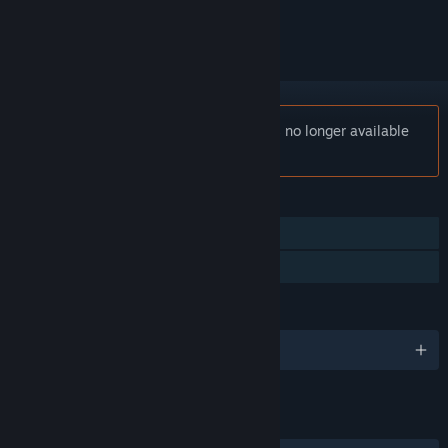
ignored
Notice:
Corporate Lifestyle Simulator is no longer available
on the Steam store.
FEATURES
Single-player
Family Sharing
LANGUAGES
English
LINKS & INFO