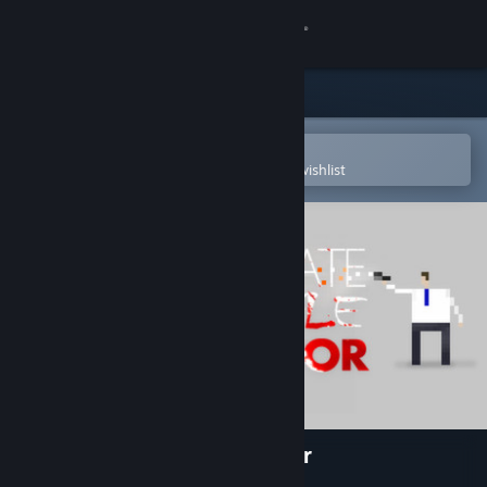
Sign in
Store
Community
Open in the Steam Mobile App
To easily purchase or add to your wishlist
About
Support
Change language
Get the Steam Mobile App
View desktop website
Corporate Lifestyle Simulator