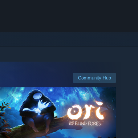
Community Hub