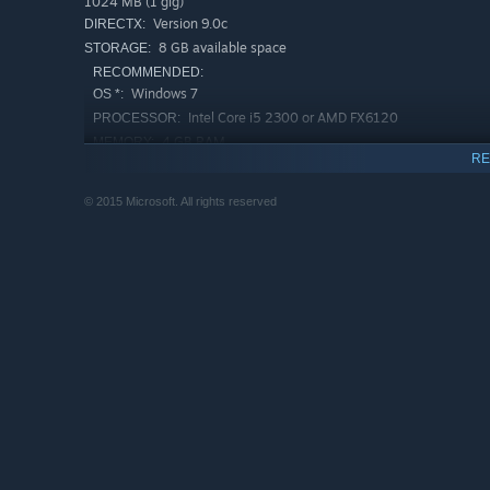
1024 MB (1 gig)
Version 9.0c
DIRECTX:
8 GB available space
STORAGE:
RECOMMENDED:
Windows 7
OS *:
Intel Core i5 2300 or AMD FX6120
PROCESSOR:
4 GB RAM
MEMORY:
RE
GeForce GTX 550 Ti or Radeon HD 6770
GRAPHICS:
Version 11
DIRECTX:
© 2015 Microsoft. All rights reserved
8 GB available space
STORAGE:
Starting January 1st, 2024, the Steam Client will only support W
*