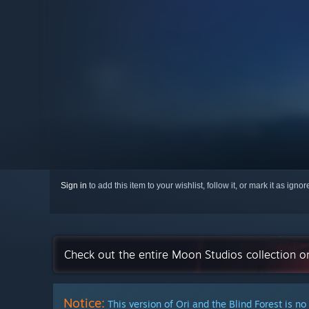
Sign in
to add this item to your wishlist, follow it, or mark it as igno
Check out the entire Moon Studios collection 
Notice:
This version of Ori and the Blind Forest is no