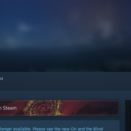
red
on Steam
 longer available. Please see the new Ori and the Blind