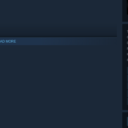
AD MORE
indows 10 and later versions.