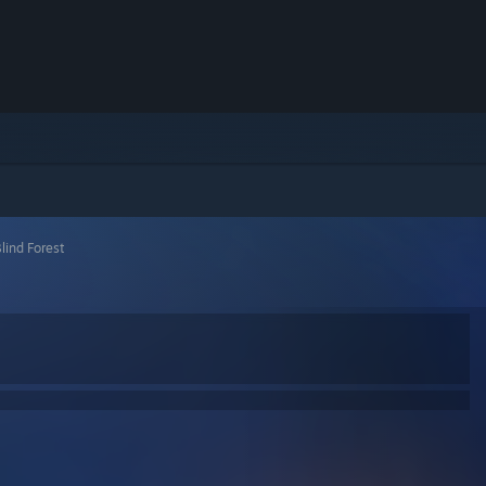
lind Forest