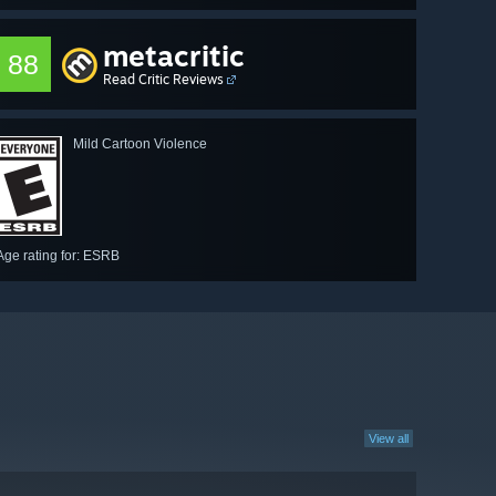
metacritic
88
Read Critic Reviews
Mild Cartoon Violence
Age rating for: ESRB
View all