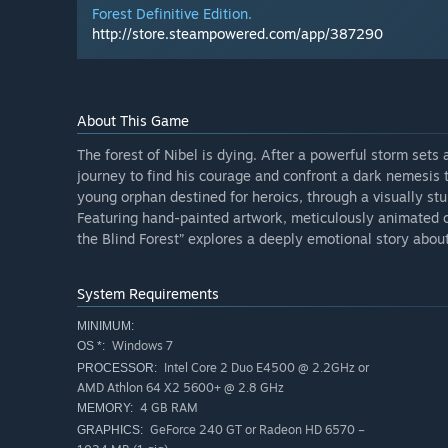
Forest Definitive Edition.
http://store.steampowered.com/app/387290
About This Game
The forest of Nibel is dying. After a powerful storm sets
journey to find his courage and confront a dark nemesis to
young orphan destined for heroics, through a visually st
Featuring hand-painted artwork, meticulously animated c
the Blind Forest” explores a deeply emotional story about 
System Requirements
MINIMUM:
Windows 7
OS *:
Intel Core 2 Duo E4500 @ 2.2GHz or
PROCESSOR:
AMD Athlon 64 X2 5600+ @ 2.8 GHz
4 GB RAM
MEMORY:
GeForce 240 GT or Radeon HD 6570 –
GRAPHICS: