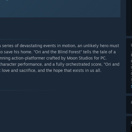
 a series of devastating events in motion, an unlikely hero must
 save his home. “Ori and the Blind Forest” tells the tale of a
unning action-platformer crafted by Moon Studios for PC.
haracter performance, and a fully orchestrated score, “Ori and
love and sacrifice, and the hope that exists in us all.