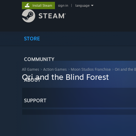
Install Steam
sign in
|
language
STORE
COMMUNITY
All Games
>
Action Games
>
Moon Studios Franchise
>
Ori and the B
Ori and the Blind Forest
ABOUT
SUPPORT