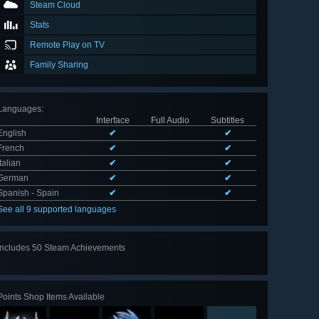
Steam Cloud
Stats
Remote Play on TV
Family Sharing
Languages
:
Interface
Full Audio
Subtitles
English
✔
✔
French
✔
✔
Italian
✔
✔
German
✔
✔
Spanish - Spain
✔
✔
See all 9 supported languages
Includes 50 Steam Achievements
View
all 50
Points Shop Items Available