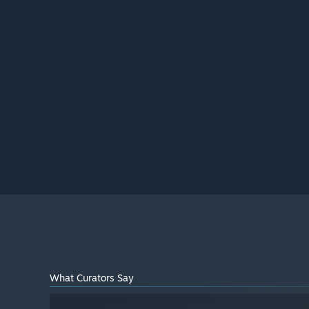
What Curators Say