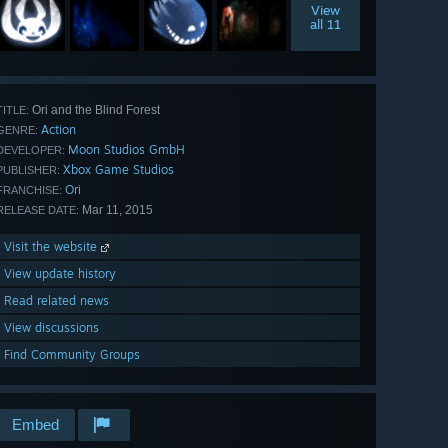
View
all 11
Ori and the Blind Forest
TITLE:
Action
GENRE:
Moon Studios GmbH
DEVELOPER:
Xbox Game Studios
PUBLISHER:
Ori
FRANCHISE:
Mar 11, 2015
RELEASE DATE:
Visit the website
View update history
Read related news
View discussions
Find Community Groups
Embed