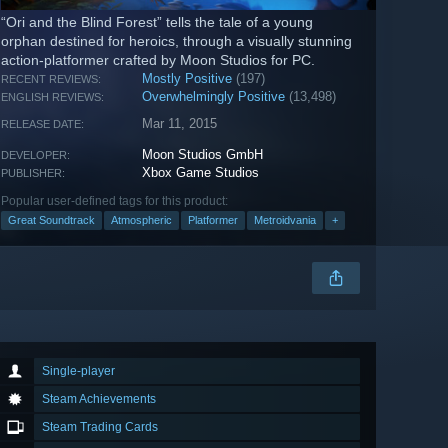
“Ori and the Blind Forest” tells the tale of a young
orphan destined for heroics, through a visually stunning
action-platformer crafted by Moon Studios for PC.
Mostly Positive
(197)
RECENT REVIEWS:
Overwhelmingly Positive
(13,498)
ENGLISH REVIEWS:
Mar 11, 2015
RELEASE DATE:
Moon Studios GmbH
DEVELOPER:
Xbox Game Studios
PUBLISHER:
Popular user-defined tags for this product:
Great Soundtrack
Atmospheric
Platformer
Metroidvania
+
Single-player
Steam Achievements
Steam Trading Cards