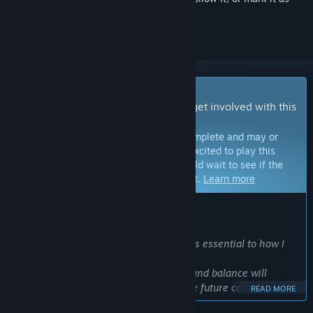
ignored
Early Access Game
Get instant access and start playing; get involved with this
game as it develops.
Note:
Games in Early Access are not complete and may or
may not change further. If you are not excited to play this
game in its current state, then you should wait to see if the
game progresses further in development.
Learn more
WHAT THE DEVELOPERS HAVE TO SAY:
Why Early Access?
“Working closely with the community is essential to how I
want VOID/BREAKER to evolve.
Your feedback on gameplay, features, and balance will
directly shape improvements and guide future content. With
READ MORE
your help, we can ensure VOID/BREAKER remains fast-paced