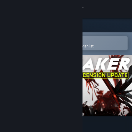
Sign in
Store
Community
Open in the Steam Mobile App
To easily purchase or add to your wishlist
About
Support
Change language
Get the Steam Mobile App
View desktop website
VOID/BREAKER