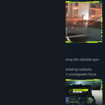
Infinite Weapons. Infinite Possibilities
Discover limitless weapon combinations using the ultimate gun-
modding system.
Strategically combine mods to create devastating loadouts.
Unlock wild synergies that turn you into an unstoppable force.