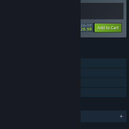
$35.98
-10%
-25%
Bundle info
Add to Cart
$26.98
See all 7 bundles.
FEATURES
Single-player
Steam Achievements
Steam Cloud
Family Sharing
LANGUAGES
English and 1 more