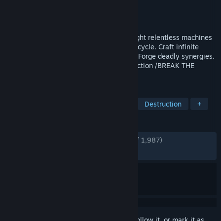
Developer
Stubby Games
Publisher
Playstack
Released
Aug 19, 2025
Fast paced Bullet hell Roguelite FPS 🔴 Fight relentless machines
driven by a hostile AI. Escape an endless cycle. Craft infinite
weapon variants with deep gun modding. Forge deadly synergies.
Carve your way out through enviro destruction /BREAK THE
SYSTEM /BREAK FREE
TAGS
Early Access
FPS
Bullet Hell
Destruction
+
REVIEWS
ENGLISH REVIEWS
Very Positive
(93% of 1,987)
RECENT:
Very Positive
(96% of 55)
Sign in
to add this item to your wishlist, follow it, or mark it as