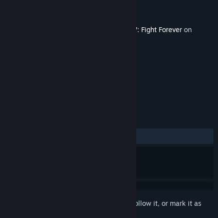
Developer
YUKE'S
Publisher
THQ Nordic
Released
Nov 22, 2023
This content requires the base game
AEW: Fight Forever
on
Steam in order to play.
TAGS
Action
Sports
Violent
+
REVIEWS
ALL TIME:
7 user reviews
()
Sign in
to add this item to your wishlist, follow it, or mark it as
ignored