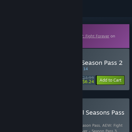
Downloadable Content
This content requires the base game
AEW: Fight Forever
on
Steam in order to play.
Buy AEW: Fight Forever - Season Pass 2
SPECIAL PROMOTION! Offer ends August 14
$24.99
-75%
Add to Cart
$6.24
Buy AEW: Fight Forever All Seasons Pass
Bundle
Includes 4 items:
AEW: Fight Forever - Season Pass
,
AEW: Fight
Forever - Season Pass 2
,
AEW: Fight Forever - Season Pass 3
,