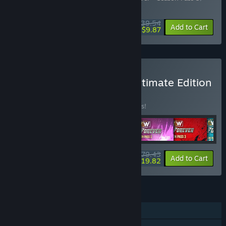
AEW: Fight Forever - Season Pass 4
$39.54
-57%
-75%
Bundle info
Add to Cart
$9.87
Buy AEW: Fight Forever Ultimate Edition
BUNDLE
(?)
Buy this bundle to save 42% off all 6 items!
$79.43
-42%
-75%
Bundle info
Add to Cart
$19.82
FEATURES
Single-player