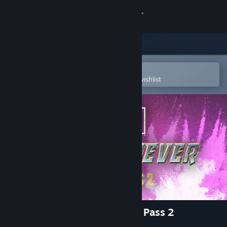
Sign in
Store
Community
Open in the Steam Mobile App
To easily purchase or add to your wishlist
About
Support
Change language
Get the Steam Mobile App
View desktop website
AEW: Fight Forever - Season Pass 2