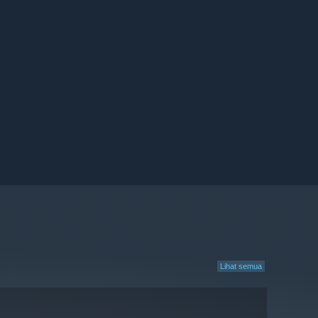
Lihat semua