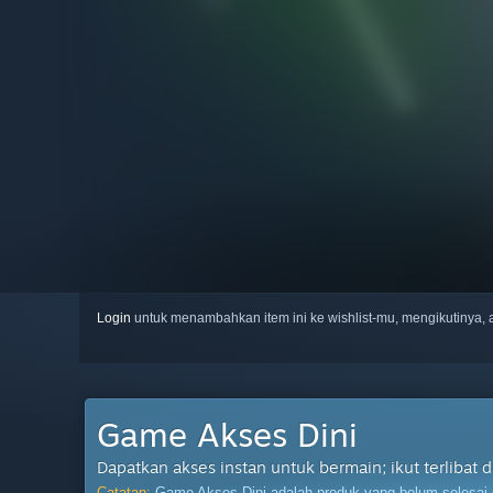
Login
untuk menambahkan item ini ke wishlist-mu, mengikutinya
Game Akses Dini
Dapatkan akses instan untuk bermain; ikut terliba
Catatan:
Game Akses Dini adalah produk yang belum selesai da