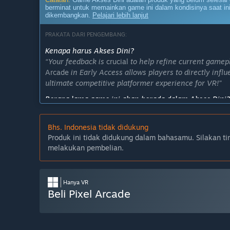
berminat untuk memainkan game ini dalam kondisinya saat ini
dikembangkan.
Pelajari lebih lanjut
PRAKATA DARI PENGEMBANG:
Kenapa harus Akses Dini?
“Your feedback is
crucial
to help refine current gamep
Arcade
in Early Access allows players to directly infl
ultimate competitive platformer experience for VR!”
Berapa lama game ini akan berada dalam Akses Dini?
“Pixel Arcade VR will remain in Early Access for appro
seasonal leaderboard resets, add new obstacles and ex
Bhs. Indonesia tidak didukung
Apa perbedaan antara versi penuh dan versi Akses Di
Produk ini tidak didukung dalam bahasamu. Silakan ti
“Future versions of the game plan to feature multipla
melakukan pembelian.
cyberspace packed with easter eggs, achievements, an
time.”
Hanya VR
Apa status saat ini dari versi Akses Dini ini?
Beli Pixel Arcade
“The Early Access version of Pixel Arcade features 1
leaderboards, cosmetic and trophy progression in the 
unlock further cosmetics.”