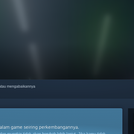
, atau mengabaikannya
t dalam game seiring perkembangannya.
n mungkin tidak akan berubah lebih lanjut. Jika kamu tidak