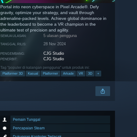
Portal into neon cyberspace in Pixel Arcade®. Defy
gravity, optimize your strategy, and vault through
adrenaline-packed levels. Achieve global dominance in
the leaderboard to become a VR champion in the
ultimate test of precision and agility.
5 ulasan pengguna
SEMUA ULASAN:
28 Nov 2024
TANGGAL RILIS:
CJG Studio
PENGEMBANG:
CJG Studio
PENERBIT:
Tag "populer di kalangan pengguna" untuk produk ini:
Platformer 3D
Kasual
Platformer
Arkade
VR
3D
+
Pemain Tunggal
Pencapaian Steam
Dukungan Kontroler Terlacak