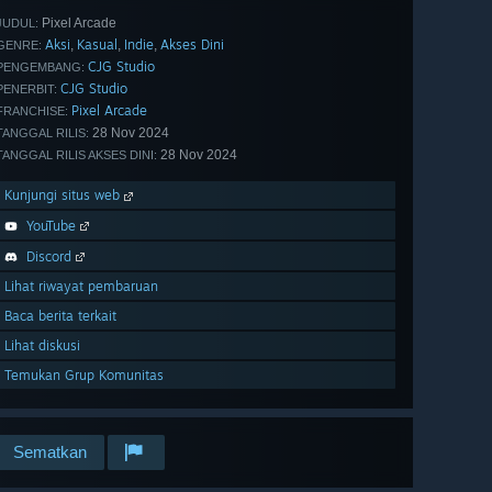
Pixel Arcade
JUDUL:
Aksi
Kasual
Indie
Akses Dini
,
,
,
GENRE:
CJG Studio
PENGEMBANG:
CJG Studio
PENERBIT:
Pixel Arcade
FRANCHISE:
28 Nov 2024
TANGGAL RILIS:
28 Nov 2024
TANGGAL RILIS AKSES DINI:
Kunjungi situs web
YouTube
Discord
Lihat riwayat pembaruan
Baca berita terkait
Lihat diskusi
Temukan Grup Komunitas
Sematkan