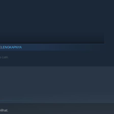
ELENGKAPNYA
o Ltd®.
ihat.