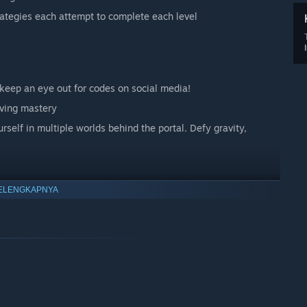
rategies each attempt to complete each level
keep an eye out for codes on social media!
eving mastery
self in multiple worlds behind the portal. Defy gravity,
ELENGKAPNYA