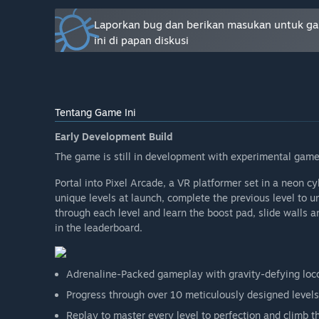
Apakah harga game akan berbeda selama dan setelah
“
Pixel Arcade
is available now at a discounted Early Ac
Laporkan bug dan berikan masukan untuk g
expanded content. Early supporters get all future upda
ini di papan diskusi
exclusive galaxy gloves, at no extra cost.”
Seperti apakah rencana untuk melibatkan Komunita
“Your feedback is vital, PCVR first! Join the Discord a
improvements.”
Tentang Game Ini
Early Development Build
The game is still in development with experimental game
Portal into Pixel Arcade, a VR platformer set in a neon 
unique levels at launch, complete the previous level to 
through each level and learn the boost pad, slide walls
in the leaderboard.
Adrenaline-Packed gameplay with gravity-defying loc
Progress through over 10 meticulously designed levels
Replay to master every level to perfection and climb t