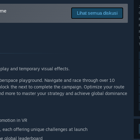
 Akses Dini?
cess price, which will increase at launch to reflect
ame
Lihat semua diskusi
tes, including level updates, multiplayer modes, and
s dalam proses pengembangan?
nd share your ideas in the forums, report issues, and suggest
play and temporary visual effects.
cyberspace playground. Navigate and race through over 10
unlock the next to complete the campaign. Optimize your route
 and more to master your strategy and achieve global dominance
omotion in VR
, each offering unique challenges at launch
he global leaderboard