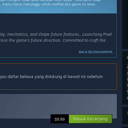
, kamu harus menunggu untuk melihat jika game ini terus
lay, mechanics, and shape future features.. Launching
Pixel
uence the game’s future direction. Committed to craft the
BACA SELENGKAPNYA
ximately 6 months. During this time, I plan to introduce
plore multiplayer support.”
ni?
njau daftar bahasa yang didukung di bawah ini sebelum
yer arenas and co-op challenges. Expect an expansive
d opportunities to compete against other players in real-
0 climbing-focused campaign levels, time-based
menu hub, and fragments to collect to de-frag Poly to
Masuk Keranjang
$9.99