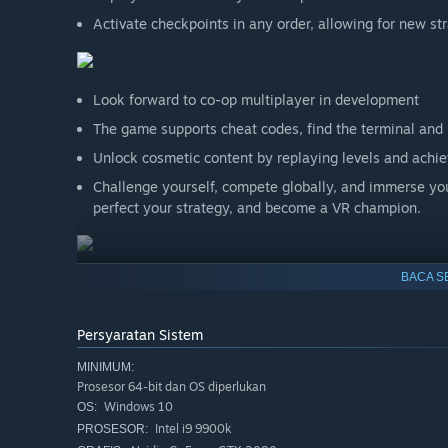
Activate checkpoints in any order, allowing for new st
Look forward to co-op multiplayer in development
The game supports cheat codes, find the terminal and 
Unlock cosmetic content by replaying levels and achi
Challenge yourself, compete globally, and immerse your
perfect your strategy, and become a VR champion.
BACA S
Persyaratan Sistem
MINIMUM:
Prosesor 64-bit dan OS diperlukan
Windows 10
OS:
Intel i9 9900k
PROSESOR: