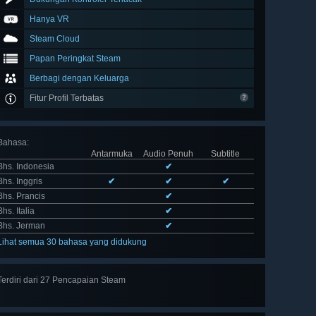
Hanya VR
Steam Cloud
Papan Peringkat Steam
Berbagi dengan Keluarga
Fitur Profil Terbatas
Bahasa
:
Antarmuka
Audio Penuh
Subtitle
Bhs. Indonesia
✔
Bhs. Inggris
✔
✔
✔
Bhs. Prancis
✔
Bhs. Italia
✔
Bhs. Jerman
✔
Lihat semua 30 bahasa yang didukung
Terdiri dari 27 Pencapaian Steam
Lihat
semua 27