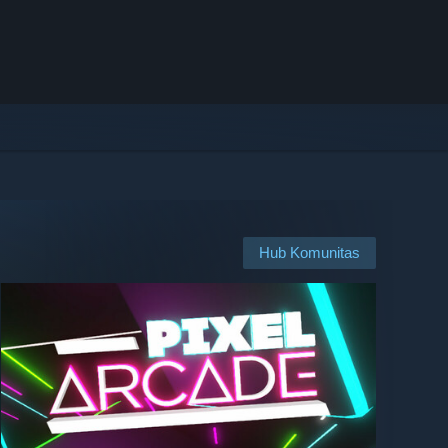
Hub Komunitas