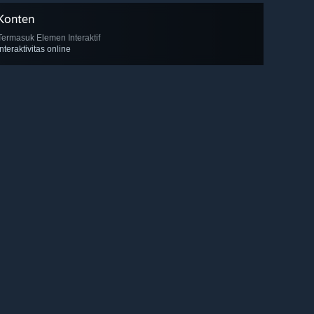
Konten
Termasuk Elemen Interaktif
Interaktivitas online