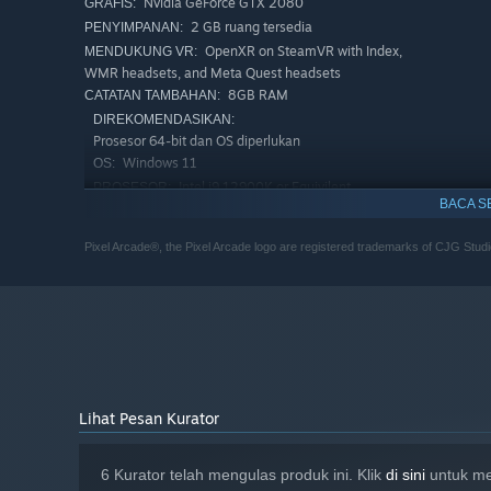
Nvidia GeForce GTX 2080
GRAFIS:
2 GB ruang tersedia
PENYIMPANAN:
OpenXR on SteamVR with Index,
MENDUKUNG VR:
WMR headsets, and Meta Quest headsets
8GB RAM
CATATAN TAMBAHAN:
DIREKOMENDASIKAN:
Prosesor 64-bit dan OS diperlukan
Windows 11
OS:
Intel i9 12900K or Equivilent
PROSESOR:
BACA S
Nvidia GeForce GTX 4080
GRAFIS:
Versi 11
DIRECTX:
Pixel Arcade®, the Pixel Arcade logo are registered trademarks of CJG Studi
5 GB ruang tersedia
PENYIMPANAN:
OpenXR on SteamVR with Index,
MENDUKUNG VR:
WMR headsets, and Meta Quest headsets
16GB RAM
CATATAN TAMBAHAN:
Lihat Pesan Kurator
6 Kurator telah mengulas produk ini. Klik
di sini
untuk mel