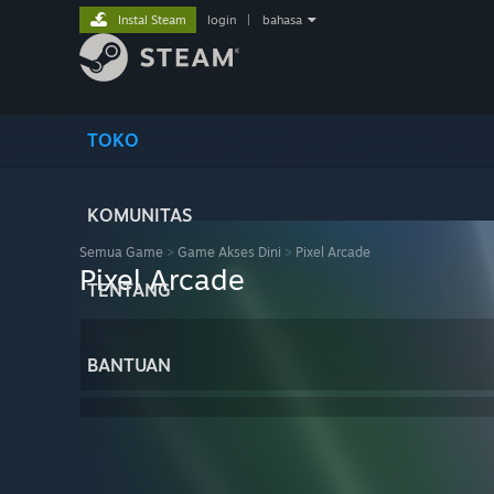
Instal Steam
login
|
bahasa
TOKO
KOMUNITAS
Semua Game
>
Game Akses Dini
>
Pixel Arcade
Pixel Arcade
TENTANG
BANTUAN