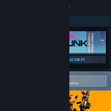
Sign in
Store
Community
About
Support
Change language
Open in the Steam Mobile App
To easily purchase or add to your wishlist
Get the Steam Mobile App
View desktop website