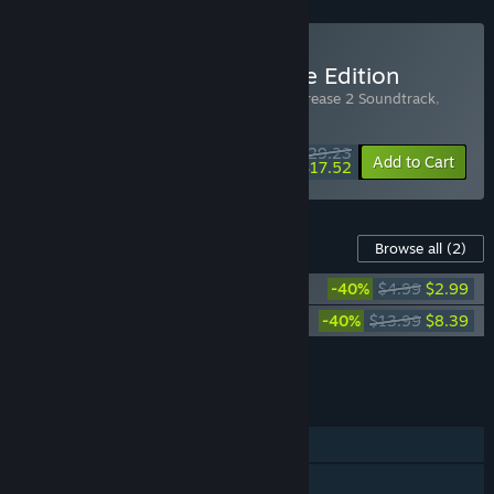
Buy HoverGrease 2 Deluxe Edition
Includes 3 items:
HoverGrease 2
,
HoverGrease 2 Soundtrack
,
HoverGrease 2 Starter Pack
$29.23
-25%
-40%
Bundle info
Add to Cart
$17.52
Content For This Game
Browse all
(2)
HoverGrease 2 Soundtrack
-40%
$4.99
$2.99
HoverGrease 2 Starter Pack
-40%
$13.99
$8.39
Add all DLC to Cart
$11.38
FEATURES
Single-player
Online PvP