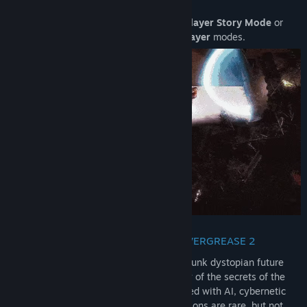
Release Date:
May 22, 2026
Embark on the 14 chapters of the
Singleplayer Story Mode
or
dominate the thrilling
5v5 Online Multiplayer
modes.
THE BIO-CYBERPUNK WORLD OF HOVERGREASE 2
The world of HoverGrease is a bio-cyberpunk dystopian future
Earth, where mankind has unlocked many of the secrets of the
human genome. It’s a place over-saturated with AI, cybernetic
enhancements, and biotechnology. Mutations are rare, but not