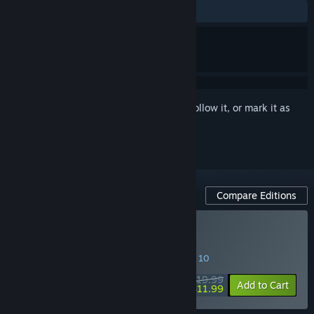
ALL TIME:
Positive
(83% of 24)
Sign in
to add this item to your wishlist, follow it, or mark it as
ignored
Compare Editions
Buy HoverGrease 2
SPECIAL PROMOTION! Offer ends August 10
$19.99
-40%
Add to Cart
$11.99