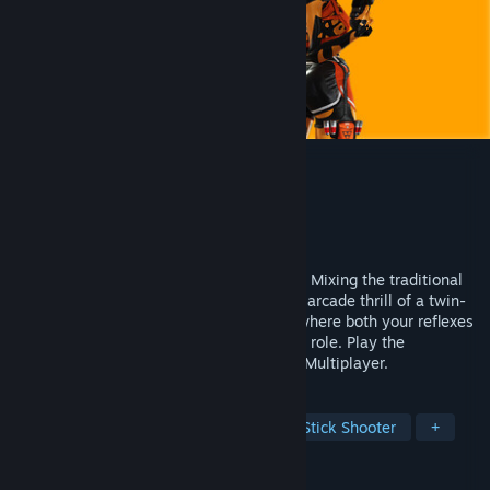
HoverGrease 2
Developer
Altergaze
Publisher
Altergaze
Released
May 22, 2026
TOP-DOWN SHOOTER x HERO SHOOTER. Mixing the traditional
elements of a team-based game with the arcade thrill of a twin-
stick shooter. A super fast-paced game, where both your reflexes
and your team’s positioning play a crucial role. Play the
Singleplayer Story or join the 5v5 Online Multiplayer.
TAGS
Cyberpunk
Hero Shooter
Twin Stick Shooter
+
REVIEWS