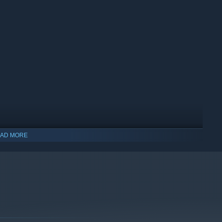
d laboratory Last Hope inc.,
where you will play as one
AD MORE