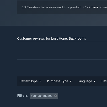
18 Curators have reviewed this product. Click
here
to se
Customer reviews for Lost Hope: Backrooms
Face more than
7+ entities
, each with its own feature a
Knowledge of each entity will help you progress through t
Also the game features a
No Entity Mode
if you want to
Will you be able to escape this place in one piece?
Review Type
Purchase Type
Language
Dat
Filters
Your Languages