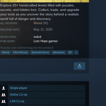
Explore 20+ handcrafted levels filled with puzzles,
secrets, and hidden lore. Collect, trade, and upgrade
your tools as you uncover the story behind a realistic
world full of danger and discovery.
Mixed
(80)
ALL REVIEWS:
May 22, 2026
RELEASE DATE:
mdvd
DEVELOPER:
Lost Hope games
PUBLISHER:
Popular user-defined tags for this product:
Horror
First-Person
Survival Horror
Adventure
3D
+
Single-player
Online Co-op
LAN Co-op