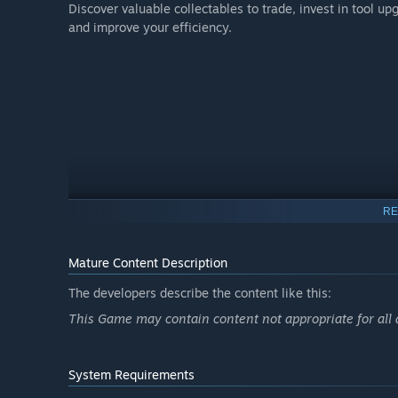
Discover valuable collectables to trade, invest in tool 
and improve your efficiency.
RE
Mature Content Description
The developers describe the content like this:
This Game may contain content not appropriate for all
System Requirements