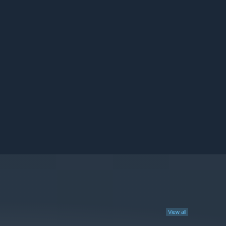
View all