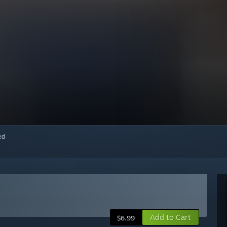
red
Add to Cart
$6.99