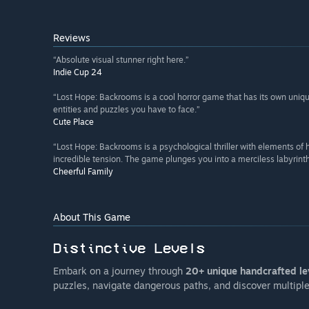
Reviews
“Absolute visual stunner right here.”
Indie Cup 24
“Lost Hope: Backrooms is a cool horror game that has its own unique
entities and puzzles you have to face.”
Cute Place
“Lost Hope: Backrooms is a psychological thriller with elements o
incredible tension. The game plunges you into a merciless labyrinth
Cheerful Family
About This Game
Embark on a journey through
20+ unique handcrafted le
puzzles, navigate dangerous paths, and discover multipl