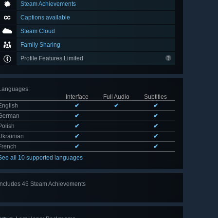
Steam Achievements
Captions available
Steam Cloud
Family Sharing
Profile Features Limited
Languages
:
Interface
Full Audio
Subtitles
English
✔
✔
✔
German
✔
✔
Polish
✔
✔
Ukrainian
✔
✔
French
✔
✔
See all 10 supported languages
Includes 45 Steam Achievements
View
all 45