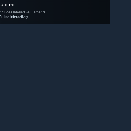
Content
Includes Interactive Elements
Online interactivity