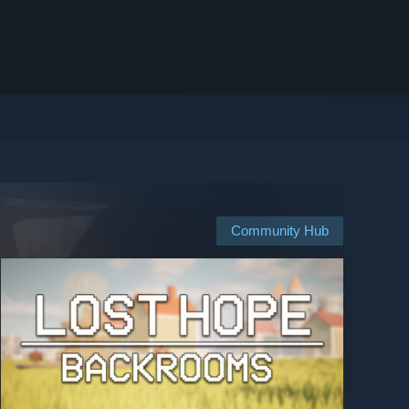
Community Hub