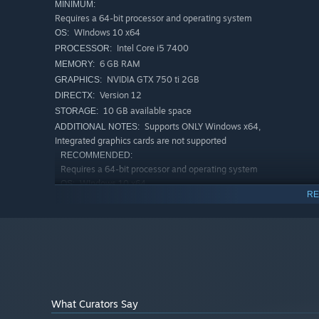
MINIMUM:
Requires a 64-bit processor and operating system
WIndows 10 x64
OS:
Intel Core i5 7400
PROCESSOR:
Dive into the exciting story, which unfolds in an
abandone
6 GB RAM
MEMORY:
character to uncover the story of the other.
NVIDIA GTX 750 ti 2GB
GRAPHICS:
Version 12
DIRECTX:
Will you be able to reveal all the secrets of this place?
10 GB available space
STORAGE:
Supports ONLY Windows x64,
ADDITIONAL NOTES:
Integrated graphics cards are not supported
RECOMMENDED:
Requires a 64-bit processor and operating system
WIndows 10 x64
OS:
RE
Intel Core i3-10100F
PROCESSOR:
8 GB RAM
MEMORY:
NVIDIA GTX 1650 4GB
GRAPHICS:
Version 12
DIRECTX:
Broadband Internet connection
NETWORK:
10 GB available space
STORAGE:
Supports ONLY Windows x64,
ADDITIONAL NOTES:
What Curators Say
Integrated graphics cards are not supported