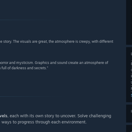
 story. The visuals are great, the atmosphere is creepy, with different
f horror and mysticism. Graphics and sound create an atmosphere of
 full of darkness and secrets.”
vels
, each with its own story to uncover. Solve challenging
e ways to progress through each environment.