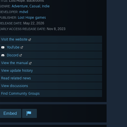
Lost Hope: Backrooms
TITLE:
Adventure
Casual
Indie
,
,
GENRE:
mdvd
DEVELOPER:
Lost Hope games
PUBLISHER:
May 22, 2026
RELEASE DATE:
Nov 8, 2023
EARLY ACCESS RELEASE DATE:
Visit the website
YouTube
Discord
View the manual
View update history
Read related news
View discussions
Find Community Groups
Embed