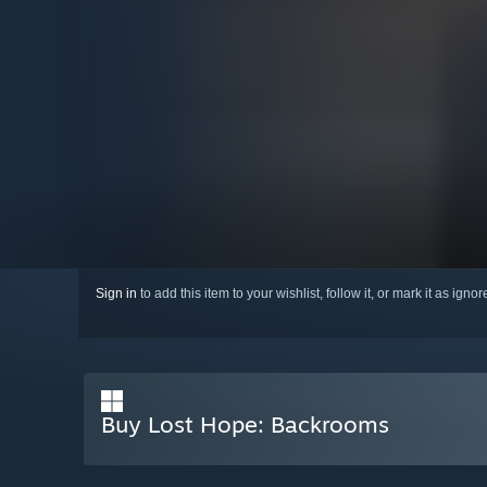
Sign in
to add this item to your wishlist, follow it, or mark it as igno
Buy Lost Hope: Backrooms