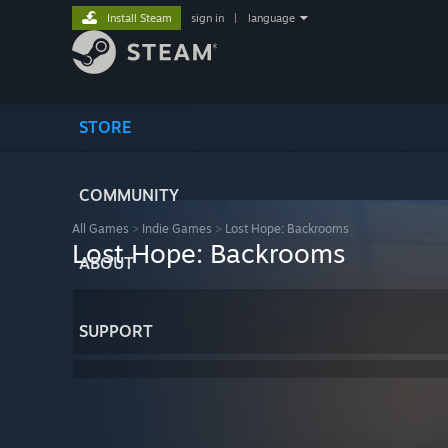
Install Steam
sign in
|
language
STORE
COMMUNITY
All Games
>
Indie Games
>
Lost Hope: Backrooms
Lost Hope: Backrooms
ABOUT
SUPPORT