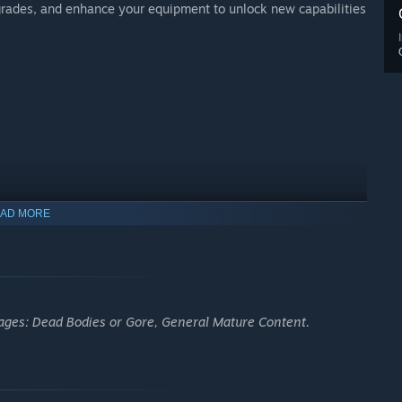
upgrades, and enhance your equipment to unlock new capabilities
AD MORE
 ages: Dead Bodies or Gore, General Mature Content.