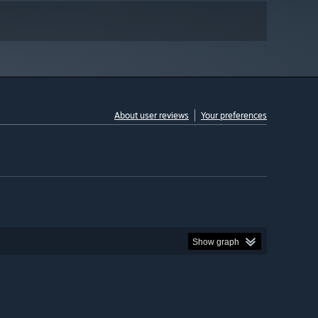
About user reviews
Your preferences
Show graph