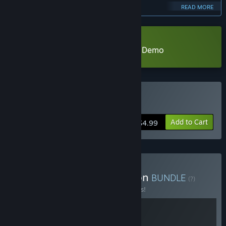
and refine the game even further!”
READ MORE
Approximately how long will this game be in Early Access?
“I expect the Early Access phase to last for about a year.
Depending on player suggestions and feedback, this timeline
Download Psionic Sentry : Infinite Demo
may have some adjustments, but it will generally be within
one year.”
How is the full version planned to differ from the Early
Access version?
“Over the course of this year, in addition to incorporating
Buy 靈能哨衛
player feedback to improve the game, I plan to explore
Add to Cart
expanding the game's levels and adding more playable
$4.99
characters. I also intend to design the BOSS characters as
playable options for players to enjoy. Furthermore, I aim to
introduce a richer variety of skills to enhance the gameplay
experience.”
Buy HowlingRain Collection
BUNDLE
(?)
What is the current state of the Early Access version?
Buy this bundle to save 12% off all 2 items!
“The Early Access version is now complete.
The game includes three replayable levels, featuring 11
highly interactive and challenging boss battles of various
sizes, as well as exciting mob battles for players to enjoy.”