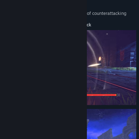
counterattack judgment quite leniently
aiming for every player to enjoy the thrill of counterattacking
Core mechanics of combat: Counterattack