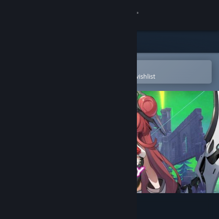
Sign in
Store
Community
Open in the Steam Mobile App
To easily purchase or add to your wishlist
About
Support
Change language
Get the Steam Mobile App
View desktop website
Psionic Sentry : Infinite