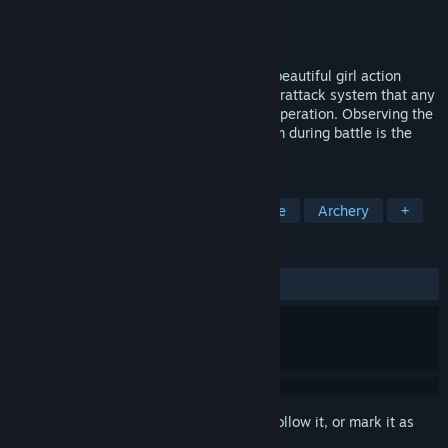
Developer
Roy
,
響雨互動娛樂
,
HowlingRain
Publisher
響雨互動娛樂
,
HowlingRain
Released
Feb 2, 2025
Psionic Sentry : Infinite is a third-person beautiful girl action
shooting rougelike. The refreshing counterattack system that any
player can use is the core of the game's operation. Observing the
enemy's weaknesses and destroying them during battle is the
focus of the game strategy.
TAGS
Female Protagonist
Anime
Indie
Archery
+
REVIEWS
ALL TIME:
Very Positive
(83% of 210)
Sign in
to add this item to your wishlist, follow it, or mark it as
ignored