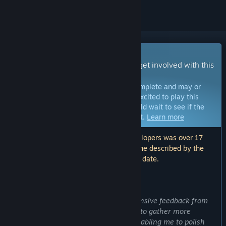
Early Access Game
Get instant access and start playing; get involved with this
game as it develops.
Note:
Games in Early Access are not complete and may or
may not change further. If you are not excited to play this
game in its current state, then you should wait to see if the
game progresses further in development.
Learn more
Note: The last update made by the developers was over 17
months ago. The information and timeline described by the
developers here may no longer be up to date.
WHAT THE DEVELOPERS HAVE TO SAY:
Why Early Access?
“I hope to receive more direct and extensive feedback from
players. Early Access allows the game to gather more
suggestions than the demo version, enabling me to polish