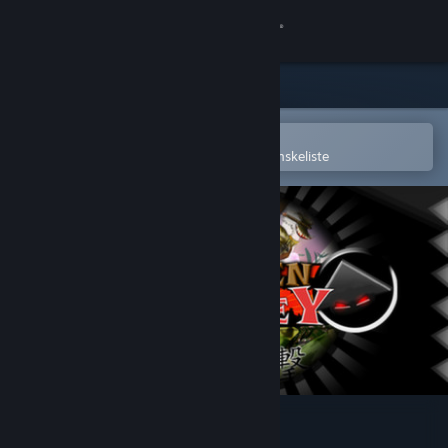
Log på
Butik
Fællesskab
Åbn i Steam-mobilappen
for nemt at købe og tilføje til din ønskeliste
Om
Support
Skift sprog
Hent Steam-mobilappen
Vis desktop-webside
Wooden Sen'SeY