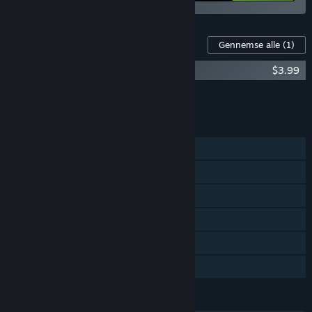
Indhold til dette spil
Gennemse alle
(1)
Wooden Sen'SeY Soundtrack
$3.99
Læg al DLC i kurven
$3.99
FUNKTIONER
Singleplayer
Steam-præstationer
Steam-byttekort
Steam Cloud
Steam-førertavler
Familiedeling
SPROG