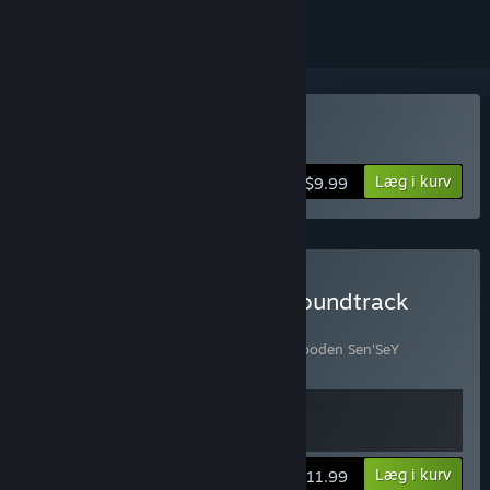
Køb Wooden Sen'SeY
Læg i kurv
$9.99
Køb Wooden Sen'SeY + Soundtrack
Bundle
Indeholder 2 emner:
Wooden Sen'SeY
,
Wooden Sen'SeY
Soundtrack
Vis oplysninger
Læg i kurv
$11.99