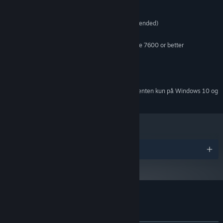
MINIMUM:
Windows Vista / 7 / 8 / XP
STYRESYSTEM *:
2.0 GHz CPU (Dual Core recommended)
PROCESSOR:
2 GB RAM
HUKOMMELSE:
ATi Radeon HD 2400 or NVIDIA GeForce 7600 or better
GRAFIK:
Version 9.0c
DIRECTX:
700 MB tilgængelig plads
DISKPLADS:
DirectX 9.0c compatible
LYDKORT:
Fra den 1. januar 2024 understøttes Steam-klienten kun på Windows 10 og
*
senere udgaver.
Priser
Kundeanmeldelser for Wooden Sen'SeY
Om brugeranmeldelser
Dine præferencer