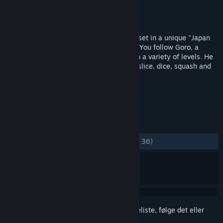
Udvikler
Upper Byte
Udgiver
Spawn Digital
Udgivet
5. dec. 2013
Wooden Sen'SeY is an action-platformer, set in a unique "Japan
Steam Rock" universe filled with humour. You follow Goro, a
village chief, as he seeks revenge through a variety of levels. He
will defeat his enemies using his axes to slice, dice, squash and
grapple!
TAGS
Action
Indie
Platform
+
ANMELDELSER
GENNEM TIDERNE:
Blandede
(58% ud af 36)
Log på
for at føje dette emne til din ønskeliste, følge det eller
markere det som ignoreret