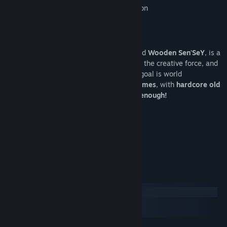
Supports USB controller and Leap Motion
Who are the developers ?
Upper Byte
, the French indie studio behind
Wooden Sen'SeY
, is a
tiny team with only two members: Cédric, the creative force, and
Camille, the insane coder. Their ultimate goal is world
domination. But for now,
nice polished games
, with
hardcore old
school gameplay and pretty graphics is enough!
--------
Oops, enough talking...
Let's Play Wooden Sen'SeY!
Systemkrav
Windows
macOS
SteamOS + Linux