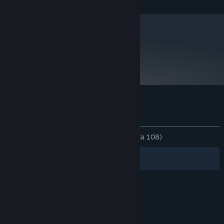
metacritic
74
Baca Ulasan Pengkritik
Ulasan pelanggan untuk Particulars
Tentang ulasan pengguna
Pilihan anda
SEPANJANG MASA:
Campur
(68% daripada 108)
Penapis
Bahasa Anda
© Valve Corporation. Hak cipta terpelihara. Semua
tanda dagangan ialah hak milik pemilik masing-
masing di AS dan negara-negara lain.
Dasar Privasi