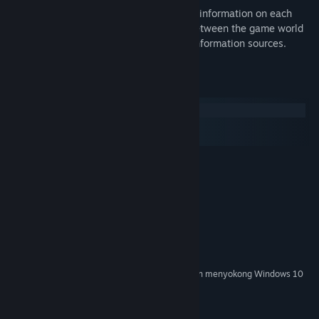
Dig deeper: The Particlepedia provides information on each
particle in the game, the differences between the game world
and the real world, and links to other information sources.
Keperluan Sistem
Windows
macOS
SteamOS + Linux
MINIMUM:
Windows XP
OS *:
2.0 GHz Dual Core CPU
PEMPROSES:
2 GB RAM
MEMORI:
512MB Graphics Card
GRAFIK:
Versi 9.0c
DIRECTX:
300 MB ruang tersedia
STORAN:
Mulai 1 Januari 2024, Steam Client hanya akan menyokong Windows 10
*
dan versi yang lebih baharu.
©2013 Surprise Attack Pty Ltd