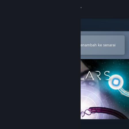
Sign in
Gedung
Komuniti
Buka dalam Steam Mobile App
Untuk membuat pembelian atau menambah ke senarai
hajat anda dengan mudah
Tentang
Sokongan
Ubah bahasa
Dapatkan Steam Mobile App
Lihat laman web desktop
Particulars