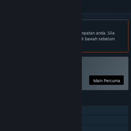
Bahasa Bahasa Melayu tidak disokong
Produk ini tidak menyokong bahasa tempatan anda. Sila
semak senarai bahasa yang disokong di bawah sebelum
membuat pembelian
Main Particulars
Main Percuma
CIRI
Pemain solo
Pencapaian Steam
Steam Trading Card