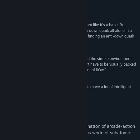
Baca berita berkaitan
Ulasan
Lihat perbincangan
“I haven't cried playing a video game before; it's not like it's a habit. But
there's something about the loneliness of being a down quark all alone in a
Cari Kumpulan Komuniti
subatomic space that really underlined the joy in finding an anti-down quark
to combine with.”
The Guardian
Tajuk:
Particulars
Genre:
Indie
“The game feels fantastic. It’s a joy to whiz around the simple environment.
Tarikh Keluaran:
19 Nov, 2014
This game illustrates the idea that a game doesn’t have to be visually packed
to look good; indeed, its artistic style is reminiscent of flOw.”
Kotaku AU
“It’s a story-led, arcade puzzle game that seems to have a lot of intelligent
thought about it.”
Rock, Paper, Shotgun
Tentang Permainan Ini
Particulars is a game with a unique combination of arcade-action
and puzzle gameplay, set in the mysterious world of subatomic
particles.