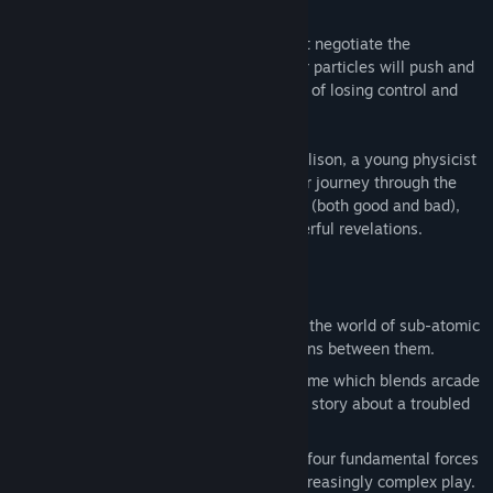
Taking control of a single quark, you must negotiate the
fundamental forces of the universe. Other particles will push and
pull at you - you'll always be on the brink of losing control and
being dragged towards annihilation!
Woven through the game is the story of Alison, a young physicist
struggling to outrun her troubled past. Her journey through the
subatomic world is drenched in memories (both good and bad),
and will ultimately lead her to some powerful revelations.
Features
Based on actual particle physics: Enter the world of sub-atomic
particles and take part in the interactions between them.
A puzzling narrative: Particulars is a game which blends arcade
and puzzle gameplay with an engaging story about a troubled
young scientist.
Over 100 intriguing levels: Explore the four fundamental forces
of the universe over ten chapters of increasingly complex play.