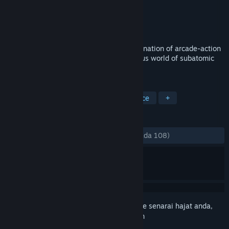
Pembangun
SeeThrough Studios
Penerbit
SeeThrough Studios
Dikeluarkan
19 Nov, 2014
Particulars is a game with a unique combination of arcade-action
and puzzle gameplay, set in the mysterious world of subatomic
particles.
TAG
Indie
Puzzle
Physics
Science
+
ULASAN
SEPANJANG MASA:
Campur
(68% daripada 108)
Daftar masuk
untuk menambah item ini ke senarai hajat anda,
ikuti atau tandakannya sebagai diabaikan