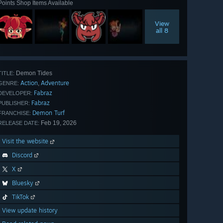
Points Shop Items Available
View
all 8
Demon Tides
TITLE:
Action
Adventure
,
GENRE:
Fabraz
DEVELOPER:
Fabraz
PUBLISHER:
Demon Turf
FRANCHISE:
Feb 19, 2026
RELEASE DATE:
Visit the website
Discord
X
Bluesky
TikTok
View update history