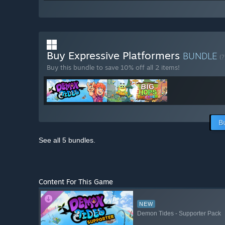
Buy Expressive Platformers
BUNDLE
(?
Buy this bundle to save 10% off all 2 items!
B
See all 5 bundles.
Content For This Game
NEW
Demon Tides - Supporter Pack