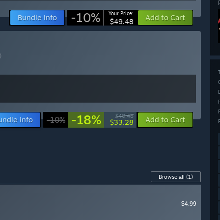
-10%
Your Price:
Bundle info
Add to Cart
$49.48
)
-18%
$40.48
undle info
-10%
Add to Cart
$33.28
Browse all
(1)
$4.99