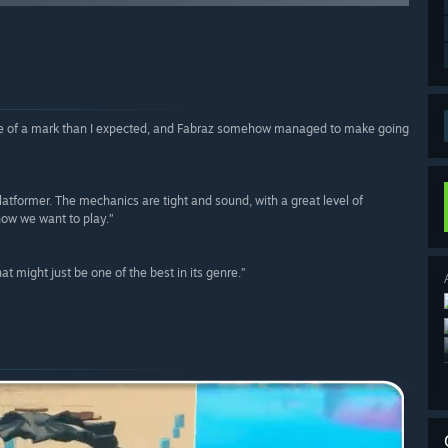
more of a mark than I expected, and Fabraz somehow managed to make going
atformer. The mechanics are tight and sound, with a great level of
how we want to play.”
t might just be one of the best in its genre.”