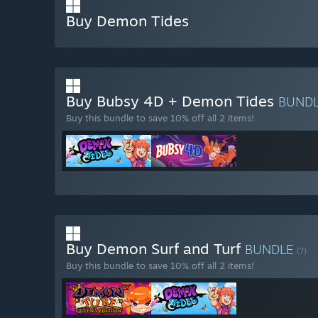
Buy Demon Tides
Buy Bubsy 4D + Demon Tides
BUND
Buy this bundle to save 10% off all 2 items!
Buy Demon Surf and Turf
BUNDLE
(?)
Buy this bundle to save 10% off all 2 items!