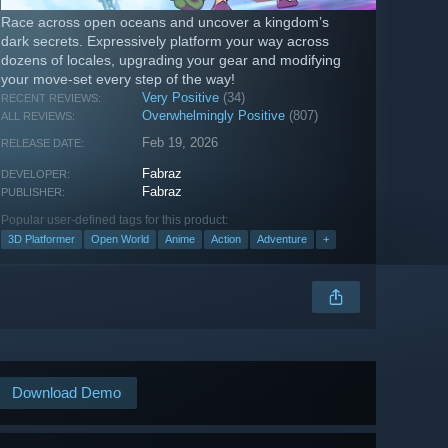
Race across open oceans and uncover a kingdom’s
dark secrets. Expressively platform your way across
dozens of locales, upgrading your gear and modifying
your move-set every step of the way!
Very Positive
(34)
RECENT REVIEWS:
Overwhelmingly Positive
(807)
ALL REVIEWS:
Feb 19, 2026
RELEASE DATE:
Fabraz
DEVELOPER:
Fabraz
PUBLISHER:
Popular user-defined tags for this product:
3D Platformer
Open World
Anime
Action
Adventure
+
Download Demo