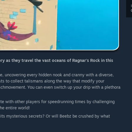
y as they travel the vast oceans of Ragnar's Rock in this
re, uncovering every hidden nook and cranny with a diverse,
ts to collect talismans along the way that modify your
 schmovement. You can even switch up your drip with a plethora
ete with other players for speedrunning times by challenging
he entire world!
 its mysterious secrets? Or will Beebz be crushed by what