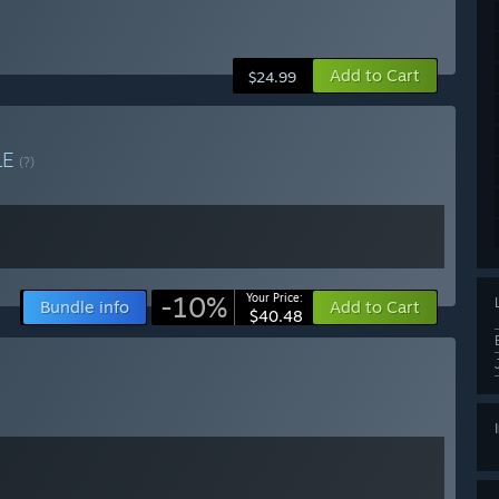
Add to Cart
$24.99
LE
(?)
-10%
Your Price:
Bundle info
Add to Cart
$40.48