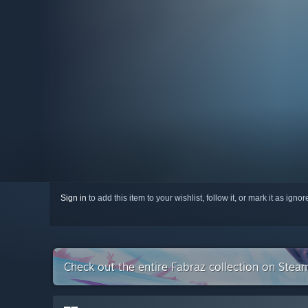
Sign in
to add this item to your wishlist, follow it, or mark it as igno
Check out the entire Fabraz collection on Stea