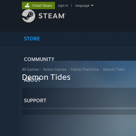
Install Steam
sign in
|
language
STORE
COMMUNITY
All Games
>
Action Games
>
Fabraz Franchise
>
Demon Tides
Demon Tides
ABOUT
SUPPORT