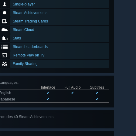
Single-player
Steam Achievements
Steam Trading Cards
Steam Cloud
Stats
Steam Leaderboards
Remote Play on TV
Family Sharing
Languages
:
Interface
Full Audio
Subtitles
English
✔
✔
✔
Japanese
✔
✔
Includes 40 Steam Achievements
View
all 40