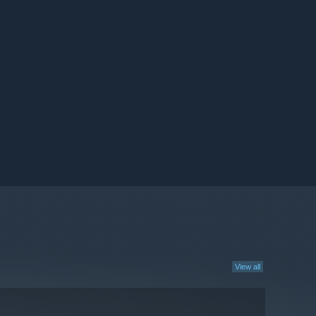
View all