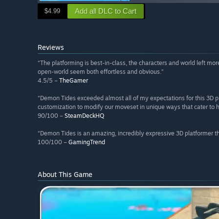
Add all DLC to Cart
$4.99
Reviews
“The platforming is best-in-class, the characters and world left 
open-world seem both effortless and obvious.”
4.5/5 –
TheGamer
“Demon Tides exceeded almost all of my expectations for this 3D pl
customization to modify our moveset in unique ways that cater to 
90/100 –
SteamDeckHQ
“Demon Tides is an amazing, incredibly expressive 3D platformer tha
100/100 –
GamingTrend
About This Game