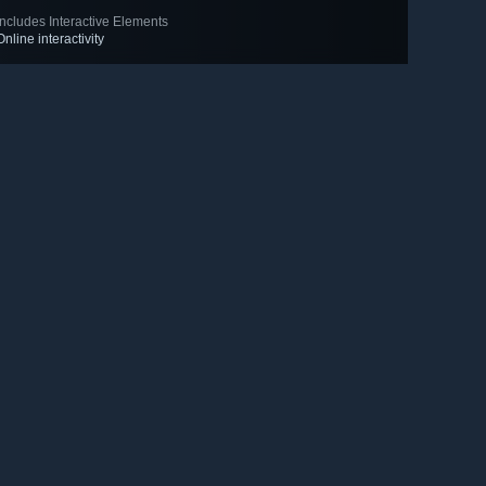
Includes Interactive Elements
Online interactivity