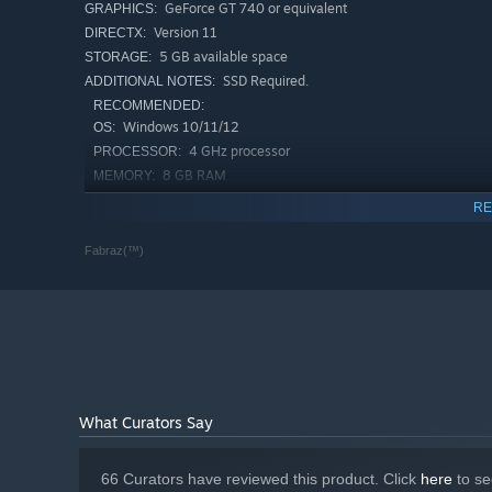
GeForce GT 740 or equivalent
GRAPHICS:
Collect unique talismans and modify your move-set wi
Version 11
DIRECTX:
Change up your appearance with head gear, outfits and 
5 GB available space
STORAGE:
SSD Required.
ADDITIONAL NOTES:
Race other players and compete for the best completio
RECOMMENDED:
Create and share graffiti that will appear in other play
Windows 10/11/12
OS:
Extra game modes like NG+ and Randomizer where rew
4 GHz processor
PROCESSOR:
8 GB RAM
MEMORY:
GeForce RTX 30 or equivalent
GRAPHICS:
RE
Version 12
DIRECTX:
5 GB available space
STORAGE:
Fabraz(™)
SSD Required.
ADDITIONAL NOTES:
What Curators Say
66 Curators have reviewed this product. Click
here
to se