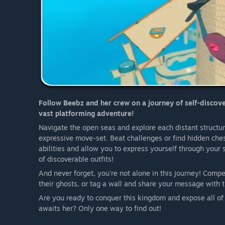
Follow Beebz and her crew on a journey of self-discover
vast platforming adventure!
Navigate the open seas and explore each distant structu
expressive move-set. Beat challenges or find hidden ches
abilities and allow you to express yourself through your
of discoverable outfits!
And never forget, you're not alone in this journey! Comp
their ghosts, or tag a wall and share your message with t
Are you ready to conquer this kingdom and expose all of
awaits her? Only one way to find out!