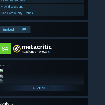
Read related news
View discussions
Find Community Groups
Embed
metacritic
84
Read Critic Reviews
Awards
READ MORE
Content