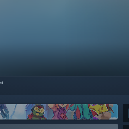
red
m