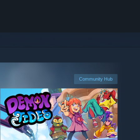
Community Hub