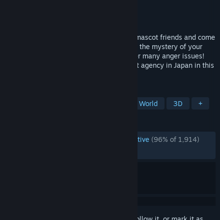
Developer
Kaizen Game Works
Publisher
Kaizen Game Works
Released
Apr 10, 2025
Explore a cursed Japanese town! Recruit mascot friends and come
to the rescue when disaster strikes! Solve the mystery of your
exile! Help a living finger work through her many anger issues!
Turn Promise Mascot Agency into the best agency in Japan in this
open-world narrative adventure!
TAGS
Story Rich
RPG
Indie
Open World
3D
+
REVIEWS
ENGLISH REVIEWS
Overwhelmingly Positive
(96% of 1,914)
RECENT:
Very Positive
(93% of 48)
Sign in
to add this item to your wishlist, follow it, or mark it as