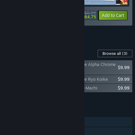
$80.96
-10%
-20%
Bundle info
Add to Cart
$64.75
See all 5 bundles.
Content For This Game
Browse all
(3)
Promise Mascot Agency Soundtrack - Side Alpha Chrome
$9.99
Yayo
Promise Mascot Agency Soundtrack - Side Ryo Koike
$9.99
Promise Mascot Agency: The Art of Kaso-Machi
$9.99
Add all DLC to Cart
$29.97
FEATURES
Single-player
Steam Achievements