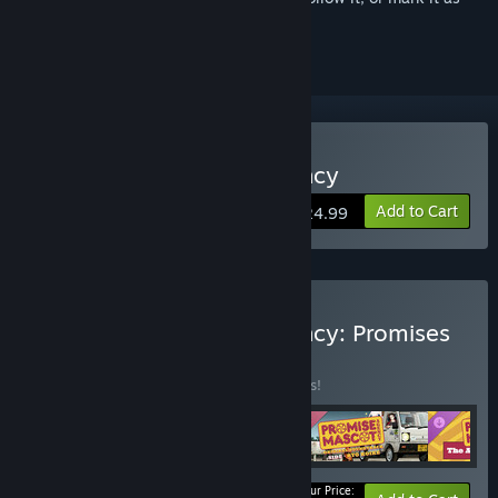
ignored
Buy Promise Mascot Agency
Add to Cart
$24.99
Buy Promise Mascot Agency: Promises
Kept Edition
BUNDLE
(?)
Buy this bundle to save 15% off all 4 items!
Your Price: