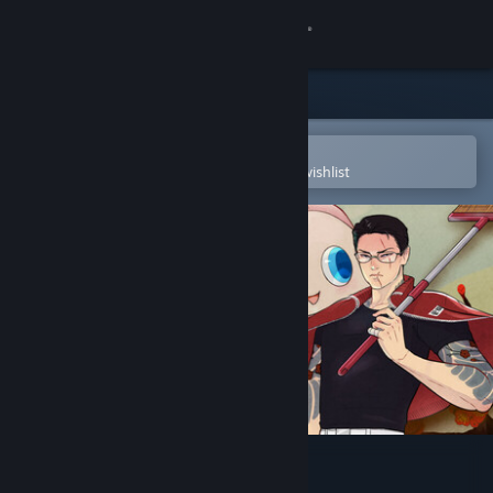
Sign in
Store
Community
Open in the Steam Mobile App
To easily purchase or add to your wishlist
About
Support
Change language
Get the Steam Mobile App
View desktop website
Promise Mascot Agency