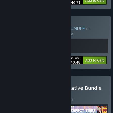
-15%
Bundle info
Add to Cart
$46.71
Buy Promise of Paradise
BUNDLE
(?)
Buy this bundle to save 10% off all 2 items!
Your Price:
-10%
Bundle info
Add to Cart
$40.48
Buy IGF Excellence in Narrative Bundle
2026
BUNDLE
(?)
Buy this bundle to save 10% off all 5 items!