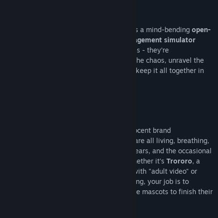
Welcome to Promise Mascot Agency
From the creators of Paradise Killer comes a mind-bending
open-
world narrative adventure mascot management simulator
where mascots are more than just symbols - they’re
unpredictable forces of nature! Step into the chaos, unravel the
conspiracies, drive a tiny truck and try to keep it all together in
Promise Mascot Agency
!
Welcome to the Mascot Hustle
You thought mascots were just fluffy, innocent brand
ambassadors? Think again. The Mascots are all living, breathing,
fully formed personalities, with dreams, fears, and the occasional
breakdowns of their own- just like us! Whether it’s
Trororo
, a
charming cat who’s a little too obsessed with "adult video" or
sweet, silken
To-Fu
, who can’t stop sobbing, your job is to
befriend, mentor, and (hopefully) get these mascots to finish their
jobs without causing a major catastrophe.