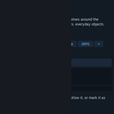
Developer
TORaIKI
Publisher
Fruitbat Factory
Released
May 31, 2013
99 Spirits is an RPG/Puzzle game that revolves around the
popular Japanese folklore of Tsukumogami, everyday objects
coming alive on their 100th birthday.
TAGS
RPG
Anime
Indie
Adventure
JRPG
+
REVIEWS
ALL TIME:
Mostly Positive
(73% of 94)
Sign in
to add this item to your wishlist, follow it, or mark it as
ignored