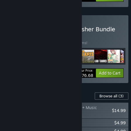
Buy Fruitbat Factory Publisher Bundle
BUNDLE
(?)
Buy this bundle to save 20% off all 92 items!
Your Price:
-20%
Bundle info
Add to Cart
$576.68
Content For This Game
Browse all
(3)
99 Spirits - Art Book + Music
$14.99
Collection
99 Spirits - Cage of Night
$4.99