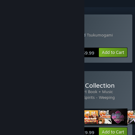
Buy 99 Spirits
Includes a copy of 99 Spirits (English) and
Tsukumogami
(Japanese)
Add to Cart
$9.99
Buy 99 Spirits - Complete Collection
Includes 5 items:
99 Spirits
,
99 Spirits - Art Book + Music
Collection
,
99 Spirits - Cage of Night
,
99 Spirits - Weeping
Demon's Bell
,
Tsukumogami
View info
Add to Cart
$29.99