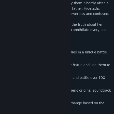
to see the true forms of spirits to help slay them. Shortly after, a
spirit claiming to be Hanabusa's long-lost father, Hidetada,
breaks her sword and leaves Hanabusa powerless and confused.
Now to mend her broken sword and learn the truth about her
father, Hanabusa embarks on a journey to annihilate every last
one of the evil spirits.
Key Features
Work out the true identity of your enemies in a unique battle
system
Capture enemies, master their skills for battle and use them to
solve puzzles on the field
Interact with over 40 unique characters and battle over 100
monsters
Beautifully detailed art and an atmospheric original soundtrack
bring feudal Japan alive
Discover multiple unique endings that change based on the
player's actions