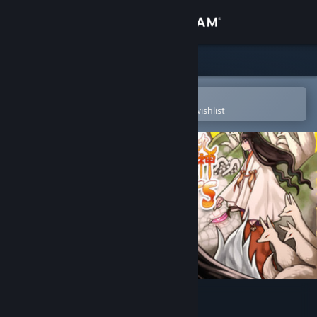
Sign in
Store
Community
Open in the Steam Mobile App
To easily purchase or add to your wishlist
About
Support
Change language
Get the Steam Mobile App
View desktop website
99 Spirits