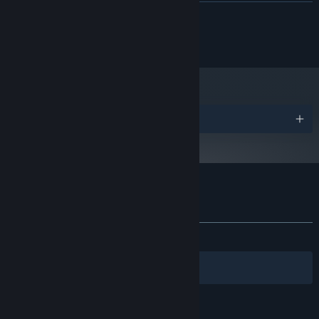
Version 9.0
DIRECTX:
READ MORE
512 MB available space
STORAGE:
Windows Media Player 7 or
ADDITIONAL NOTES:
Â© 2014 Fruitbat Factory, Inc. All rights reserved.
newer
Starting January 1st, 2024, the Steam Client will only support Windows 10
*
and later versions.
Awards
Customer reviews for 99 Spirits
About user reviews
Your preferences
ALL TIME:
Mostly Positive
(73% of 94)
Filters
Your Languages