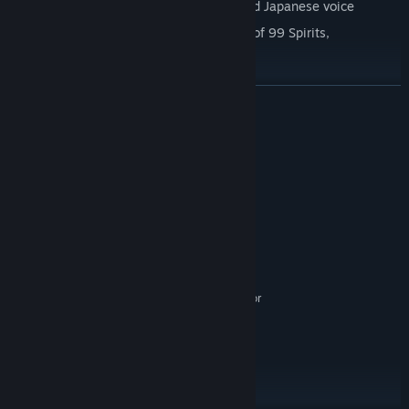
Dual audio: Toggle between English and Japanese voice
Includes the original Japanese version of 99 Spirits,
'Tsukumogami' (九十九神)*
*Tsukumogami will be added as a separate item to your Steam
READ MORE
Library.
System Requirements
MINIMUM:
Windows 7/8/10/11
OS *:
Pentium 1.5GHz or higher
PROCESSOR:
1 GB RAM
MEMORY:
Version 9.0
DIRECTX:
512 MB available space
STORAGE:
Windows Media Player 7 or
ADDITIONAL NOTES:
newer
RECOMMENDED:
Windows 7/8/10
OS *:
Pentium 2GHz or higher
PROCESSOR:
2 GB RAM
MEMORY: